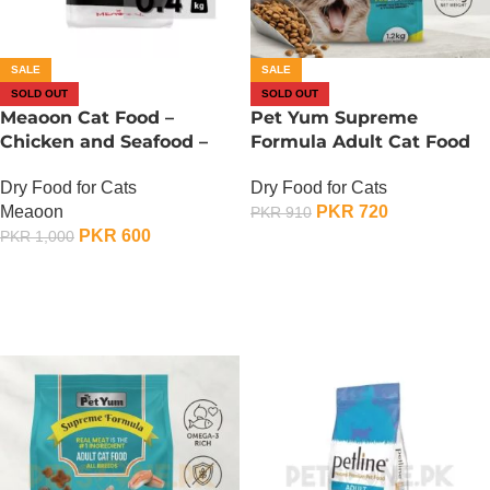
SALE
SALE
SOLD OUT
SOLD OUT
Meaoon Cat Food –
Pet Yum Supreme
Chicken and Seafood –
Formula Adult Cat Food
400 Gram
Seafood Flavor – 1.2 KG
Dry Food for Cats
Dry Food for Cats
Meaoon
PKR
720
PKR
910
PKR
600
PKR
1,000
OUT OF STOCK
OUT OF STOCK