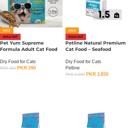
SALE
SALE
SOLD OUT
SOLD OUT
Pet Yum Supreme
Petline Natural Premium
Formula Adult Cat Food
Cat Food – Seafood
Seafood Flavor – 400
Selection – 1.5 KG
Dry Food for Cats
Dry Food for Cats
Gram
PKR
290
Petline
PKR
360
PKR
3,850
PKR
4,690
OUT OF STOCK
OUT OF STOCK