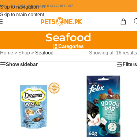
0304-111-7387 / WhatsApp 03477-387-387
Skip to navigation
Skip to main content
Seafood
Categories
Home
>
Shop
>
Seafood
Showing all 16 results
Show sidebar
Filters