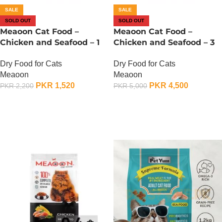
SALE
SALE
SOLD OUT
SOLD OUT
Meaoon Cat Food –
Meaoon Cat Food –
Chicken and Seafood – 1
Chicken and Seafood – 3
KG
KG
Dry Food for Cats
Dry Food for Cats
Meaoon
Meaoon
PKR
1,520
PKR
4,500
PKR
2,200
PKR
5,000
OUT OF STOCK
OUT OF STOCK