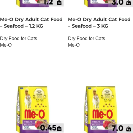
Me-O Dry Adult Cat Food
Me-O Dry Adult Cat Food
– Seafood – 1.2 KG
– Seafood – 3 KG
Dry Food for Cats
Dry Food for Cats
Me-O
Me-O
OUT OF STOCK
OUT OF STOCK