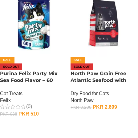
SALE
SALE
SOLD OUT
SOLD OUT
Purina Felix Party Mix
North Paw Grain Free
Sea Food Flavor – 60
Atlantic Seafood with
Grams
Lobster Dry Cat Food – 1
Cat Treats
Dry Food for Cats
KG
Felix
North Paw
(0)
PKR
2,699
PKR
3,200
PKR
510
PKR
638
OUT OF STOCK
OUT OF STOCK