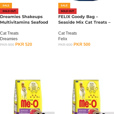
SALE
SALE
SOLD OUT
SOLD OUT
Dreamies Shakeups
FELIX Goody Bag –
Multivitamins Seafood
Seaside Mix Cat Treats –
Flavor Cat Treat – 55
60 Gram
Cat Treats
Cat Treats
Gram
Dreamies
Felix
PKR
520
PKR
500
PKR
900
PKR
600
OUT OF STOCK
OUT OF STOCK