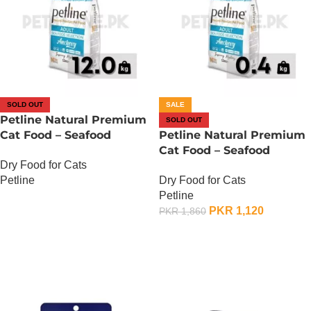
SOLD OUT
SALE
Petline Natural Premium
SOLD OUT
Cat Food – Seafood
Petline Natural Premium
Selection – 12 KG
Cat Food – Seafood
Dry Food for Cats
Selection – 400 Gram
Petline
Dry Food for Cats
Petline
OUT OF STOCK
PKR
1,120
PKR
1,860
OUT OF STOCK