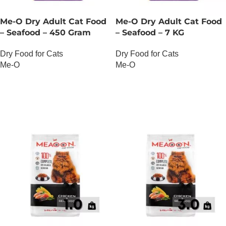
Me-O Dry Adult Cat Food
Me-O Dry Adult Cat Food
– Seafood – 450 Gram
– Seafood – 7 KG
Dry Food for Cats
Dry Food for Cats
Me-O
Me-O
OUT OF STOCK
OUT OF STOCK