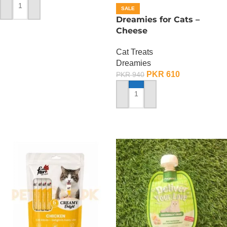
SALE
ADD TO CART
Dreamies for Cats –
Cheese
Cat Treats
Dreamies
PKR
610
PKR
940
ADD TO CART