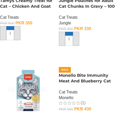
Tamys Creamy Treat for
Jungle Pouches for Adult
Cat – Chicken And Goat
Cat Chunks In Gravy – 100
Milk Flavour
Gram – Chicken
Cat Treats
Cat Treats
PKR
350
Jungle
PKR
500
PKR
330
PKR
450
ADD TO CART
ADD TO CART
SALE
Monello Bite Immunity
Meat And Blueberry Cat
Treats – 80 Gram
Cat Treats
Monello
(1)
PKR
430
PKR
590