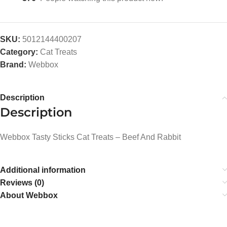
SKU:
5012144400207
Category:
Cat Treats
Brand:
Webbox
Description
Description
Webbox Tasty Sticks Cat Treats – Beef And Rabbit
Additional information
Reviews (0)
About Webbox