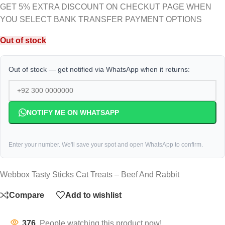
GET 5% EXTRA DISCOUNT ON CHECKUT PAGE WHEN
YOU SELECT BANK TRANSFER PAYMENT OPTIONS
Out of stock
Out of stock — get notified via WhatsApp when it returns:
NOTIFY ME ON WHATSAPP
Enter your number. We'll save your spot and open WhatsApp to confirm.
Webbox Tasty Sticks Cat Treats – Beef And Rabbit
Compare
Add to wishlist
376
People watching this product now!