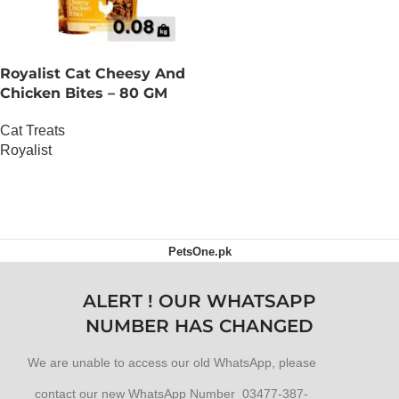
Royalist Cat Cheesy And
Chicken Bites – 80 GM
Cat Treats
Royalist
OUT OF STOCK
PetsOne.pk
ALERT ! OUR WHATSAPP
NUMBER HAS CHANGED
We are unable to access our old WhatsApp, please
contact our new WhatsApp Number 03477-387-