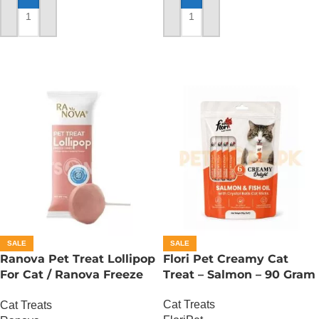
ADD TO CART
ADD TO CART
SALE
SALE
Ranova Pet Treat Lollipop
Flori Pet Creamy Cat
For Cat / Ranova Freeze
Treat – Salmon – 90 Gram
Dried Cat Lollipops –
Cat Treats
Cat Treats
Cranberry