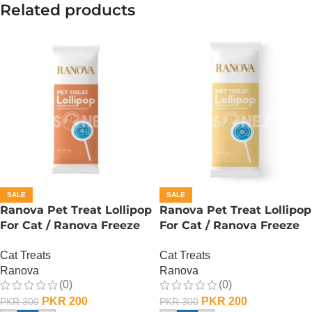
Related products
SALE
SALE
Ranova Pet Treat Lollipop
Ranova Pet Treat Lollipop
For Cat / Ranova Freeze
For Cat / Ranova Freeze
Dried Cat Lollipops –
Dried Cat Lollipops – Goat
Cat Treats
Cat Treats
Pumpkin
Milk
Ranova
Ranova
(0)
(0)
PKR
200
PKR
200
PKR
300
PKR
300