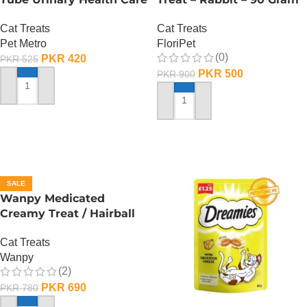
– 60 Gram
Cat Treats
Cat Treats
FloriPet
Pet Metro
(0)
PKR
420
PKR
525
PKR
500
PKR
900
ADD TO CART
ADD TO CART
SALE
Wanpy Medicated
Creamy Treat / Hairball
Control / CodFish And
Cat Treats
Chicken – 70 Gram
Wanpy
(2)
PKR
690
PKR
780