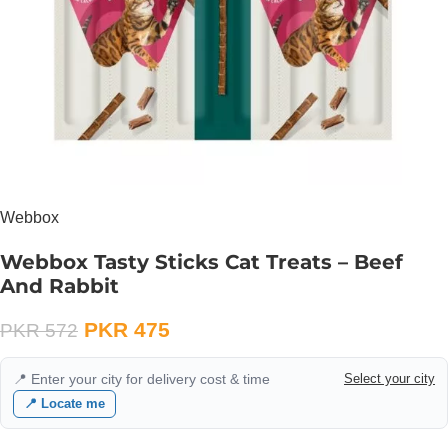
Webbox
Webbox Tasty Sticks Cat Treats – Beef
And Rabbit
PKR
475
PKR
572
📍 Enter your city for delivery cost & time
Select your city
📍 Locate me