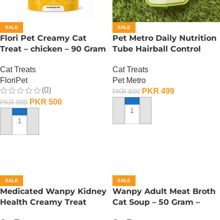
SALE
SALE
Flori Pet Creamy Cat
Pet Metro Daily Nutrition
Treat – chicken – 90 Gram
Tube Hairball Control
Care – 60 Gram
Cat Treats
Cat Treats
FloriPet
Pet Metro
(0)
PKR
499
PKR
800
PKR
500
PKR
900
ADD TO CART
ADD TO CART
SALE
SALE
Medicated Wanpy Kidney
Wanpy Adult Meat Broth
Health Creamy Treat
Cat Soup – 50 Gram –
Chicken And Veggie – 70
Tuna