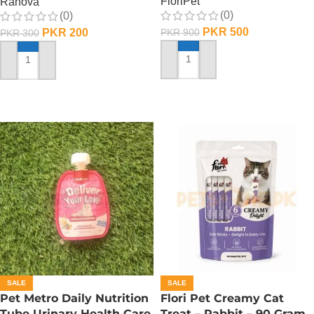
FloriPet
Ranova
(0)
(0)
PKR
500
PKR
200
PKR
900
PKR
300
ADD TO CART
ADD TO CART
SALE
SALE
Pet Metro Daily Nutrition
Flori Pet Creamy Cat
Tube Urinary Health Care
Treat – Rabbit – 90 Gram