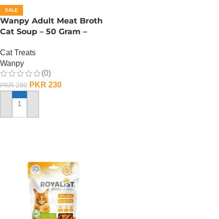
ADD TO CART
SALE
Wanpy Adult Meat Broth
Cat Soup – 50 Gram –
Chicken
Cat Treats
Wanpy
(0)
PKR
230
PKR
280
ADD TO CART