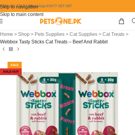
0304-111-7387 / WhatsApp 03477-387-387
Skip to navigation
Skip to main content
Home
>
Shop
>
Pets Supplies
>
Cat Supplies
>
Cat Treats
>
Webbox Tasty Sticks Cat Treats – Beef And Rabbit
SALE
SOLD OUT