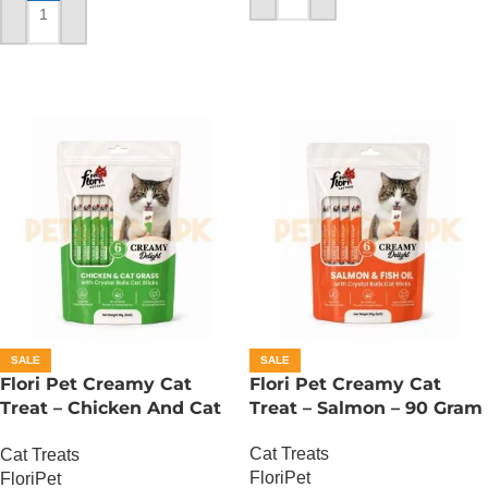
ADD TO CART
SALE
SALE
Flori Pet Creamy Cat
Flori Pet Creamy Cat
Treat – Chicken And Cat
Treat – Salmon – 90 Gram
Grass – 90 Gram
Cat Treats
Cat Treats
FloriPet
FloriPet