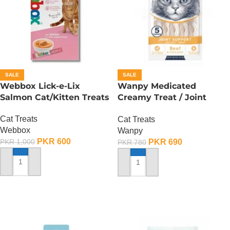
SALE
SALE
Webbox Lick-e-Lix
Wanpy Medicated
Salmon Cat/Kitten Treats
Creamy Treat / Joint
Support / Beef And
Cat Treats
Cat Treats
Chicken – 70 Gram
Webbox
Wanpy
PKR
600
PKR
690
PKR
1,000
PKR
780
ADD TO CART
ADD TO CART