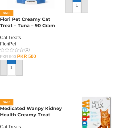
ADD TO CART
SALE
Flori Pet Creamy Cat
Treat – Tuna – 90 Gram
Cat Treats
FloriPet
(0)
PKR
500
PKR
900
ADD TO CART
SALE
Medicated Wanpy Kidney
Health Creamy Treat
Chicken And Veggie – 70
Cat Treats
Gram