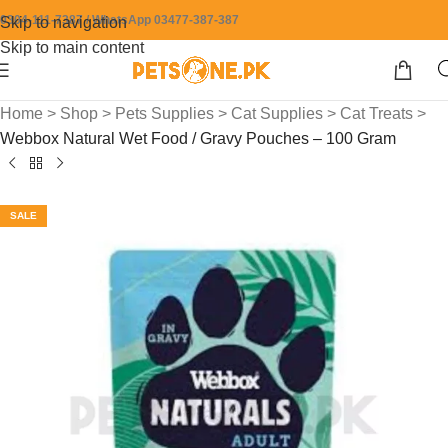
0304-111-7387 / WhatsApp 03477-387-387
Skip to navigation
Skip to main content
Home
>
Shop
>
Pets Supplies
>
Cat Supplies
>
Cat Treats
>
Webbox Natural Wet Food / Gravy Pouches – 100 Gram
SALE