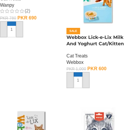
Wanpy
(2)
PKR
690
PKR
780
SALE
ADD TO CART
Webbox Lick-e-Lix Milk
And Yoghurt Cat/Kitten
Treats
Cat Treats
Webbox
PKR
600
PKR
1,000
ADD TO CART