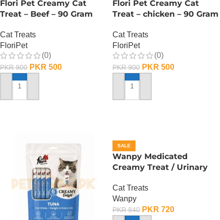
Flori Pet Creamy Cat
Flori Pet Creamy Cat
Treat – Beef – 90 Gram
Treat – chicken – 90 Gram
Cat Treats
Cat Treats
FloriPet
FloriPet
(0)
(0)
PKR
500
PKR
500
PKR
900
PKR
900
ADD TO CART
ADD TO CART
SALE
Wanpy Medicated
Creamy Treat / Urinary
Care /Duck And Chicken –
Cat Treats
70 Gram
Wanpy
PKR
720
PKR
840