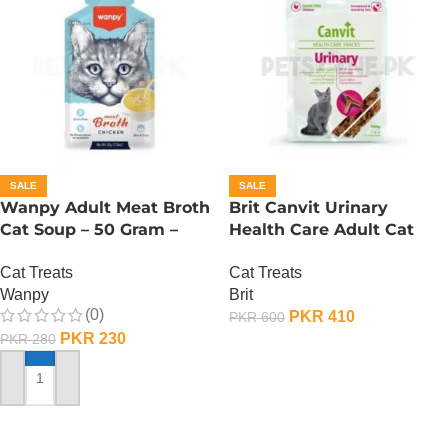
SALE
SALE
Wanpy Adult Meat Broth
Brit Canvit Urinary
Cat Soup – 50 Gram –
Health Care Adult Cat
Chicken
Treat – 100 Gram
Cat Treats
Cat Treats
Wanpy
Brit
(0)
PKR
410
PKR
600
PKR
230
PKR
280
ADD TO CART
ADD TO CART