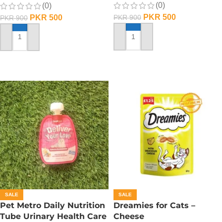
(0)
(0)
PKR
500
PKR
500
PKR
900
PKR
900
ADD TO CART
ADD TO CART
SALE
SALE
Pet Metro Daily Nutrition
Dreamies for Cats –
Tube Urinary Health Care
Cheese