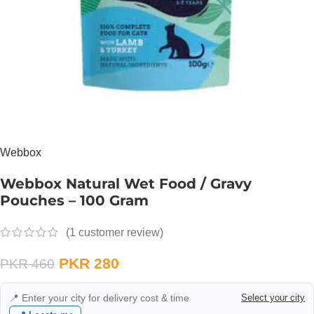
Webbox
Webbox Natural Wet Food / Gravy
Pouches – 100 Gram
(
1
customer review)
PKR
280
PKR
460
📍 Enter your city for delivery cost & time
Select your city