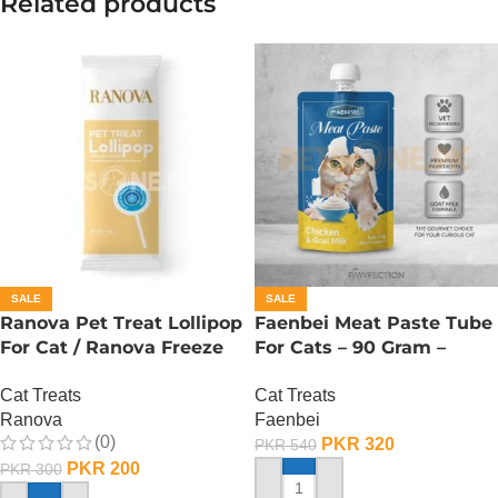
Related products
SALE
SALE
Ranova Pet Treat Lollipop
Faenbei Meat Paste Tube
For Cat / Ranova Freeze
For Cats – 90 Gram –
Dried Cat Lollipops – Goat
Chicken And Goat Milk
Cat Treats
Cat Treats
Milk
Ranova
Faenbei
(0)
PKR
320
PKR
540
PKR
200
PKR
300
ADD TO CART