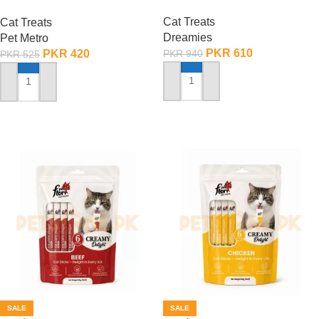
– 60 Gram
Cat Treats
Cat Treats
Dreamies
Pet Metro
PKR
610
PKR
420
PKR
940
PKR
525
ADD TO CART
ADD TO CART
SALE
SALE