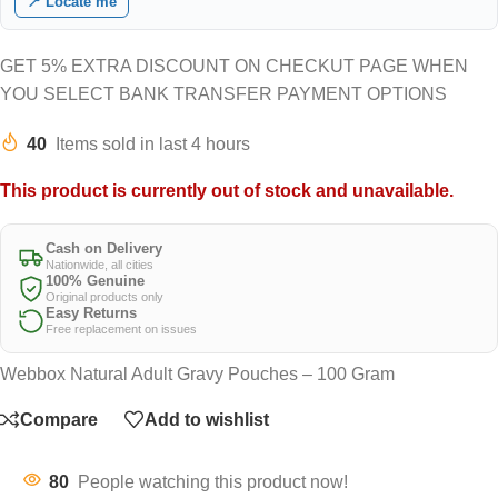
📍 Locate me
GET 5% EXTRA DISCOUNT ON CHECKUT PAGE WHEN
YOU SELECT BANK TRANSFER PAYMENT OPTIONS
40
Items sold in last 4 hours
This product is currently out of stock and unavailable.
Cash on Delivery
Nationwide, all cities
100% Genuine
Original products only
Easy Returns
Free replacement on issues
Webbox Natural Adult Gravy Pouches – 100 Gram
Compare
Add to wishlist
80
People watching this product now!