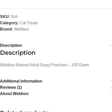
SKU:
N/A
Category:
Cat Treats
Brand:
Webbox
Description
Description
Webbox Natural Adult Gravy Pouches – 100 Gram
Additional information
Reviews (1)
About Webbox