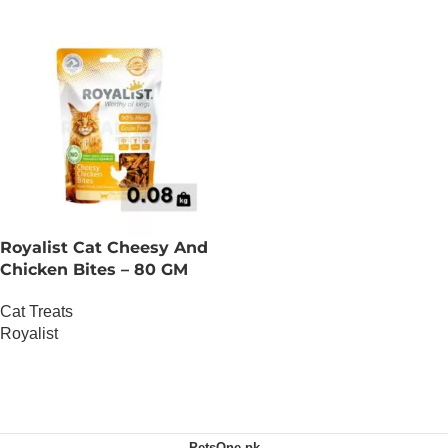
Royalist Cat Cheesy And
Chicken Bites – 80 GM
Cat Treats
Royalist
OUT OF STOCK
PetsOne.pk