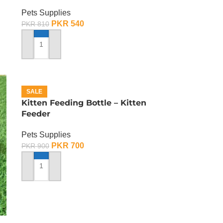
Pets Supplies
PKR
540
PKR
810
ADD TO CART
SALE
Kitten Feeding Bottle – Kitten
Feeder
Pets Supplies
PKR
700
PKR
900
ADD TO CART