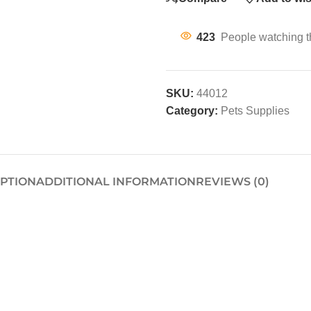
423
People watching t
SKU:
44012
Category:
Pets Supplies
IPTION
ADDITIONAL INFORMATION
REVIEWS (0)