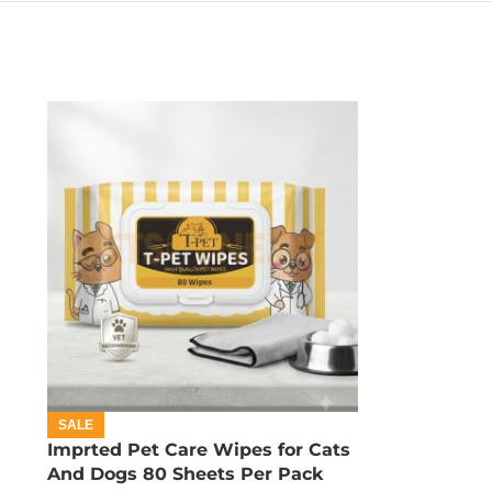
SALE
Imprted Pet Care Wipes for Cats
And Dogs 80 Sheets Per Pack