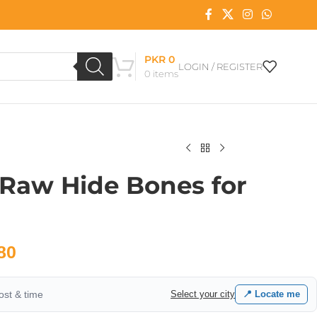
PKR
0
LOGIN / REGISTER
0
items
 Raw Hide Bones for
80
cost & time
Select your city
📍 Locate me