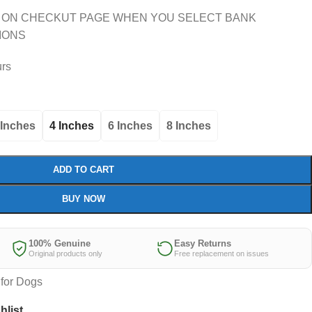
 ON CHECKUT PAGE WHEN YOU SELECT BANK
IONS
urs
 Inches
4 Inches
6 Inches
8 Inches
ADD TO CART
BUY NOW
100% Genuine
Easy Returns
Original products only
Free replacement on issues
for Dogs
hlist