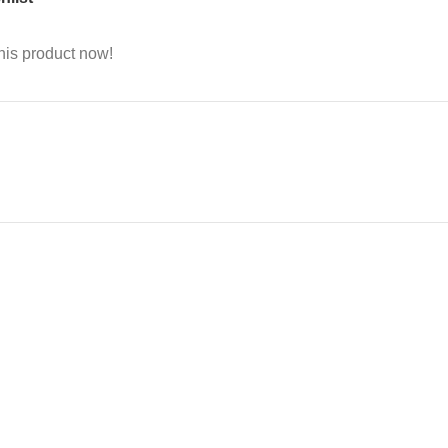
his product now!