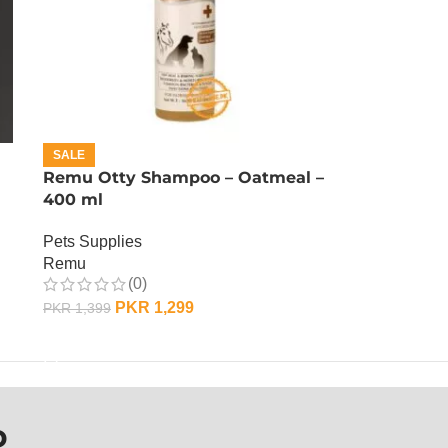
SALE
Remu Otty Shampoo – Oatmeal –
400 ml
Pets Supplies
Remu
(0)
PKR
1,299
PKR
1,399
ADD TO CART
P