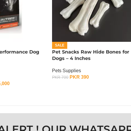
SALE
Performance Dog
Pet Snacks Raw Hide Bones for
Dogs – 4 Inches
Pets Supplies
PKR
390
PKR
700
,000
ADD TO CART
ALERT ! OUR WHATSAP