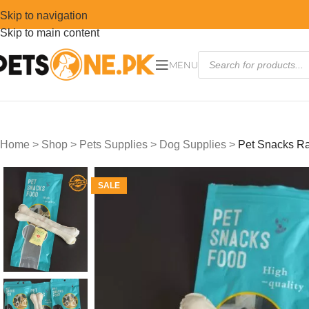
Skip to navigation
Skip to main content
MENU
Home
>
Shop
>
Pets Supplies
>
Dog Supplies
>
Pet Snacks R
SALE