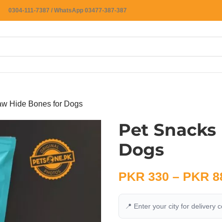
0304-111-7387 / WhatsApp 03477-387-387
aw Hide Bones for Dogs
Pet Snacks
Dogs
PKR
330
–
PKR
8
📍 Enter your city for delivery 