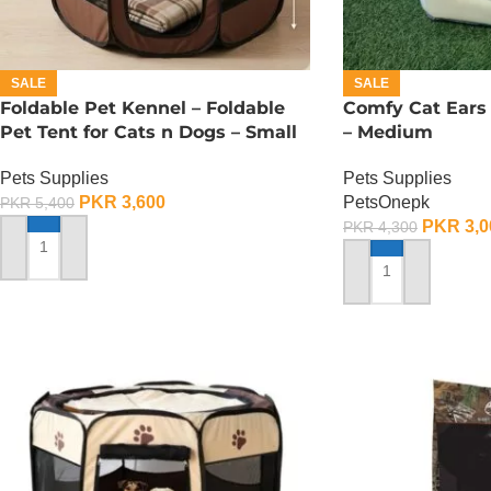
SALE
SALE
Foldable Pet Kennel – Foldable
Comfy Cat Ears
Pet Tent for Cats n Dogs – Small
– Medium
Pets Supplies
Pets Supplies
PKR
3,600
PetsOnepk
PKR
5,400
PKR
3,0
PKR
4,300
ADD TO CART
ADD TO CART