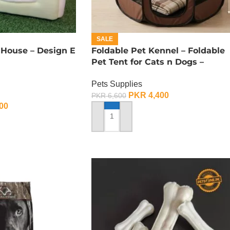
SALE
 House – Design E
Foldable Pet Kennel – Foldable
Pet Tent for Cats n Dogs –
Medium
Pets Supplies
PKR
4,400
PKR
6,600
00
ADD TO CART