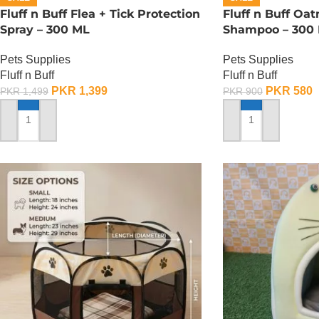
Fluff n Buff Flea + Tick Protection
Fluff n Buff Oa
Spray – 300 ML
Shampoo – 300
Pets Supplies
Pets Supplies
Fluff n Buff
Fluff n Buff
PKR
1,399
PKR
580
PKR
1,499
PKR
900
ADD TO CART
ADD TO CART