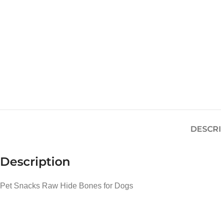
DESCR
Description
Pet Snacks Raw Hide Bones for Dogs