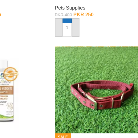
rge
Pets Supplies
PKR
250
0
PKR
400
ADD TO CART
SALE