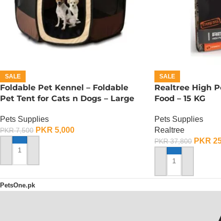
SALE
SALE
Foldable Pet Kennel – Foldable
Realtree High 
Pet Tent for Cats n Dogs – Large
Food – 15 KG
Pets Supplies
Pets Supplies
PKR
5,000
Realtree
PKR
7,500
PKR
25
PKR
37,800
ADD TO CART
ADD TO CART
PetsOne.pk