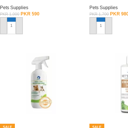
Adjustable – Small
Adjustable – La
Pets Supplies
Pets Supplies
PKR
590
PKR
98
PKR
1,000
PKR
1,700
ADD TO CART
ADD TO CART
SALE
SALE