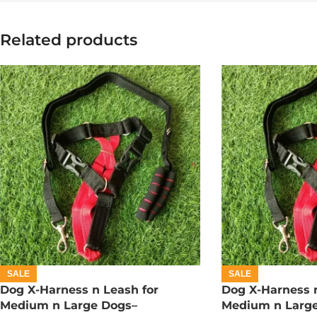
Related products
SALE
SALE
Dog X-Harness n Leash for
Dog X-Harness n
Medium n Large Dogs–
Medium n Larg