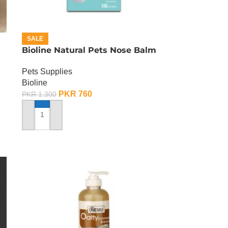
SALE
Bioline Natural Pets Nose Balm
Pets Supplies
Bioline
PKR
760
PKR
1,300
ADD TO CART