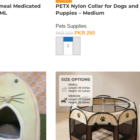
tmeal Medicated
PETX Nylon Collar for Dogs and
 ML
Puppies – Medium
Pets Supplies
PKR
260
PKR
500
ADD TO CART