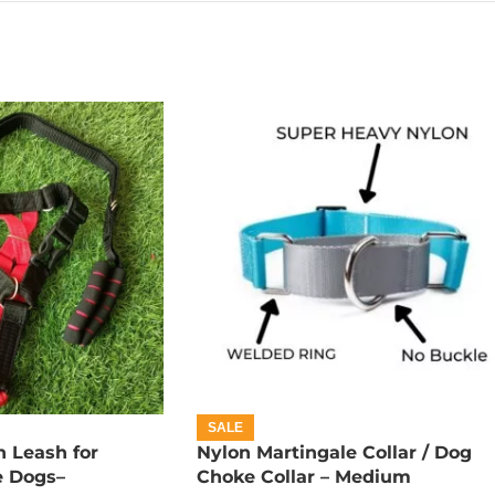
SALE
 Leash for
Nylon Martingale Collar / Dog
e Dogs–
Choke Collar – Medium