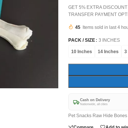
GET 5% EXTRA DISCOUNT
TRANSFER PAYMENT OPT
45
Items sold in last 4 ho
PACK / SIZE
3 INCHES
10 Inches
14 Inches
3
Cash on Delivery
Nationwide, all cities
Pet Snacks Raw Hide Bones 
Compare
Add to wis