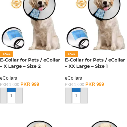
SALE
SALE
E-Collar for Pets / eCollar
E-Collar for Pets / eCollar
– X Large – Size 2
– XX Large – Size 1
eCollars
eCollars
PKR
999
PKR
999
PKR
1,000
PKR
1,000
ADD TO CART
ADD TO CART