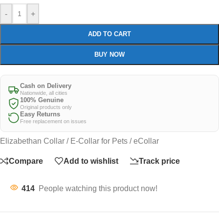
-
+
ADD TO CART
BUY NOW
Cash on Delivery
Nationwide, all cities
100% Genuine
Original products only
Easy Returns
Free replacement on issues
Elizabethan Collar / E-Collar for Pets / eCollar
Compare
Add to wishlist
Track price
414
People watching this product now!