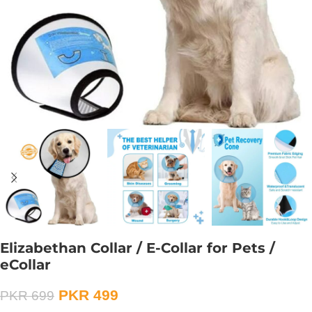
Elizabethan Collar / E-Collar for Pets /
eCollar
PKR
499
PKR
699