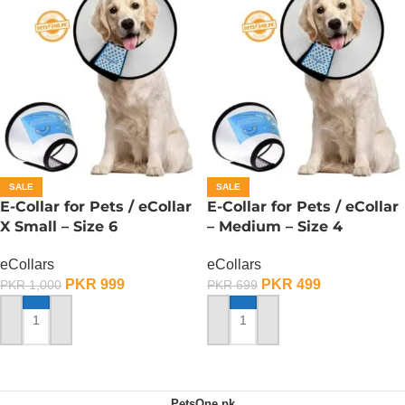
SALE
SALE
E-Collar for Pets / eCollar
E-Collar for Pets / eCollar
X Small – Size 6
– Medium – Size 4
eCollars
eCollars
PKR
999
PKR
499
PKR
1,000
PKR
699
ADD TO CART
ADD TO CART
PetsOne.pk