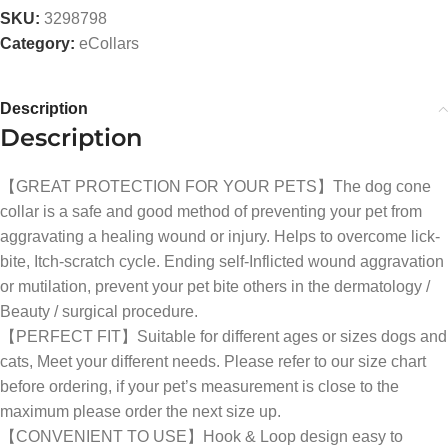
SKU:
3298798
Category:
eCollars
Description
Description
【GREAT PROTECTION FOR YOUR PETS】The dog cone
collar is a safe and good method of preventing your pet from
aggravating a healing wound or injury. Helps to overcome lick-
bite, Itch-scratch cycle. Ending self-Inflicted wound aggravation
or mutilation, prevent your pet bite others in the dermatology /
Beauty / surgical procedure.
【PERFECT FIT】Suitable for different ages or sizes dogs and
cats, Meet your different needs. Please refer to our size chart
before ordering, if your pet’s measurement is close to the
maximum please order the next size up.
【CONVENIENT TO USE】Hook & Loop design easy to