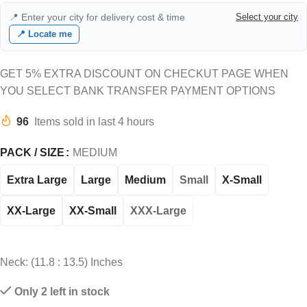
📍 Enter your city for delivery cost & time
Select your city
📍 Locate me
GET 5% EXTRA DISCOUNT ON CHECKUT PAGE WHEN
YOU SELECT BANK TRANSFER PAYMENT OPTIONS
96
Items sold in last 4 hours
PACK / SIZE
MEDIUM
Extra Large
Large
Medium
Small
X-Small
XX-Large
XX-Small
XXX-Large
Neck: (11.8 : 13.5) Inches
Only 2 left in stock