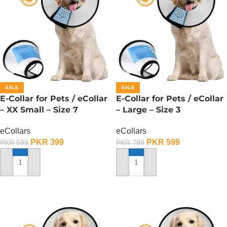
SALE
SALE
E-Collar for Pets / eCollar
E-Collar for Pets / eCollar
– XX Small – Size 7
– Large – Size 3
eCollars
eCollars
PKR
399
PKR
599
PKR
599
PKR
799
ADD TO CART
ADD TO CART