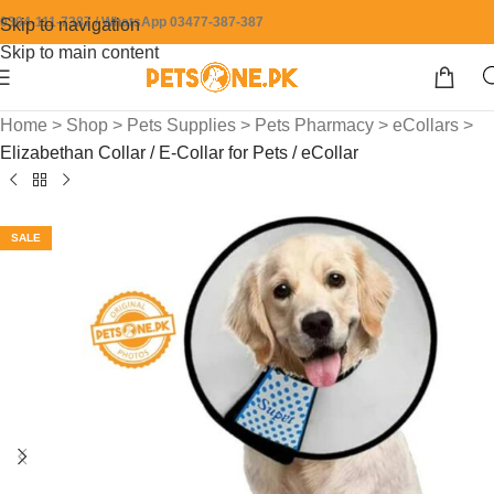
0304-111-7387 / WhatsApp 03477-387-387
Skip to navigation
Skip to main content
Home
>
Shop
>
Pets Supplies
>
Pets Pharmacy
>
eCollars
>
Elizabethan Collar / E-Collar for Pets / eCollar
SALE