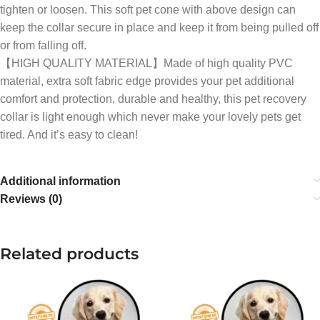
tighten or loosen. This soft pet cone with above design can
keep the collar secure in place and keep it from being pulled off
or from falling off.
【HIGH QUALITY MATERIAL】Made of high quality PVC
material, extra soft fabric edge provides your pet additional
comfort and protection, durable and healthy, this pet recovery
collar is light enough which never make your lovely pets get
tired. And it’s easy to clean!
Additional information
Reviews (0)
Related products