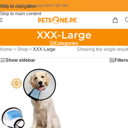
0304-111-7387 / WhatsApp 03477-387-387
Skip to navigation
Skip to main content
XXX-Large
Categories
Home
>
Shop
>
XXX-Large
Showing the single result
Show sidebar
Filters