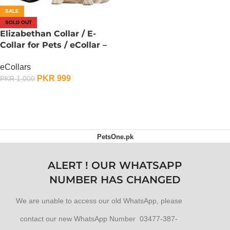
SALE
SOLD OUT
Elizabethan Collar / E-
Collar for Pets / eCollar –
XXX-Large
eCollars
PKR
999
PKR
1,000
OUT OF STOCK
PetsOne.pk
ALERT ! OUR WHATSAPP
NUMBER HAS CHANGED
We are unable to access our old WhatsApp, please
contact our new WhatsApp Number 03477-387-