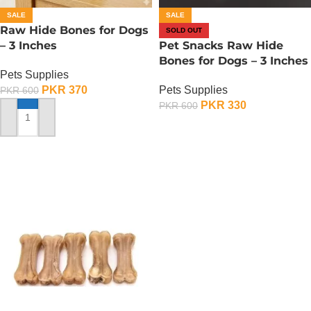
SALE
SALE
Raw Hide Bones for Dogs
SOLD OUT
– 3 Inches
Pet Snacks Raw Hide
Bones for Dogs – 3 Inches
Pets Supplies
PKR
370
Pets Supplies
PKR
600
PKR
330
PKR
600
ADD TO CART
OUT OF STOCK