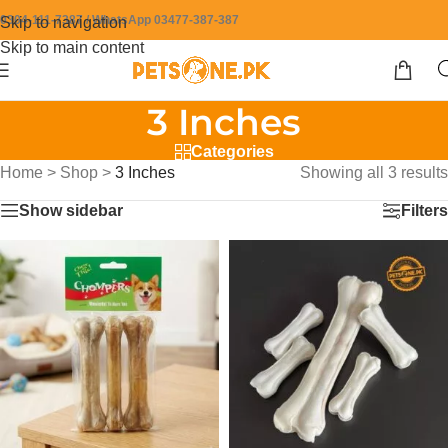
0304-111-7387 / WhatsApp 03477-387-387
Skip to navigation
Skip to main content
3 Inches
Categories
Home
>
Shop
>
3 Inches
Showing all 3 results
Show sidebar
Filters