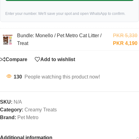
Enter your number. We'll save your spot and open WhatsApp to confirm.
Bundle: Monello / Pet Metro Cat Litter /
PKR
5,330
Treat
PKR
4,190
Compare
Add to wishlist
130
People watching this product now!
SKU:
N/A
Category:
Creamy Treats
Brand:
Pet Metro
Additional information