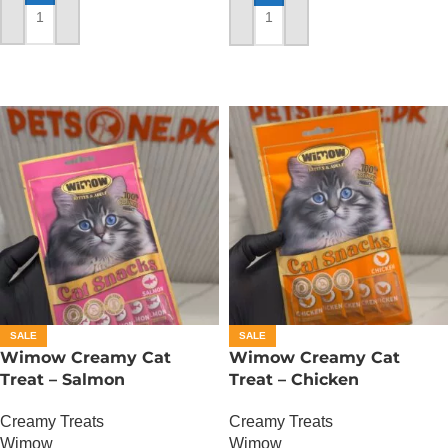
ADD TO CART
ADD TO CART
SALE
SALE
Wimow Creamy Cat
Wimow Creamy Cat
Treat – Salmon
Treat – Chicken
Creamy Treats
Creamy Treats
Wimow
Wimow