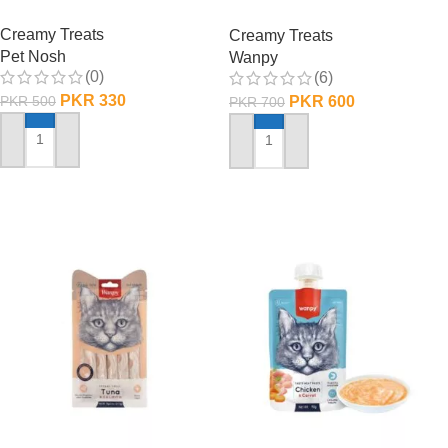
Shrimp
Creamy Treats
Creamy Treats
Pet Nosh
Wanpy
(0)
(6)
PKR
330
PKR
600
PKR
500
PKR
700
ADD TO CART
ADD TO CART