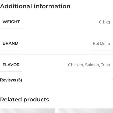
Additional information
WEIGHT
0.1 kg
BRAND
Pet Metro
FLAVOR
Chicken
,
Salmon
,
Tuna
Reviews (6)
Related products