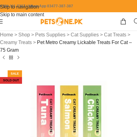
0304-111-7387 / WhatsApp 03477-387-387
Skip to navigation
Skip to main content
Home
>
Shop
>
Pets Supplies
>
Cat Supplies
>
Cat Treats
>
Creamy Treats
>
Pet Metro Creamy Lickable Treats For Cat –
75 Gram
SALE
SOLD OUT