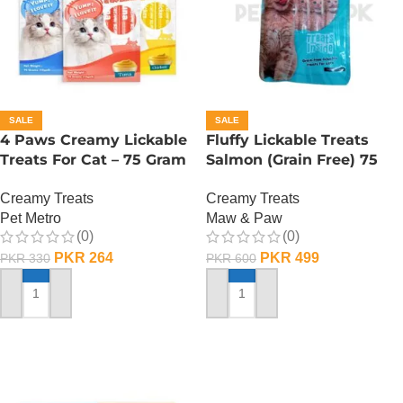
SALE
SALE
4 Paws Creamy Lickable
Fluffy Lickable Treats
Treats For Cat – 75 Gram
Salmon (Grain Free) 75
– Salmon
Grms
Creamy Treats
Creamy Treats
Pet Metro
Maw & Paw
(0)
(0)
PKR
264
PKR
499
PKR
330
PKR
600
ADD TO CART
ADD TO CART