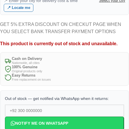
📍 Enter your city for delivery cost & time
Select your city
📍 Locate me
GET 5% EXTRA DISCOUNT ON CHECKUT PAGE WHEN
YOU SELECT BANK TRANSFER PAYMENT OPTIONS
This product is currently out of stock and unavailable.
Cash on Delivery
Nationwide, all cities
100% Genuine
Original products only
Easy Returns
Free replacement on issues
Out of stock — get notified via WhatsApp when it returns:
NOTIFY ME ON WHATSAPP