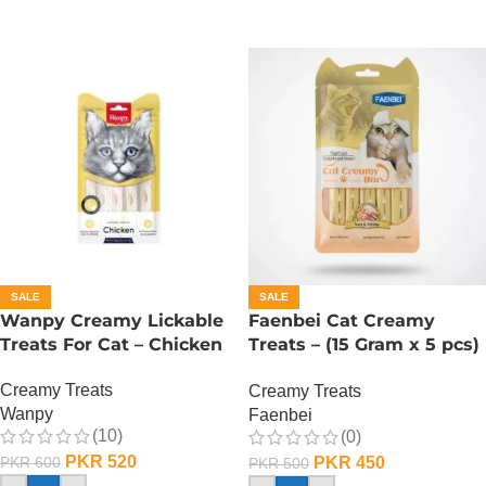
SALE
SALE
Wanpy Creamy Lickable
Faenbei Cat Creamy
Treats For Cat – Chicken
Treats – (15 Gram x 5 pcs)
– Tuna And Shrimp
Creamy Treats
Creamy Treats
Wanpy
Faenbei
(10)
(0)
PKR
520
PKR
450
PKR
600
PKR
500