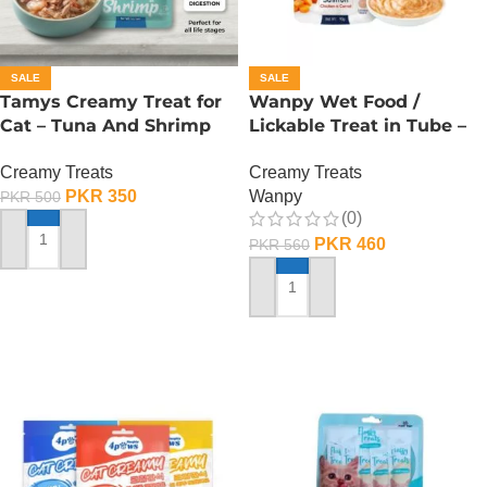
SALE
SALE
Tamys Creamy Treat for
Wanpy Wet Food /
Cat – Tuna And Shrimp
Lickable Treat in Tube –
Flavour
90 GRAMS – Salmon
Creamy Treats
Creamy Treats
PKR
350
Wanpy
PKR
500
(0)
PKR
460
PKR
560
ADD TO CART
ADD TO CART