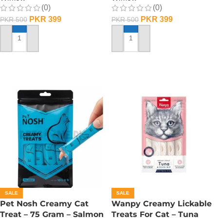
(0)
(0)
PKR
399
PKR
399
PKR
500
PKR
500
ADD TO CART
ADD TO CART
SALE
SALE
Pet Nosh Creamy Cat
Wanpy Creamy Lickable
Treat – 75 Gram – Salmon
Treats For Cat – Tuna