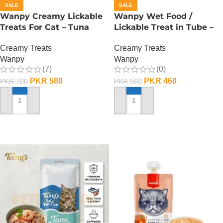
SALE
SALE
Wanpy Creamy Lickable
Wanpy Wet Food /
Treats For Cat – Tuna
Lickable Treat in Tube –
Salmon
90 GRAMS – Chicken
Creamy Treats
Creamy Treats
Wanpy
Wanpy
(7)
(0)
PKR
580
PKR
460
PKR
700
PKR
560
ADD TO CART
ADD TO CART