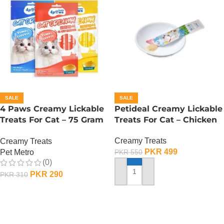
SALE
SALE
4 Paws Creamy Lickable
Petideal Creamy Lickable
Treats For Cat – 75 Gram
Treats For Cat – Chicken
– Tuna
Creamy Treats
Creamy Treats
PKR
499
Pet Metro
PKR
550
(0)
PKR
290
PKR
310
ADD TO CART
ADD TO CART