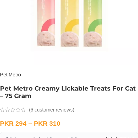
Pet Metro
Pet Metro Creamy Lickable Treats For Cat
– 75 Gram
(
6
customer reviews)
PKR
294
–
PKR
310