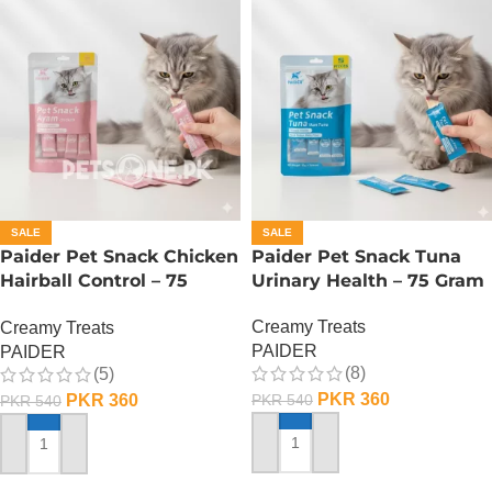
SALE
SALE
Paider Pet Snack Chicken
Paider Pet Snack Tuna
Hairball Control – 75
Urinary Health – 75 Gram
Gram
Creamy Treats
Creamy Treats
PAIDER
PAIDER
(8)
(5)
PKR
360
PKR
360
PKR
540
PKR
540
ADD TO CART
ADD TO CART