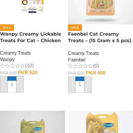
SALE
SALE
Wanpy Creamy Lickable
Faenbei Cat Creamy
Treats For Cat – Chicken
Treats – (15 Gram x 5 pcs)
– Tuna And Shrimp
Creamy Treats
Creamy Treats
Wanpy
Faenbei
(10)
(0)
PKR
520
PKR
450
PKR
600
PKR
500
ADD TO CART
ADD TO CART