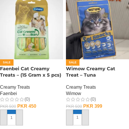
SALE
SALE
Faenbei Cat Creamy
Wimow Creamy Cat
Treats – (15 Gram x 5 pcs)
Treat – Tuna
– Chicken And Cat Grass
Creamy Treats
Creamy Treats
Wimow
Faenbei
(0)
(0)
PKR
399
PKR
450
PKR
500
PKR
500
ADD TO CART
ADD TO CART