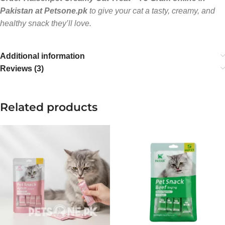
Pakistan at Petsone.pk
to give your cat a tasty, creamy, and
healthy snack they’ll love.
Additional information
Reviews (3)
Related products