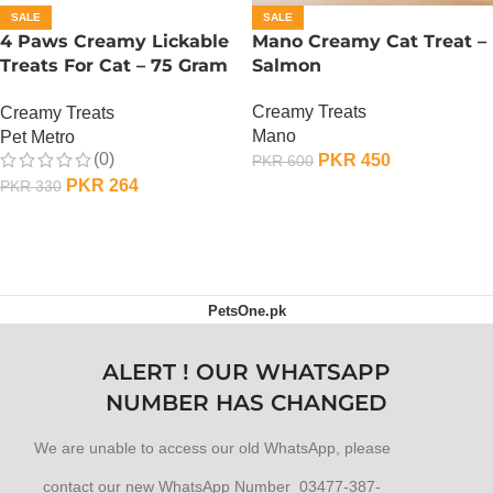
SALE
SALE
4 Paws Creamy Lickable
Mano Creamy Cat Treat –
Treats For Cat – 75 Gram
Salmon
– Salmon
Creamy Treats
Creamy Treats
Mano
Pet Metro
(0)
PKR
450
PKR
600
PKR
264
PKR
330
ADD TO CART
ADD TO CART
PetsOne.pk
ALERT ! OUR WHATSAPP
NUMBER HAS CHANGED
We are unable to access our old WhatsApp, please
contact our new WhatsApp Number 03477-387-