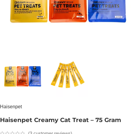
Haisenpet
Haisenpet Creamy Cat Treat – 75 Gram
(
3
customer reviews)