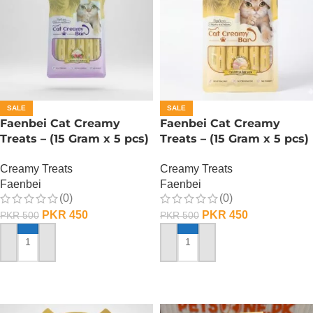
SALE
SALE
Faenbei Cat Creamy
Faenbei Cat Creamy
Treats – (15 Gram x 5 pcs)
Treats – (15 Gram x 5 pcs)
– Salmon And Cranberry
– Chicken n Yoghurt
Creamy Treats
Creamy Treats
Faenbei
Faenbei
(0)
(0)
PKR
450
PKR
450
PKR
500
PKR
500
ADD TO CART
ADD TO CART