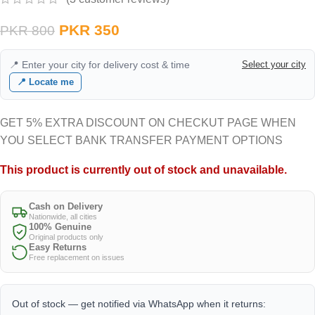
PKR
350
PKR
800
📍 Enter your city for delivery cost & time
Select your city
📍 Locate me
GET 5% EXTRA DISCOUNT ON CHECKUT PAGE WHEN
YOU SELECT BANK TRANSFER PAYMENT OPTIONS
This product is currently out of stock and unavailable.
Cash on Delivery
Nationwide, all cities
100% Genuine
Original products only
Easy Returns
Free replacement on issues
Out of stock — get notified via WhatsApp when it returns: