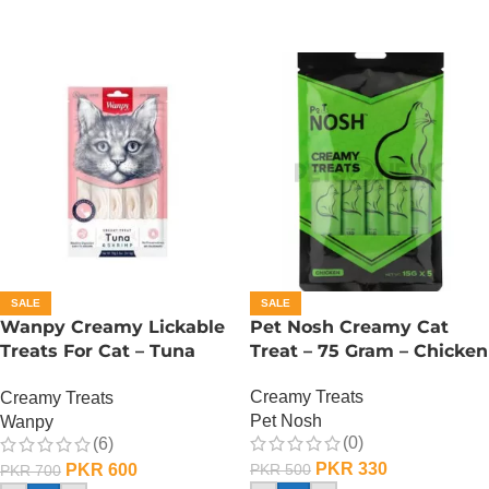
SALE
SALE
Wanpy Creamy Lickable
Pet Nosh Creamy Cat
Treats For Cat – Tuna
Treat – 75 Gram – Chicken
Shrimp
Creamy Treats
Creamy Treats
Pet Nosh
Wanpy
(0)
(6)
PKR
330
PKR
600
PKR
500
PKR
700