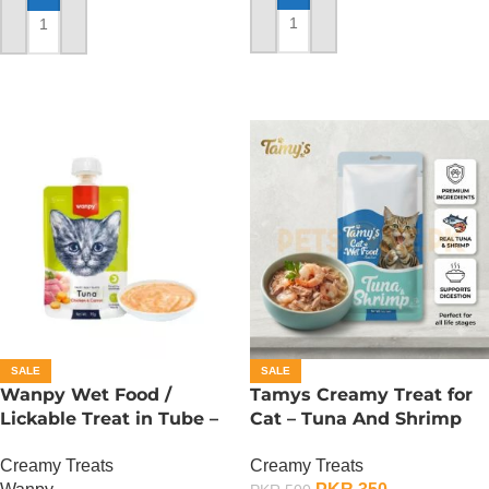
ADD TO CART
ADD TO CART
SALE
SALE
Wanpy Wet Food /
Tamys Creamy Treat for
Lickable Treat in Tube –
Cat – Tuna And Shrimp
90 GRAMS – Tuna
Flavour
Creamy Treats
Creamy Treats