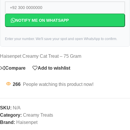
NOTIFY ME ON WHATSAPP
Enter your number. We'll save your spot and open WhatsApp to confirm.
Haisenpet Creamy Cat Treat – 75 Gram
Compare
Add to wishlist
266
People watching this product now!
SKU:
N/A
Category:
Creamy Treats
Brand:
Haisenpet