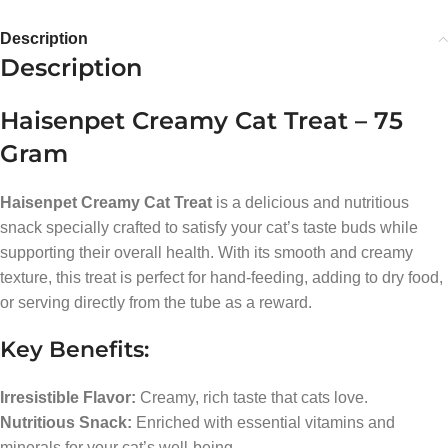
Description
Description
Haisenpet Creamy Cat Treat – 75
Gram
Haisenpet Creamy Cat Treat
is a delicious and nutritious
snack specially crafted to satisfy your cat’s taste buds while
supporting their overall health. With its smooth and creamy
texture, this treat is perfect for hand-feeding, adding to dry food,
or serving directly from the tube as a reward.
Key Benefits:
Irresistible Flavor:
Creamy, rich taste that cats love.
Nutritious Snack:
Enriched with essential vitamins and
minerals for your cat’s well-being.