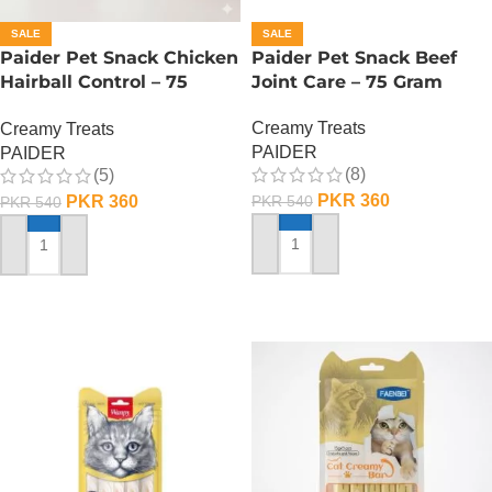
SALE
SALE
Paider Pet Snack Chicken
Paider Pet Snack Beef
Hairball Control – 75
Joint Care – 75 Gram
Gram
Creamy Treats
Creamy Treats
PAIDER
PAIDER
(8)
(5)
PKR
360
PKR
360
PKR
540
PKR
540
ADD TO CART
ADD TO CART