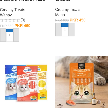
90 GRAMS – Salmon
Creamy Treats
Creamy Treats
Mano
Wanpy
(0)
PKR
450
PKR
600
PKR
460
PKR
560
ADD TO CART
ADD TO CART