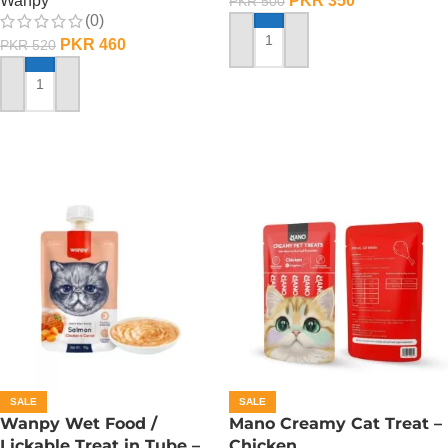
Wanpy
PKR
350
PKR
500
(0)
PKR
460
PKR
520
ADD TO CART
ADD TO CART
SALE
SALE
Wanpy Wet Food /
Mano Creamy Cat Treat –
Lickable Treat in Tube –
Chicken