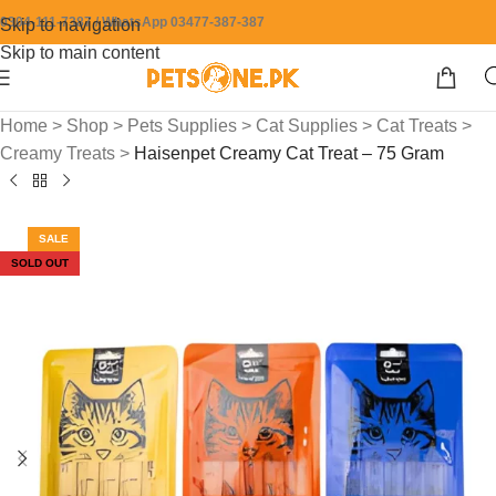
0304-111-7387 / WhatsApp 03477-387-387
Skip to navigation
Skip to main content
Home
>
Shop
>
Pets Supplies
>
Cat Supplies
>
Cat Treats
>
Creamy Treats
>
Haisenpet Creamy Cat Treat – 75 Gram
SALE
SOLD OUT