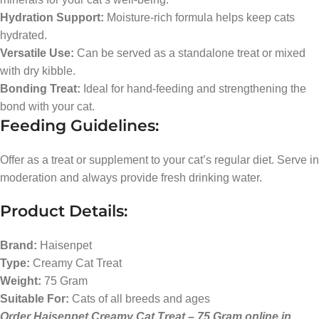
Hydration Support:
Moisture-rich formula helps keep cats
hydrated.
Versatile Use:
Can be served as a standalone treat or mixed
with dry kibble.
Bonding Treat:
Ideal for hand-feeding and strengthening the
bond with your cat.
Feeding Guidelines:
Offer as a treat or supplement to your cat’s regular diet. Serve in
moderation and always provide fresh drinking water.
Product Details:
Brand:
Haisenpet
Type:
Creamy Cat Treat
Weight:
75 Gram
Suitable For:
Cats of all breeds and ages
Order Haisenpet Creamy Cat Treat – 75 Gram online in