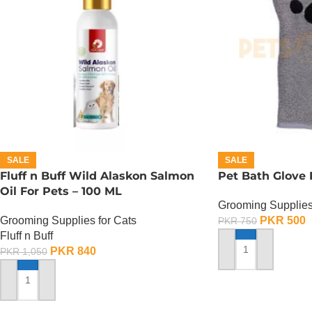
SALE
SALE
Fluff n Buff Wild Alaskon Salmon
Pet Bath Glove
Oil For Pets – 100 ML
Grooming Supplies
Grooming Supplies for Cats
PKR
500
PKR
750
Fluff n Buff
PKR
840
PKR
1,050
ADD TO CART
ADD TO CART