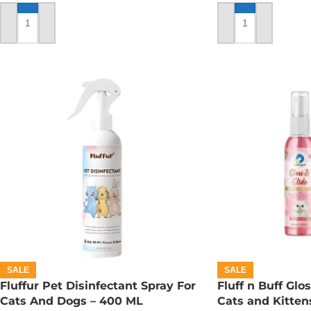
ADD TO CART
ADD TO CART
SALE
SALE
Fluffur Pet Disinfectant Spray For
Fluff n Buff Glo
Cats And Dogs – 400 ML
Cats and Kitten