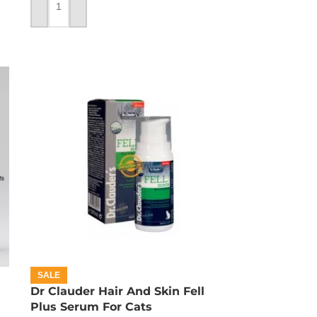
ADD TO CART
SALE
Dr Clauder Hair And Skin Fell
Plus Serum For Cats