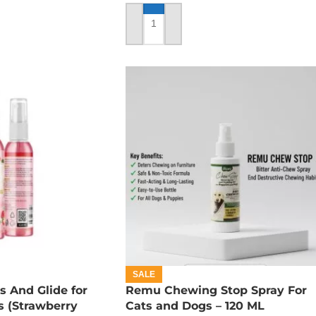
ADD TO CART
SALE
ss And Glide for
Remu Chewing Stop Spray For
s (Strawberry
Cats and Dogs – 120 ML