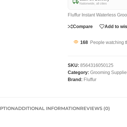
Nationwide, all cities
Fluffur Instant Waterless G
Compare
Add to wis
168
People watching t
SKU:
8564316050125
Category:
Grooming Supplies
Brand:
Fluffur
IPTION
ADDITIONAL INFORMATION
REVIEWS (0)