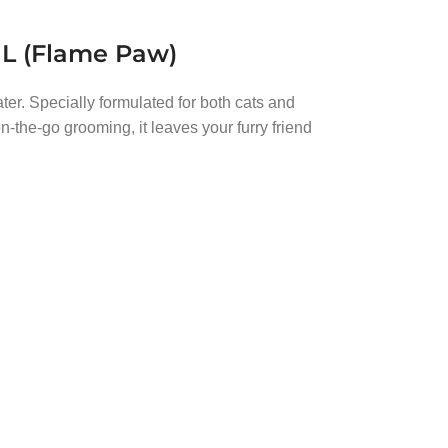
ML (Flame Paw)
ter. Specially formulated for both cats and
n-the-go grooming, it leaves your furry friend