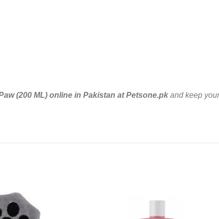
aw (200 ML) online in Pakistan at Petsone.pk
and keep your 