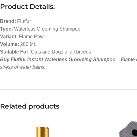
Product Details:
Brand:
Fluffur
Type:
Waterless Grooming Shampoo
Variant:
Flame Paw
Volume:
200 ML
Suitable For:
Cats and Dogs of all breeds
Buy Fluffur Instant Waterless Grooming Shampoo – Flame P
stress of water baths.
Related products