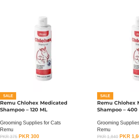
SALE
SALE
Remu Chlohex Medicated
Remu Chlohex 
Shampoo – 120 ML
Shampoo – 400
Grooming Supplies for Cats
Grooming Supplies
Remu
Remu
PKR
300
PKR
1,6
PKR
375
PKR
1,840