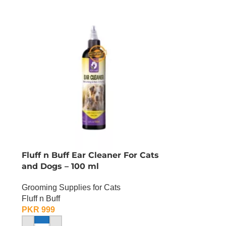
Fluff n Buff Ear Cleaner For Cats
and Dogs – 100 ml
Grooming Supplies for Cats
Fluff n Buff
PKR
999