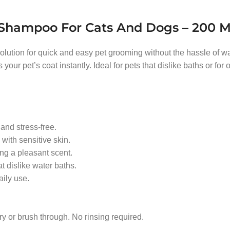
g Shampoo For Cats And Dogs – 200 
solution for quick and easy pet grooming without the hassle of wa
r pet’s coat instantly. Ideal for pets that dislike baths or for o
nd stress-free.
with sensitive skin.
ng a pleasant scent.
at dislike water baths.
aily use.
ry or brush through. No rinsing required.