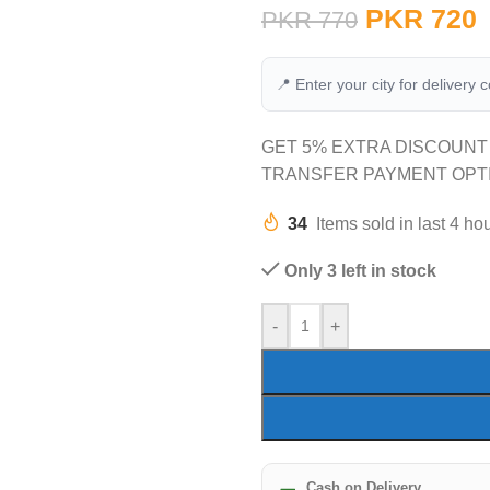
PKR
720
PKR
770
📍 Enter your city for delivery 
GET 5% EXTRA DISCOUNT
TRANSFER PAYMENT OPT
34
Items sold in last 4 ho
Only 3 left in stock
-
+
Cash on Delivery