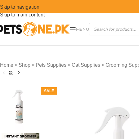
Skip to navigation
Skip to main content
MENU
Home
>
Shop
>
Pets Supplies
>
Cat Supplies
>
Grooming Suppl
SALE