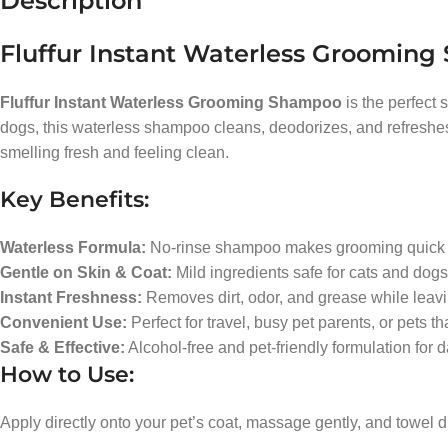
Description
Fluffur Instant Waterless Groomin
Fluffur Instant Waterless Grooming Shampoo
is the perfect 
dogs, this waterless shampoo cleans, deodorizes, and refreshes you
smelling fresh and feeling clean.
Key Benefits:
Waterless Formula:
No-rinse shampoo makes grooming quick a
Gentle on Skin & Coat:
Mild ingredients safe for cats and dogs 
Instant Freshness:
Removes dirt, odor, and grease while leavi
Convenient Use:
Perfect for travel, busy pet parents, or pets th
Safe & Effective:
Alcohol-free and pet-friendly formulation for d
How to Use:
Apply directly onto your pet’s coat, massage gently, and towel d