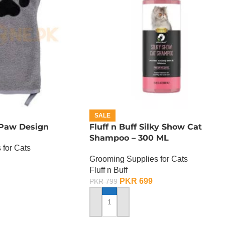
SALE
 Paw Design
Fluff n Buff Silky Show Cat
Shampoo – 300 ML
 for Cats
Grooming Supplies for Cats
Fluff n Buff
PKR
699
PKR
799
ADD TO CART