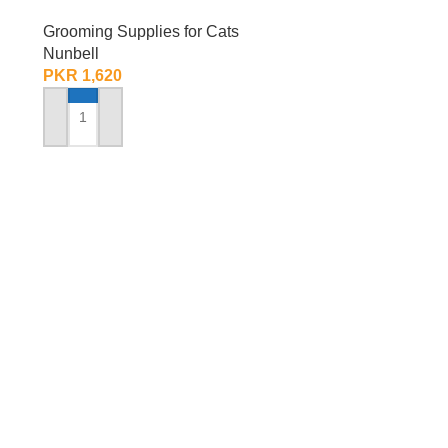
Grooming Supplies for Cats
Nunbell
PKR
1,620
ADD TO CART