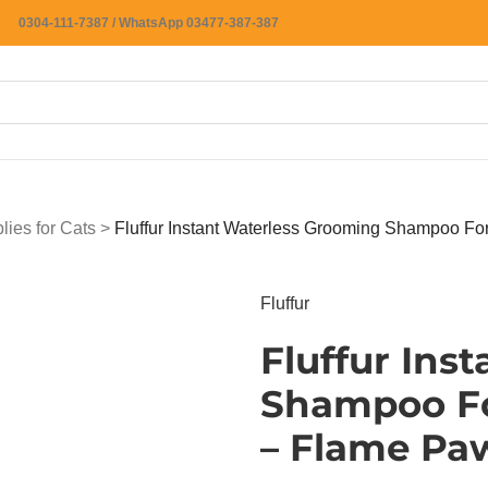
0304-111-7387 / WhatsApp 03477-387-387
ies for Cats
>
Fluffur Instant Waterless Grooming Shampoo F
Fluffur
Fluffur Ins
Shampoo Fo
– Flame Pa