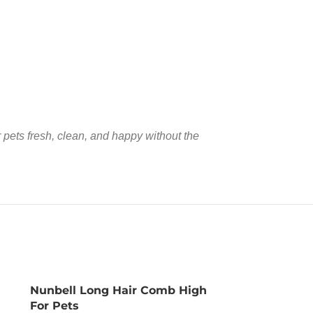
pets fresh, clean, and happy without the
Nunbell Long Hair Comb High
For Pets