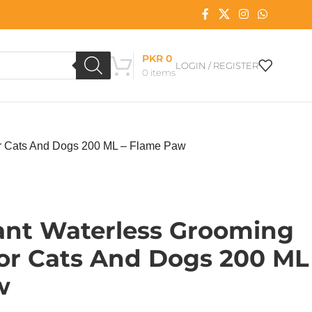
PKR
0
LOGIN / REGISTER
0
items
or Cats And Dogs 200 ML – Flame Paw
tant Waterless Grooming
r Cats And Dogs 200 ML
w