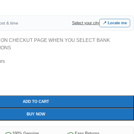
cost & time
Select your city
📍 Locate me
 ON CHECKUT PAGE WHEN YOU SELECT BANK
IONS
urs
ADD TO CART
BUY NOW
100% Genuine
Easy Returns