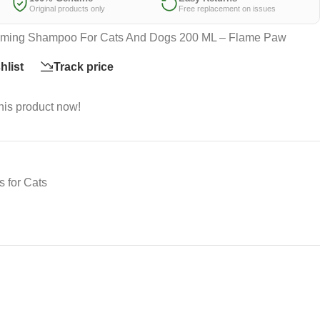
Original products only
Free replacement on issues
rooming Shampoo For Cats And Dogs 200 ML – Flame Paw
hlist
Track price
his product now!
 for Cats