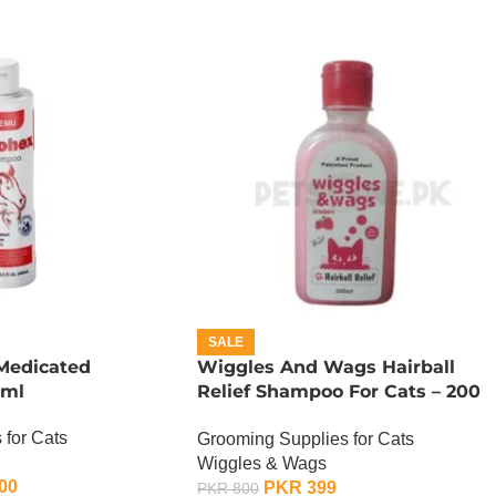
SALE
Medicated
Wiggles And Wags Hairball
 ml
Relief Shampoo For Cats – 200
ML
 for Cats
Grooming Supplies for Cats
Wiggles & Wags
00
PKR
399
PKR
800