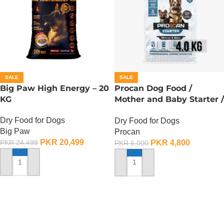
SALE
SALE
Big Paw High Energy – 20
Procan Dog Food /
KG
Mother and Baby Starter /
Procan Maxi Starter – 4
Dry Food for Dogs
Dry Food for Dogs
KG
Big Paw
Procan
PKR
20,499
PKR
4,800
PKR
24,499
PKR
6,000
ADD TO CART
ADD TO CART