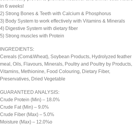
in 6 weeks!
2) Strong Bones & Teeth with Calcium & Phosphorus
3) Body System to work effectively with Vitamins & Minerals
4) Digestive System with dietary fiber
5) Strong muscles with Protein
INGREDIENTS:
Cereals (Corn&Wheat), Soybean Products, Hydrolyzed feather
meal, Oils, Flavours, Minerals, Poultry and Poultry by Products,
Vitamins, Methionine, Food Colouring, Dietary Fiber,
Preservatives, Dried Vegetable
GUARANTEED ANALYSIS:
Crude Protein (Min) – 18.0%
Crude Fat (Min) – 9.0%
Crude Fiber (Max) – 5.0%
Moisture (Max) – 12.0%o