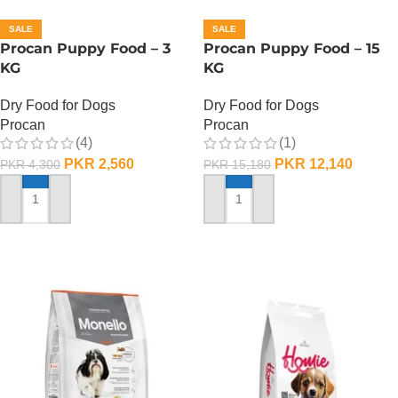
SALE
SALE
Procan Puppy Food – 3
Procan Puppy Food – 15
KG
KG
Dry Food for Dogs
Dry Food for Dogs
Procan
Procan
(4)
(1)
PKR
2,560
PKR
12,140
PKR
4,300
PKR
15,180
ADD TO CART
ADD TO CART