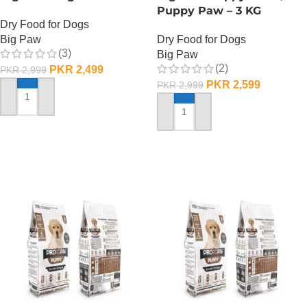
Puppy Paw – 3 KG
Dry Food for Dogs
Big Paw
Dry Food for Dogs
(3)
Big Paw
(2)
PKR
2,499
PKR
2,999
PKR
2,599
PKR
2,999
ADD TO CART
ADD TO CART