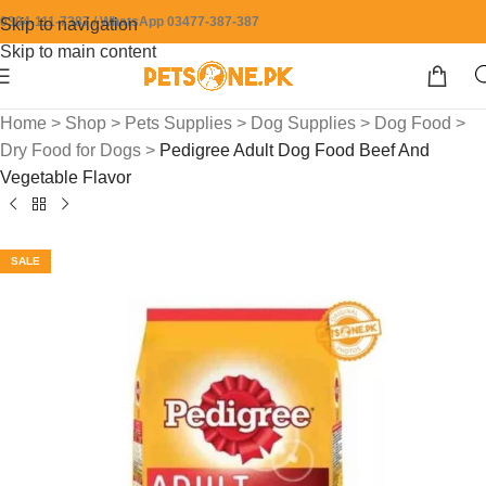
0304-111-7387 / WhatsApp 03477-387-387
Skip to navigation
Skip to main content
Home
>
Shop
>
Pets Supplies
>
Dog Supplies
>
Dog Food
>
Dry Food for Dogs
>
Pedigree Adult Dog Food Beef And
Vegetable Flavor
SALE