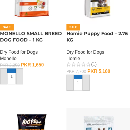
SALE
SALE
MONELLO SMALL BREED
Homie Puppy Food – 2.75
DOG FOOD – 1 KG
KG
Dry Food for Dogs
Dry Food for Dogs
Monello
Homie
(1)
PKR
1,650
PKR
2,250
PKR
5,180
PKR
7,700
ADD TO CART
ADD TO CART