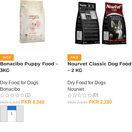
SALE
SALE
Bonacibo Puppy Food –
Nourvet Classic Dog Food
3KG
– 2 KG
Dry Food for Dogs
Dry Food for Dogs
Bonacibo
Nourvet
(1)
(0)
PKR
6,040
PKR
2,280
PKR
6,830
PKR
2,630
ADD TO CART
ADD TO CART