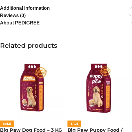
Additional information
Reviews (0)
About PEDIGREE
Related products
SALE
SALE
Big Paw Dog Food – 3 KG
Big Paw Puppy Food /