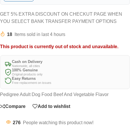
GET 5% EXTRA DISCOUNT ON CHECKUT PAGE WHEN
YOU SELECT BANK TRANSFER PAYMENT OPTIONS
18
Items sold in last 4 hours
This product is currently out of stock and unavailable.
Cash on Delivery
Nationwide, all cities
100% Genuine
Original products only
Easy Returns
Free replacement on issues
Pedigree Adult Dog Food Beef And Vegetable Flavor
Compare
Add to wishlist
276
People watching this product now!