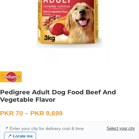
Pedigree Adult Dog Food Beef And
Vegetable Flavor
PKR
70
–
PKR
9,699
📍 Enter your city for delivery cost & time
Select your city
📍 Locate me