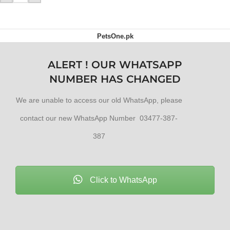
PetsOne.pk
ALERT ! OUR WHATSAPP
NUMBER HAS CHANGED
We are unable to access our old WhatsApp, please
contact our new WhatsApp Number 03477-387-
387
Click to WhatsApp