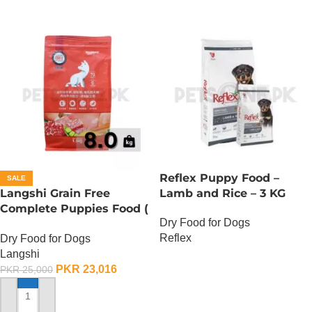
Reflex Puppy Food –
SALE
Langshi Grain Free
Lamb and Rice – 3 KG
Complete Puppies Food (
Dry Food for Dogs
Chicken And Beef
Reflex
Dry Food for Dogs
Formula) – 8 KG
Langshi
OUT OF STOCK
PKR
23,016
PKR
25,000
ADD TO CART