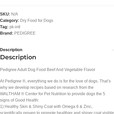
SKU:
N/A
Category:
Dry Food for Dogs
Tag:
pk-intl
Brand:
PEDIGREE
Description
Description
Pedigree Adult Dog Food Beef And Vegetable Flavor
At Pedigree ®, everything we do is for the love of dogs. That’s
why we develop recipes based on research from the
WALTHAM ® Center for Pet Nutrition to provide dogs the 5
signs of Good Health:
1) Healthy Skin & Shiny Coat with Omega 6 & Zinc,
scientifically proven to promote healthier and shiner coat visible