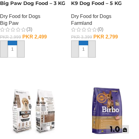
Big Paw Dog Food – 3 KG
K9 Dog Food – 5 KG
Dry Food for Dogs
Dry Food for Dogs
Big Paw
Farmland
(3)
(0)
PKR
2,499
PKR
2,799
PKR
2,999
PKR
3,399
ADD TO CART
ADD TO CART