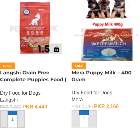
SALE
SALE
Langshi Grain Free
Mera Puppy Milk – 400
Complete Puppies Food (
Gram
Chicken And Beef
Dry Food for Dogs
Dry Food for Dogs
Formula) – 1.5 KG
Mera
Langshi
PKR
2,160
PKR
4,440
PKR
2,430
PKR
7,600
ADD TO CART
ADD TO CART