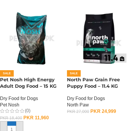
SALE
SALE
Pet Nosh High Energy
North Paw Grain Free
Adult Dog Food – 15 KG
Puppy Food – 11.4 KG
Dry Food for Dogs
Dry Food for Dogs
Pet Nosh
North Paw
(0)
PKR
24,999
PKR
27,000
PKR
11,960
PKR
18,400
ADD TO CART