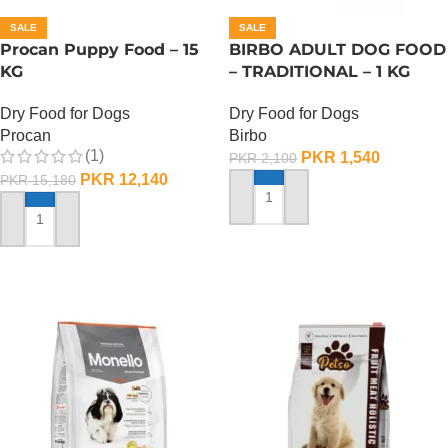
SALE
SALE
Procan Puppy Food – 15
BIRBO ADULT DOG FOOD
KG
– TRADITIONAL – 1 KG
Dry Food for Dogs
Dry Food for Dogs
Procan
Birbo
(1)
PKR
1,540
PKR
2,100
PKR
12,140
PKR
15,180
ADD TO CART
ADD TO CART