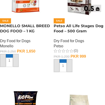
SALE
SALE
MONELLO SMALL BREED
Petso All Life Stages Dog
DOG FOOD – 1 KG
Food – 500 Gram
Dry Food for Dogs
Dry Food for Dogs
Monello
Petso
(0)
PKR
1,650
PKR
2,250
PKR
999
PKR
1,200
ADD TO CART
ADD TO CART