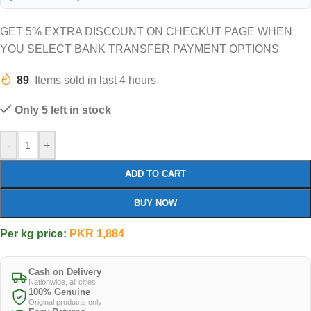
GET 5% EXTRA DISCOUNT ON CHECKUT PAGE WHEN
YOU SELECT BANK TRANSFER PAYMENT OPTIONS
89
Items sold in last 4 hours
Only 5 left in stock
-
+
ADD TO CART
BUY NOW
Per kg price:
PKR
1,884
Cash on Delivery
Nationwide, all cities
100% Genuine
Original products only