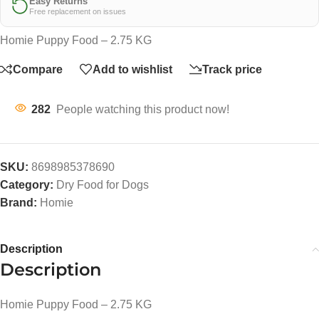
Easy Returns
Free replacement on issues
Homie Puppy Food – 2.75 KG
Compare
Add to wishlist
Track price
282
People watching this product now!
SKU:
8698985378690
Category:
Dry Food for Dogs
Brand:
Homie
Description
Description
Homie Puppy Food – 2.75 KG