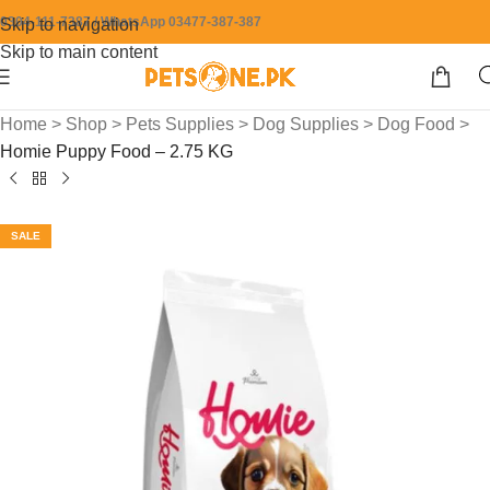
0304-111-7387 / WhatsApp 03477-387-387
Skip to navigation
Skip to main content
Home
>
Shop
>
Pets Supplies
>
Dog Supplies
>
Dog Food
>
Homie Puppy Food – 2.75 KG
SALE