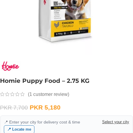
Homie Puppy Food – 2.75 KG
(
1
customer review)
PKR
5,180
PKR
7,700
📍 Enter your city for delivery cost & time
Select your city
📍 Locate me