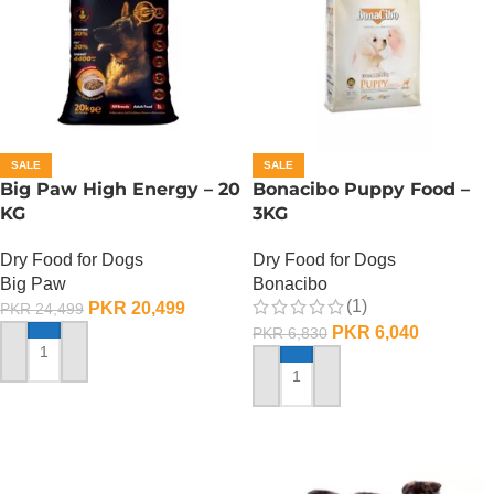
SALE
SALE
Big Paw High Energy – 20
Bonacibo Puppy Food –
KG
3KG
Dry Food for Dogs
Dry Food for Dogs
Big Paw
Bonacibo
(1)
PKR
20,499
PKR
24,499
PKR
6,040
PKR
6,830
ADD TO CART
ADD TO CART