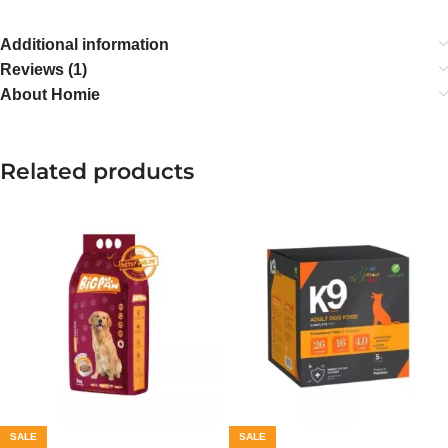
Additional information
Reviews (1)
About Homie
Related products
SALE
SALE