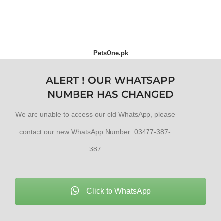
ADD TO CART
PetsOne.pk
ALERT ! OUR WHATSAPP
NUMBER HAS CHANGED
We are unable to access our old WhatsApp, please
contact our new WhatsApp Number 03477-387-
387
Click to WhatsApp