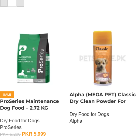
ADD TO CART
Alpha (MEGA PET) Classic
SALE
ProSeries Maintenance
Dry Clean Powder For
Dog Food – 2.72 KG
Dogs
Dry Food for Dogs
Dry Food for Dogs
Alpha
ProSeries
OUT OF STOCK
PKR
5,999
PKR
6,200