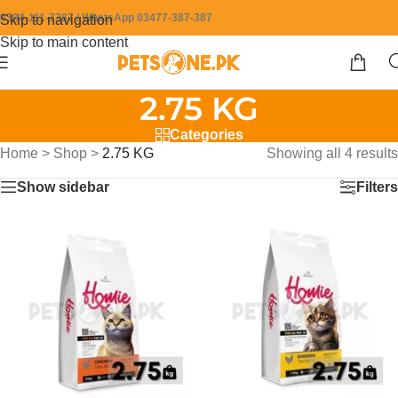
0304-111-7387 / WhatsApp 03477-387-387
Skip to navigation
Skip to main content
2.75 KG
Categories
Home
>
Shop
>
2.75 KG
Showing all 4 results
Show sidebar
Filters