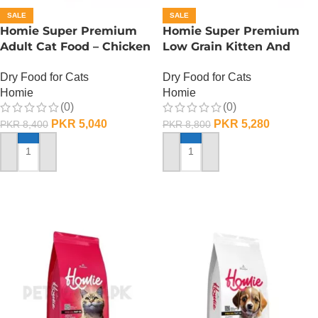
SALE
SALE
Homie Super Premium
Homie Super Premium
Adult Cat Food – Chicken
Low Grain Kitten And
(PRO33/FAT15) – 2.75 KG
Mother Cat Food –
Dry Food for Cats
Dry Food for Cats
Chicken (PRO38/FAT15) –
Homie
Homie
2.75 KG
(0)
(0)
PKR
5,040
PKR
5,280
PKR
8,400
PKR
8,800
ADD TO CART
ADD TO CART