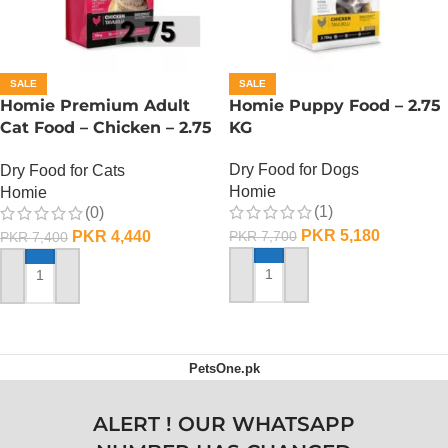
SALE
SALE
Homie Premium Adult
Homie Puppy Food – 2.75
Cat Food – Chicken – 2.75
KG
KG
Dry Food for Dogs
Dry Food for Cats
Homie
Homie
(1)
(0)
PKR
5,180
PKR
4,440
PKR
7,700
PKR
7,400
ADD TO CART
ADD TO CART
PetsOne.pk
ALERT ! OUR WHATSAPP