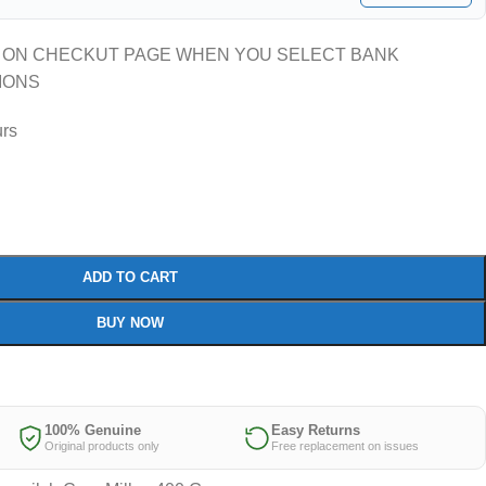
 ON CHECKUT PAGE WHEN YOU SELECT BANK
IONS
urs
ADD TO CART
BUY NOW
100% Genuine
Easy Returns
Original products only
Free replacement on issues