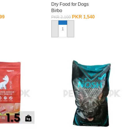
Dry Food for Dogs
Birbo
99
PKR
1,540
PKR
2,100
ADD TO CART