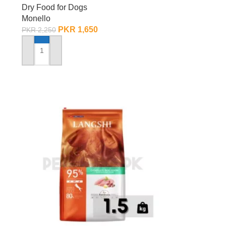
Dry Food for Dogs
Monello
PKR
1,650
PKR
2,250
ADD TO CART