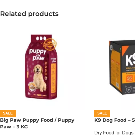
Related products
SALE
SALE
Big Paw Puppy Food / Puppy
K9 Dog Food – 
Paw – 3 KG
Dry Food for Dogs