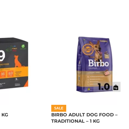
SALE
5 KG
BIRBO ADULT DOG FOOD –
TRADITIONAL – 1 KG