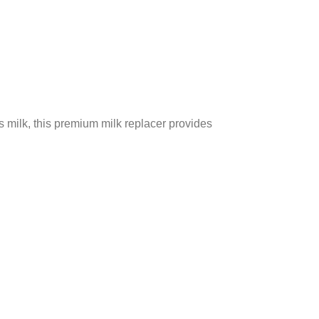
s milk, this premium milk replacer provides