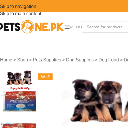
Skip to navigation
Skip to main content
MENU
Home
>
Shop
>
Pets Supplies
>
Dog Supplies
>
Dog Food
>
D
SALE