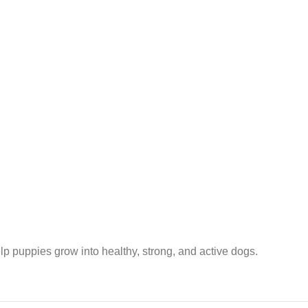
lp puppies grow into healthy, strong, and active dogs.