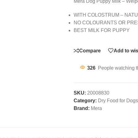
Mera Dog Puppy Milk – Welp
WITH COLOSTRUM – NATU
NO COLOURANTS OR PRE
BEST MILK FOR PUPPY
Compare
Add to wis
326
People watching t
SKU:
20008830
Category:
Dry Food for Dogs
Brand:
Mera