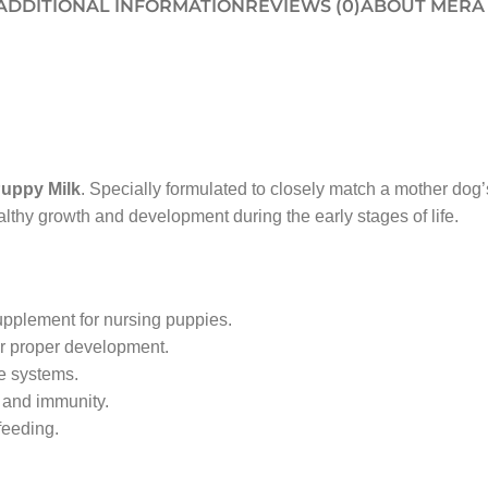
ADDITIONAL INFORMATION
REVIEWS (0)
ABOUT MERA
uppy Milk
. Specially formulated to closely match a mother dog’
althy growth and development during the early stages of life.
upplement for nursing puppies.
or proper development.
e systems.
 and immunity.
feeding.