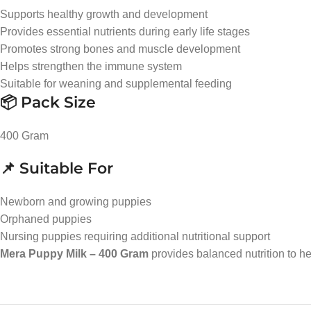
Supports healthy growth and development
Provides essential nutrients during early life stages
Promotes strong bones and muscle development
Helps strengthen the immune system
Suitable for weaning and supplemental feeding
📦 Pack Size
400 Gram
📌 Suitable For
Newborn and growing puppies
Orphaned puppies
Nursing puppies requiring additional nutritional support
Mera Puppy Milk – 400 Gram
provides balanced nutrition to he