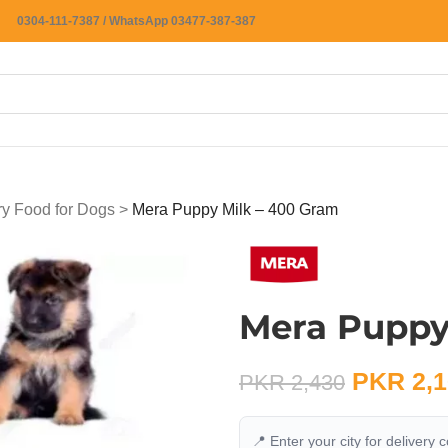
0304-111-7387 / WhatsApp 03477-387-387
ry Food for Dogs
>
Mera Puppy Milk – 400 Gram
Mera Puppy
PKR
2,1
PKR
2,430
📍 Enter your city for delivery 