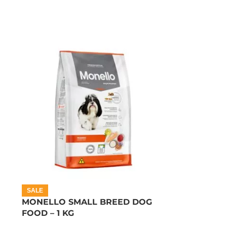
SALE
MONELLO SMALL BREED DOG
FOOD – 1 KG