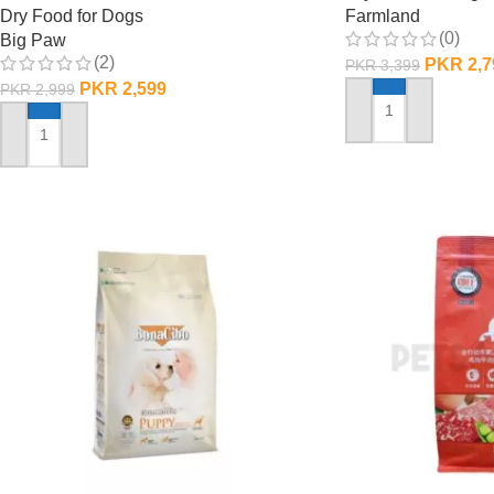
Dry Food for Dogs
Farmland
(0)
Big Paw
(2)
PKR
2,7
PKR
3,399
PKR
2,599
PKR
2,999
ADD TO CART
ADD TO CART