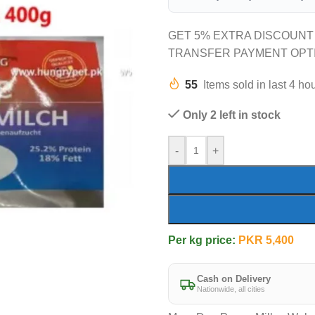
GET 5% EXTRA DISCOUNT
TRANSFER PAYMENT OPT
55
Items sold in last 4 ho
Only 2 left in stock
-
+
Per kg price:
PKR
5,400
Cash on Delivery
Nationwide, all cities