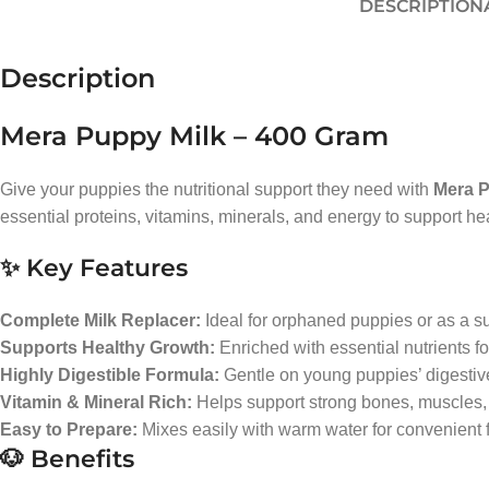
DESCRIPTION
Description
Mera Puppy Milk – 400 Gram
Give your puppies the nutritional support they need with
Mera P
essential proteins, vitamins, minerals, and energy to support he
✨ Key Features
Complete Milk Replacer:
Ideal for orphaned puppies or as a s
Supports Healthy Growth:
Enriched with essential nutrients f
Highly Digestible Formula:
Gentle on young puppies’ digestiv
Vitamin & Mineral Rich:
Helps support strong bones, muscles,
Easy to Prepare:
Mixes easily with warm water for convenient 
🐶 Benefits