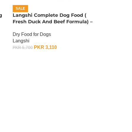
SALE
g
Langshi Complete Dog Food (
Fresh Duck And Beef Formula) –
1.5 KG
Dry Food for Dogs
Langshi
PKR
3,110
PKR
5,700
ADD TO CART