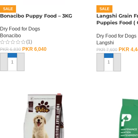
SALE
SALE
Bonacibo Puppy Food – 3KG
Langshi Grain 
Puppies Food (
Dry Food for Dogs
Formula) – 1.5 K
Bonacibo
Dry Food for Dogs
(1)
Langshi
PKR
6,040
PKR
4,4
PKR
6,830
PKR
7,600
ADD TO CART
ADD TO CART