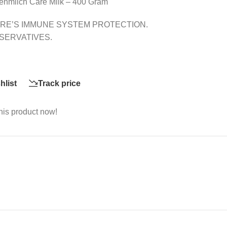
enmilch Care Milk – 400 Gram
RE’S IMMUNE SYSTEM PROTECTION.
SERVATIVES.
hlist
Track price
his product now!