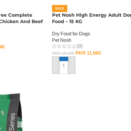
SALE
Free Complete
Pet Nosh High Energy Adult Do
 Chicken And Beef
Food – 15 KG
G
Dry Food for Dogs
Pet Nosh
(0)
40
PKR
11,960
PKR
18,400
ADD TO CART