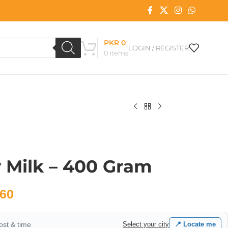
PKR
0
LOGIN / REGISTER
0
items
 Milk – 400 Gram
60
cost & time
Select your city
📍 Locate me