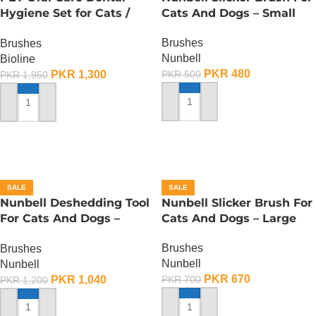
Hygiene Set for Cats /
Cats And Dogs – Small
Toothbrush for Cats
Brushes
Brushes
Nunbell
Bioline
PKR
480
PKR
1,300
PKR
500
PKR
1,950
ADD TO CART
ADD TO CART
SALE
SALE
Nunbell Deshedding Tool
Nunbell Slicker Brush For
For Cats And Dogs –
Cats And Dogs – Large
Large
Brushes
Brushes
Nunbell
Nunbell
PKR
670
PKR
1,040
PKR
700
PKR
1,200
ADD TO CART
ADD TO CART