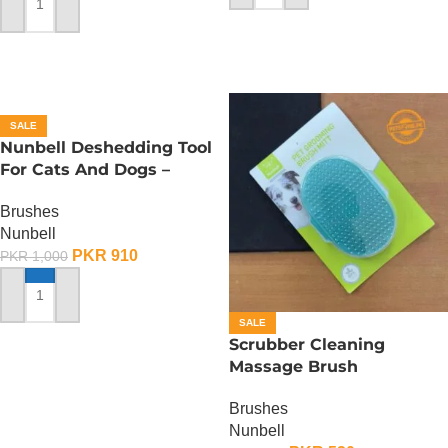
ADD TO CART
SALE
Nunbell Deshedding Tool
For Cats And Dogs –
Small
Brushes
Nunbell
PKR
910
PKR
1,000
ADD TO CART
SALE
Scrubber Cleaning
Massage Brush
Brushes
Nunbell