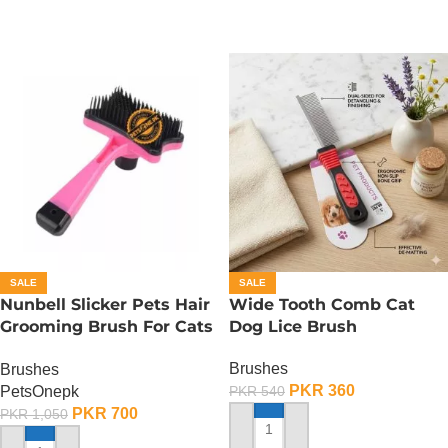
SALE
SALE
Nunbell Slicker Pets Hair
Wide Tooth Comb Cat
Grooming Brush For Cats
Dog Lice Brush
And Dogs
Brushes
Brushes
PKR
360
PetsOnepk
PKR
540
PKR
700
PKR
1,050
ADD TO CART