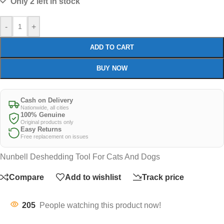
Only 2 left in stock
-
+
ADD TO CART
BUY NOW
Cash on Delivery
Nationwide, all cities
100% Genuine
Original products only
Easy Returns
Free replacement on issues
Nunbell Deshedding Tool For Cats And Dogs
Compare
Add to wishlist
Track price
205
People watching this product now!