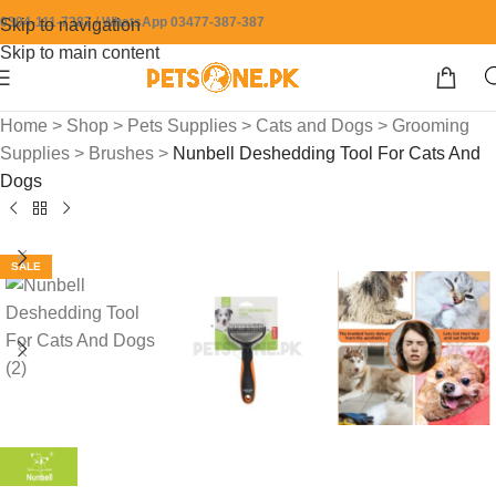
0304-111-7387 / WhatsApp 03477-387-387
Skip to navigation
Skip to main content
Home
>
Shop
>
Pets Supplies
>
Cats and Dogs
>
Grooming
Supplies
>
Brushes
>
Nunbell Deshedding Tool For Cats And
Dogs
SALE