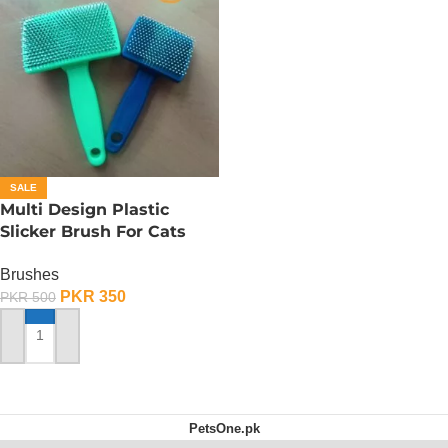
SALE
Multi Design Plastic
Slicker Brush For Cats
And Dog – Medium
Brushes
PKR
350
PKR
500
ADD TO CART
PetsOne.pk