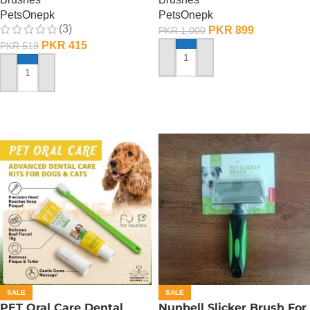
PetsOnepk
PetsOnepk
(3)
PKR
899
PKR
1,000
PKR
415
PKR
519
ADD TO CART
ADD TO CART
SALE
SALE
PET Oral Care Dental
Nunbell Slicker Brush For