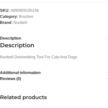
SKU:
4890909100156
Category:
Brushes
Brand:
Nunbell
Description
Description
Nunbell Deshedding Tool For Cats And Dogs
Additional information
Reviews (0)
Related products