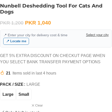
Nunbell Deshedding Tool For Cats And
Dogs
PKR
1,040
PKR
1,200
📍 Enter your city for delivery cost & time
Select your city
📍 Locate me
GET 5% EXTRA DISCOUNT ON CHECKUT PAGE WHEN
YOU SELECT BANK TRANSFER PAYMENT OPTIONS
21
Items sold in last 4 hours
PACK / SIZE
LARGE
Large
Small
Clear