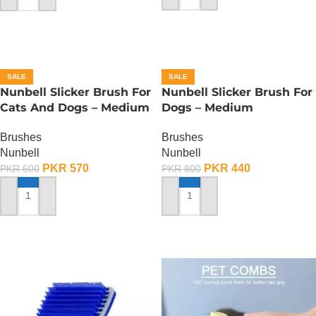
SALE
SALE
Nunbell Slicker Brush For
Nunbell Slicker Brush For
Cats And Dogs – Medium
Dogs – Medium
Brushes
Brushes
Nunbell
Nunbell
PKR
570
PKR
440
PKR
600
PKR
800
ADD TO CART
ADD TO CART