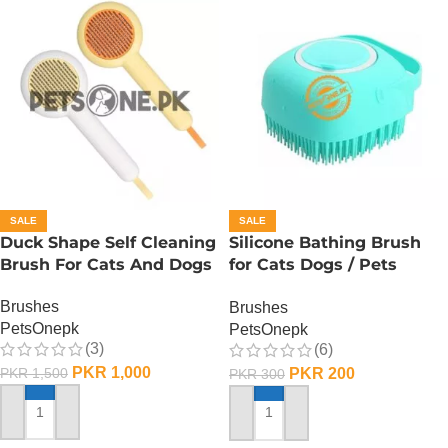
SALE
SALE
Duck Shape Self Cleaning
Silicone Bathing Brush
Brush For Cats And Dogs
for Cats Dogs / Pets
Silicone Bath Shampooo
Brushes
Brushes
Brush
PetsOnepk
PetsOnepk
(3)
(6)
PKR
1,000
PKR
200
PKR
1,500
PKR
300
ADD TO CART
ADD TO CART