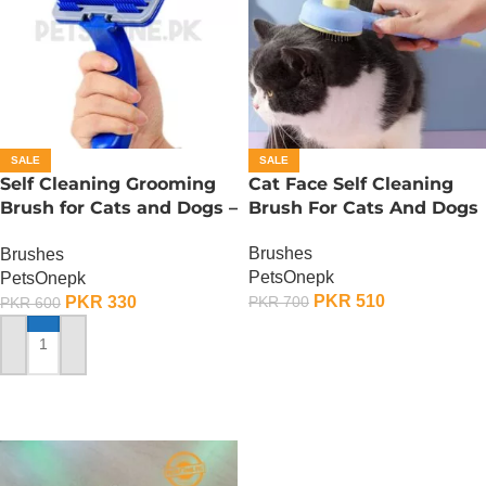
SALE
SALE
Self Cleaning Grooming
Cat Face Self Cleaning
Brush for Cats and Dogs –
Brush For Cats And Dogs
Small
Brushes
Brushes
PetsOnepk
PetsOnepk
PKR
510
PKR
330
PKR
700
PKR
600
ADD TO CART
ADD TO CART