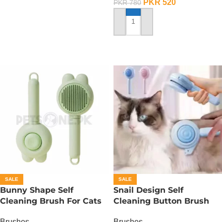
PKR
520
PKR
780
ADD TO CART
SALE
SALE
Bunny Shape Self
Snail Design Self
Cleaning Brush For Cats
Cleaning Button Brush
And Dogs Design
For Cats And Dogs
Brushes
Brushes