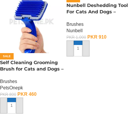
Nunbell Deshedding Tool
For Cats And Dogs –
Small
Brushes
Nunbell
PKR
910
PKR
1,000
ADD TO CART
SALE
Self Cleaning Grooming
Brush for Cats and Dogs –
Large
Brushes
PetsOnepk
PKR
460
PKR
800
ADD TO CART