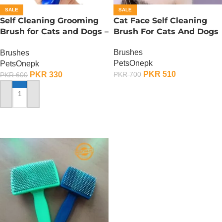
SALE
SALE
Self Cleaning Grooming
Cat Face Self Cleaning
Brush for Cats and Dogs –
Brush For Cats And Dogs
Small
Brushes
Brushes
PetsOnepk
PetsOnepk
PKR
510
PKR
330
PKR
700
PKR
600
ADD TO CART
ADD TO CART