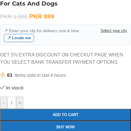
For Cats And Dogs
PKR
899
PKR
1,000
📍 Enter your city for delivery cost & time
Select your city
📍 Locate me
GET 5% EXTRA DISCOUNT ON CHECKUT PAGE WHEN
YOU SELECT BANK TRANSFER PAYMENT OPTIONS
63
Items sold in last 4 hours
In stock
-
+
ADD TO CART
BUY NOW