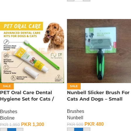
SALE
SALE
PET Oral Care Dental
Nunbell Slicker Brush For
Hygiene Set for Cats /
Cats And Dogs – Small
Toothbrush for Cats
Brushes
Brushes
Nunbell
Bioline
PKR
480
PKR
1,300
PKR
500
PKR
1,950