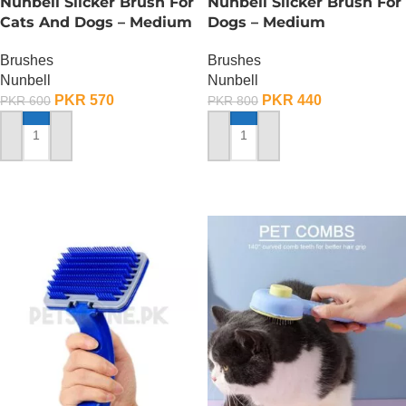
Nunbell Slicker Brush For
Nunbell Slicker Brush For
Cats And Dogs – Medium
Dogs – Medium
Brushes
Brushes
Nunbell
Nunbell
PKR
570
PKR
440
PKR
600
PKR
800
ADD TO CART
ADD TO CART