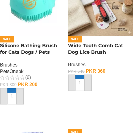
SALE
SALE
Silicone Bathing Brush
Wide Tooth Comb Cat
for Cats Dogs / Pets
Dog Lice Brush
Silicone Bath Shampooo
Brushes
Brushes
Brush
PKR
360
PetsOnepk
PKR
540
(6)
PKR
200
PKR
300
ADD TO CART
ADD TO CART
SALE