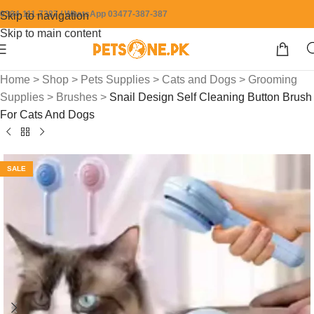
0304-111-7387 / WhatsApp 03477-387-387
Skip to navigation
Skip to main content
Home
>
Shop
>
Pets Supplies
>
Cats and Dogs
>
Grooming
Supplies
>
Brushes
>
Snail Design Self Cleaning Button Brush
For Cats And Dogs
SALE