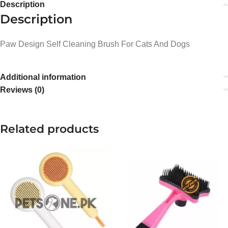
Description
Description
Paw Design Self Cleaning Brush For Cats And Dogs
Additional information
Reviews (0)
Related products