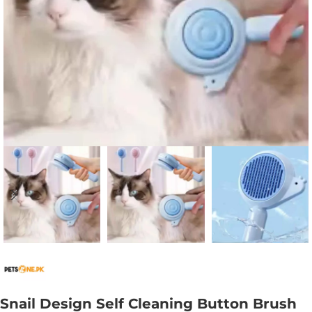
Snail Design Self Cleaning Button Brush