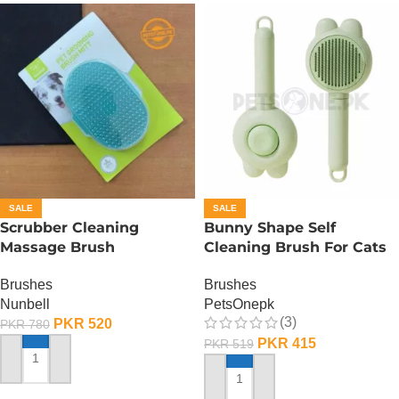
SALE
SALE
Scrubber Cleaning
Bunny Shape Self
Massage Brush
Cleaning Brush For Cats
And Dogs Design
Brushes
Brushes
Nunbell
PetsOnepk
(3)
PKR
520
PKR
780
PKR
415
PKR
519
ADD TO CART
ADD TO CART