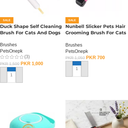
SALE
SALE
Duck Shape Self Cleaning
Nunbell Slicker Pets Hair
Brush For Cats And Dogs
Grooming Brush For Cats
And Dogs
Brushes
Brushes
PetsOnepk
PetsOnepk
(3)
PKR
700
PKR
1,050
PKR
1,000
PKR
1,500
ADD TO CART
ADD TO CART