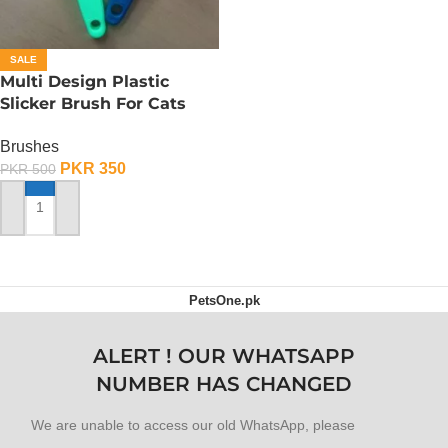
SALE
Multi Design Plastic
Slicker Brush For Cats
And Dog – Medium
Brushes
PKR
350
PKR
500
ADD TO CART
PetsOne.pk
ALERT ! OUR WHATSAPP
NUMBER HAS CHANGED
We are unable to access our old WhatsApp, please