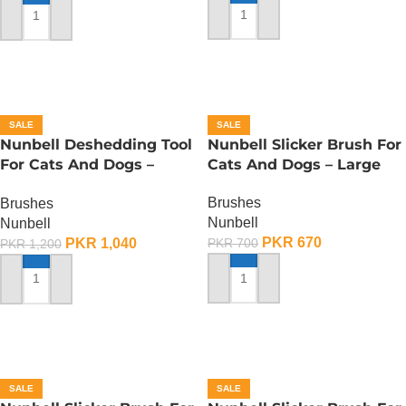
ADD TO CART
ADD TO CART
SALE
SALE
Nunbell Deshedding Tool
Nunbell Slicker Brush For
For Cats And Dogs –
Cats And Dogs – Large
Large
Brushes
Brushes
Nunbell
Nunbell
PKR
670
PKR
1,040
PKR
700
PKR
1,200
ADD TO CART
ADD TO CART
SALE
SALE