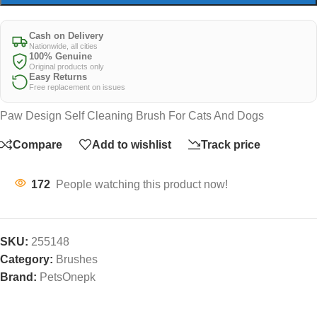
Cash on Delivery
Nationwide, all cities
100% Genuine
Original products only
Easy Returns
Free replacement on issues
Paw Design Self Cleaning Brush For Cats And Dogs
Compare
Add to wishlist
Track price
172
People watching this product now!
SKU:
255148
Category:
Brushes
Brand:
PetsOnepk