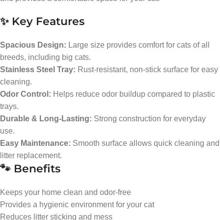
✨ Key Features
Spacious Design:
Large size provides comfort for cats of all
breeds, including big cats.
Stainless Steel Tray:
Rust-resistant, non-stick surface for easy
cleaning.
Odor Control:
Helps reduce odor buildup compared to plastic
trays.
Durable & Long-Lasting:
Strong construction for everyday
use.
Easy Maintenance:
Smooth surface allows quick cleaning and
litter replacement.
🐾 Benefits
Keeps your home clean and odor-free
Provides a hygienic environment for your cat
Reduces litter sticking and mess