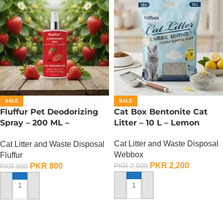
SALE
SALE
Fluffur Pet Deodorizing
Cat Box Bentonite Cat
Spray – 200 ML –
Litter – 10 L – Lemon
Strawberry Kiss
Cat Litter and Waste Disposal
Cat Litter and Waste Disposal
Webbox
Fluffur
PKR
2,200
PKR
800
PKR
2,500
PKR
900
ADD TO CART
ADD TO CART