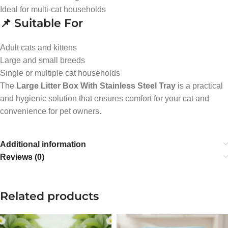
Ideal for multi-cat households
📌 Suitable For
Adult cats and kittens
Large and small breeds
Single or multiple cat households
The
Large Litter Box With Stainless Steel Tray
is a practical
and hygienic solution that ensures comfort for your cat and
convenience for pet owners.
Additional information
Reviews (0)
Related products