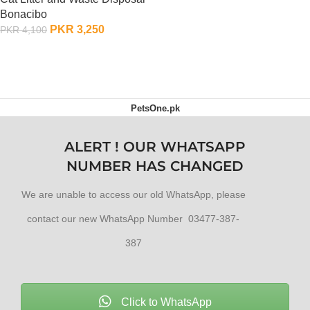
OUT OF STOCK
Bonacibo
PKR
3,250
PKR
4,100
ADD TO CART
PetsOne.pk
ALERT ! OUR WHATSAPP
NUMBER HAS CHANGED
We are unable to access our old WhatsApp, please
contact our new WhatsApp Number 03477-387-
387
Click to WhatsApp