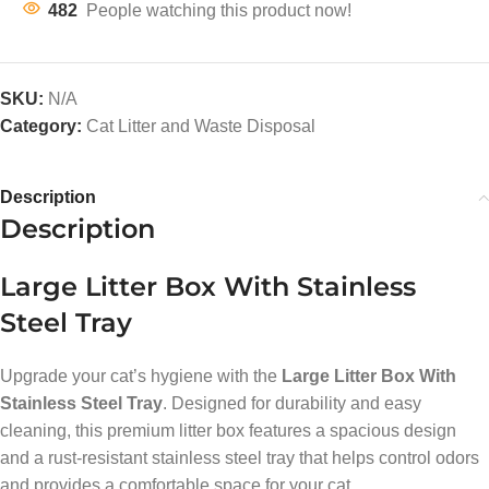
482
People watching this product now!
SKU:
N/A
Category:
Cat Litter and Waste Disposal
Description
Description
Large Litter Box With Stainless
Steel Tray
Upgrade your cat’s hygiene with the
Large Litter Box With
Stainless Steel Tray
. Designed for durability and easy
cleaning, this premium litter box features a spacious design
and a rust-resistant stainless steel tray that helps control odors
and provides a comfortable space for your cat.