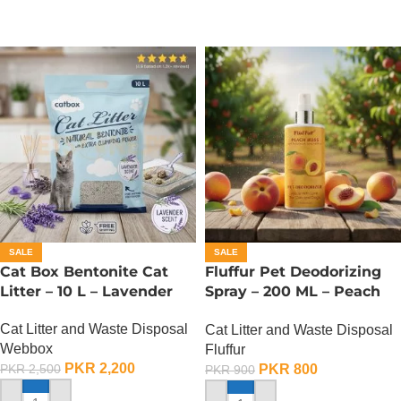
SALE
SALE
Cat Box Bentonite Cat
Fluffur Pet Deodorizing
Litter – 10 L – Lavender
Spray – 200 ML – Peach
Bliss
Cat Litter and Waste Disposal
Cat Litter and Waste Disposal
Webbox
Fluffur
PKR
2,200
PKR
800
PKR
2,500
PKR
900