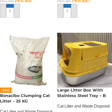
PKR
800
PKR
800
PKR
900
PKR
900
ADD TO CART
ADD TO CART
Large Litter Box With
SALE
Bonacibo Clumping Cat
Stainless Steel Tray – B
Litter – 25 KG
Cat Litter and Waste Disposal
Cat Litter and Waste Disposal