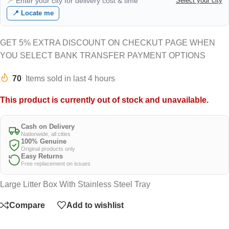
📍 Enter your city for delivery cost & time
Select your city
📍 Locate me
GET 5% EXTRA DISCOUNT ON CHECKUT PAGE WHEN
YOU SELECT BANK TRANSFER PAYMENT OPTIONS
70
Items sold in last 4 hours
This product is currently out of stock and unavailable.
Cash on Delivery
Nationwide, all cities
100% Genuine
Original products only
Easy Returns
Free replacement on issues
Large Litter Box With Stainless Steel Tray
Compare
Add to wishlist