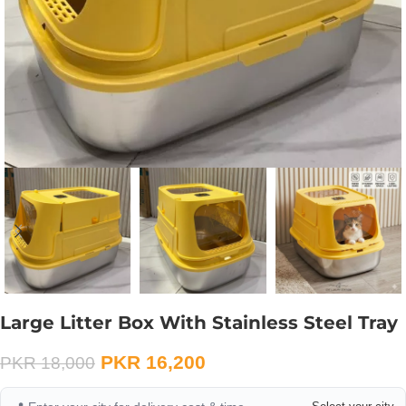
Large Litter Box With Stainless Steel Tray
PKR
16,200
PKR
18,000