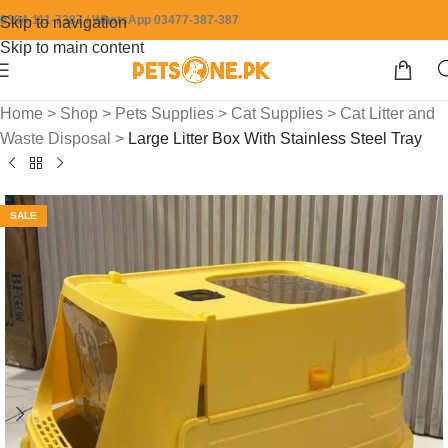
0304-111-7387 / WhatsApp 03477-387-387
Skip to navigation
Skip to main content
Home
>
Shop
>
Pets Supplies
>
Cat Supplies
>
Cat Litter and
Waste Disposal
>
Large Litter Box With Stainless Steel Tray
SALE