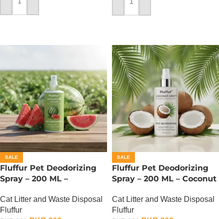
ADD TO CART
ADD TO CART
SALE
SALE
Fluffur Pet Deodorizing
Fluffur Pet Deodorizing
Spray – 200 ML –
Spray – 200 ML – Coconut
Watermelon Splash
Drift
Cat Litter and Waste Disposal
Cat Litter and Waste Disposal
Fluffur
Fluffur