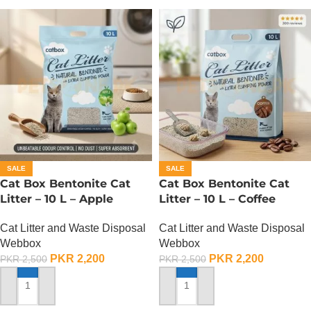
SALE
SALE
Cat Box Bentonite Cat
Cat Box Bentonite Cat
Litter – 10 L – Apple
Litter – 10 L – Coffee
Cat Litter and Waste Disposal
Cat Litter and Waste Disposal
Webbox
Webbox
PKR
2,200
PKR
2,200
PKR
2,500
PKR
2,500
ADD TO CART
ADD TO CART