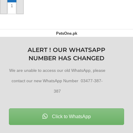
ADD TO CART
PetsOne.pk
ALERT ! OUR WHATSAPP
NUMBER HAS CHANGED
We are unable to access our old WhatsApp, please
contact our new WhatsApp Number 03477-387-
387
Click to WhatsApp