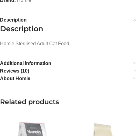
Brand:
Homie
Description
Description
Homie Sterilised Adult Cat Food
Additional information
Reviews (10)
About Homie
Related products