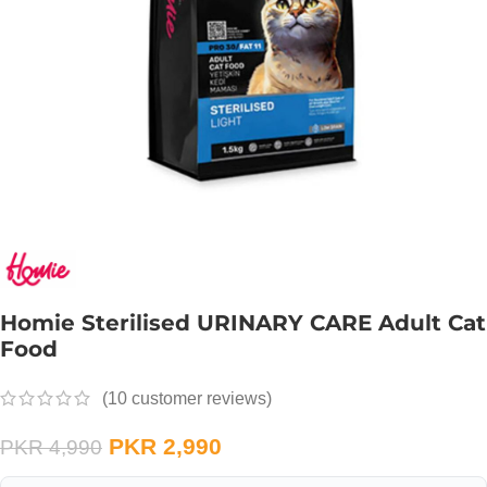
Homie Sterilised URINARY CARE Adult Cat
Food
(
10
customer reviews)
PKR
2,990
PKR
4,990