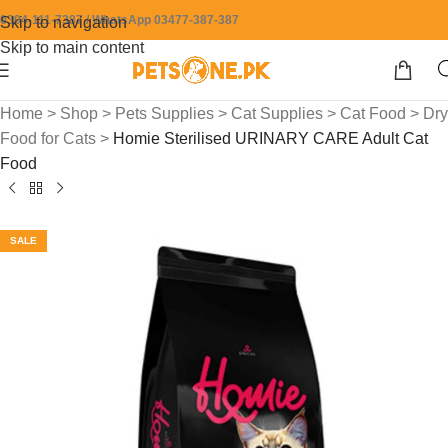
0304-111-7387 / WhatsApp 03477-387-387
Skip to navigation
Skip to main content
Home
>
Shop
>
Pets Supplies
>
Cat Supplies
>
Cat Food
>
Dry
Food for Cats
>
Homie Sterilised URINARY CARE Adult Cat
Food
SALE