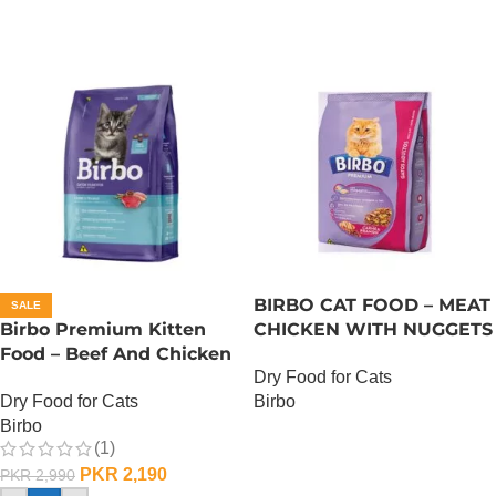
BIRBO CAT FOOD – MEAT
SALE
Birbo Premium Kitten
CHICKEN WITH NUGGETS
Food – Beef And Chicken
– 3 KG
Dry Food for Cats
– 1 KG
Dry Food for Cats
Birbo
Birbo
OUT OF STOCK
(1)
PKR
2,190
PKR
2,990