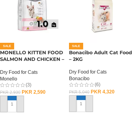
SALE
SALE
MONELLO KITTEN FOOD
Bonacibo Adult Cat Food
SALMON AND CHICKEN –
– 2KG
1 KG
Dry Food for Cats
Dry Food for Cats
Bonacibo
Monello
(6)
(3)
PKR
4,320
PKR
2,590
PKR
5,040
PKR
2,930
ADD TO CART
ADD TO CART