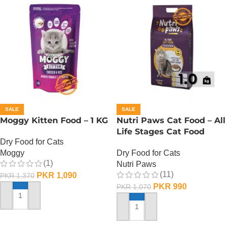
SALE
SALE
Moggy Kitten Food – 1 KG
Nutri Paws Cat Food – All
Life Stages Cat Food
Dry Food for Cats
Moggy
Dry Food for Cats
(1)
Nutri Paws
(11)
PKR
1,090
PKR
1,370
PKR
990
PKR
1,070
ADD TO CART
ADD TO CART