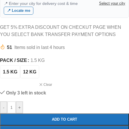
📍 Enter your city for delivery cost & time
Select your city
📍 Locate me
GET 5% EXTRA DISCOUNT ON CHECKUT PAGE WHEN
YOU SELECT BANK TRANSFER PAYMENT OPTIONS
51
Items sold in last 4 hours
PACK / SIZE
1.5 KG
1.5 KG
12 KG
Clear
Only 3 left in stock
-
+
ADD TO CART