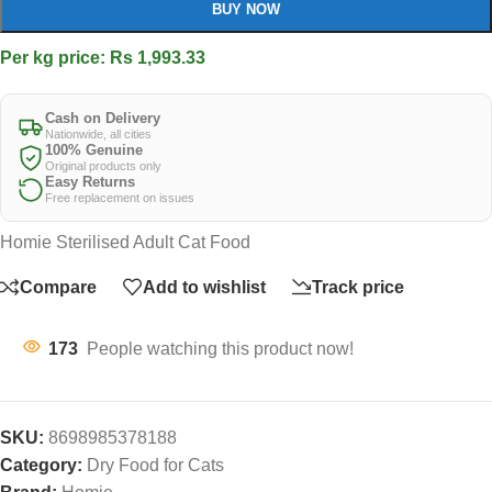
BUY NOW
Per kg price: Rs 1,993.33
Cash on Delivery
Nationwide, all cities
100% Genuine
Original products only
Easy Returns
Free replacement on issues
Homie Sterilised Adult Cat Food
Compare
Add to wishlist
Track price
173
People watching this product now!
SKU:
8698985378188
Category:
Dry Food for Cats