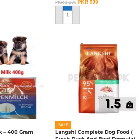
PKR
999
PKR
1,200
ADD TO CART
SALE
k – 400 Gram
Langshi Complete Dog Food (
Fresh Duck And Beef Formula) 