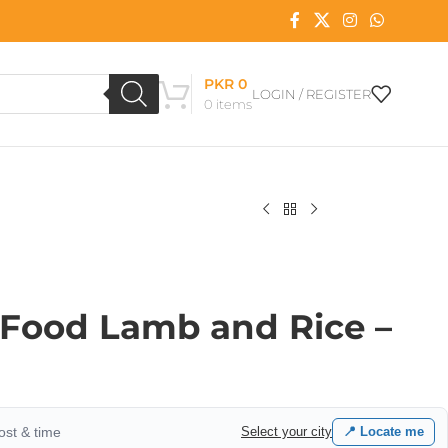
PKR
0
LOGIN / REGISTER
0
items
Food Lamb and Rice –
cost & time
Select your city
📍 Locate me