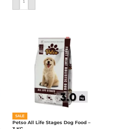
ADD TO CART
SALE
Petso All Life Stages Dog Food –
–
3 KG