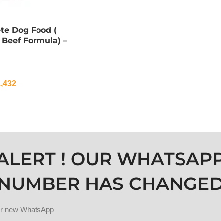
te Dog Food (
 Beef Formula) –
,432
ALERT ! OUR WHATSAP
NUMBER HAS CHANGE
our new WhatsApp