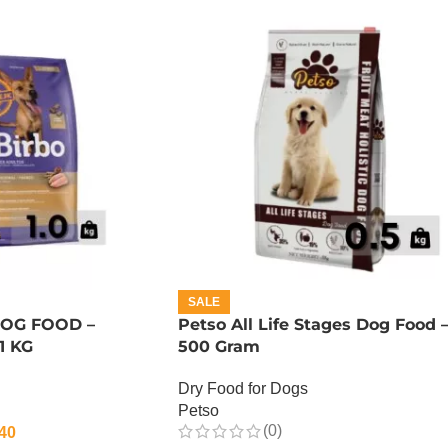
SALE
DOG FOOD –
Petso All Life Stages Dog Food 
1 KG
500 Gram
Dry Food for Dogs
Petso
(0)
40