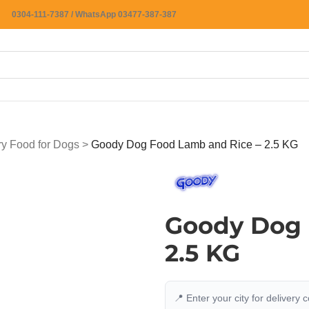
0304-111-7387 / WhatsApp 03477-387-387
ry Food for Dogs
>
Goody Dog Food Lamb and Rice – 2.5 KG
Goody Dog 
2.5 KG
📍 Enter your city for delivery 