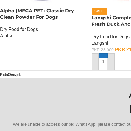
Alpha (MEGA PET) Classic Dry
SALE
Clean Powder For Dogs
Langshi Comple
Fresh Duck And
Dry Food for Dogs
10 KG
Alpha
Dry Food for Dogs
Langshi
OUT OF STOCK
PKR
21
PKR
23,000
ADD TO CART
PetsOne.pk
We are unable to access our old WhatsApp, please contact 