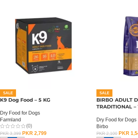
SALE
SALE
K9 Dog Food – 5 KG
BIRBO ADULT 
TRADITIONAL – 
Dry Food for Dogs
Farmland
Dry Food for Dogs
(0)
Birbo
PKR
2,799
PKR
1,5
PKR
3,399
PKR
2,100