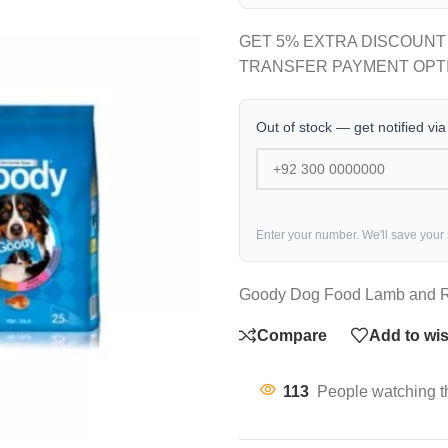
GET 5% EXTRA DISCOUNT
TRANSFER PAYMENT OPT
Out of stock — get notified vi
Enter your number. We'll save your
Goody Dog Food Lamb and R
Compare
Add to wis
113
People watching t