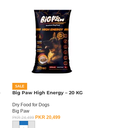
SALE
–
Big Paw High Energy – 20 KG
Dry Food for Dogs
Big Paw
PKR
20,499
PKR
24,499