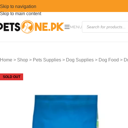
Skip to navigation
Skip to main content
MENU
Home
>
Shop
>
Pets Supplies
>
Dog Supplies
>
Dog Food
>
D
SOLD OUT