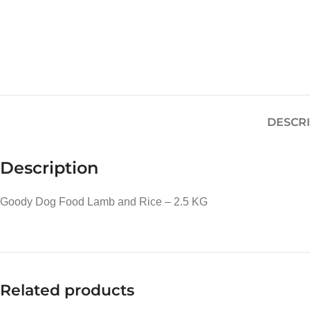
DESCR
Description
Goody Dog Food Lamb and Rice – 2.5 KG
Related products