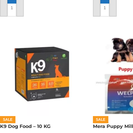
ADD TO CART
ADD TO CART
SALE
SALE
K9 Dog Food – 10 KG
Mera Puppy Mil