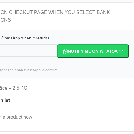
 ON CHECKUT PAGE WHEN YOU SELECT BANK
IONS
a WhatsApp when it returns:
NOTIFY ME ON WHATSAPP
 spot and open WhatsApp to confirm.
ice – 2.5 KG
hlist
his product now!