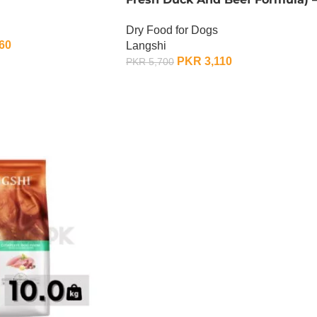
1.5 KG
Dry Food for Dogs
60
Langshi
PKR
3,110
PKR
5,700
ADD TO CART