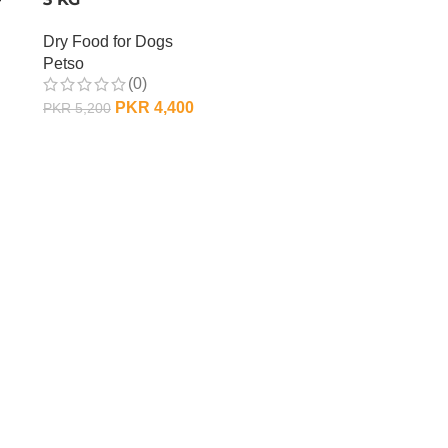
Dry Food for Dogs
Petso
(0)
PKR
4,400
PKR
5,200
ADD TO CART