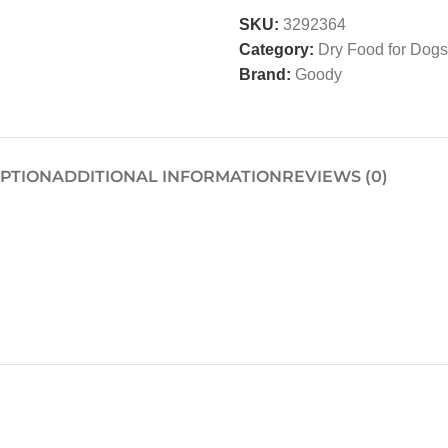
SKU:
3292364
Category:
Dry Food for Dogs
Brand:
Goody
IPTION
ADDITIONAL INFORMATION
REVIEWS (0)