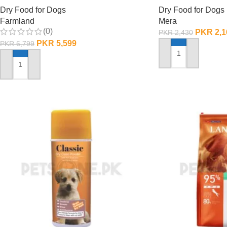
Dry Food for Dogs
Dry Food for Dogs
Farmland
Mera
(0)
PKR
2,1
PKR
2,430
PKR
5,599
PKR
6,799
ADD TO CART
ADD TO CART