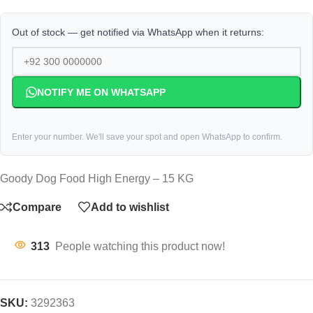
Out of stock — get notified via WhatsApp when it returns:
NOTIFY ME ON WHATSAPP
Enter your number. We'll save your spot and open WhatsApp to confirm.
Goody Dog Food High Energy – 15 KG
Compare
Add to wishlist
313
People watching this product now!
SKU:
3292363