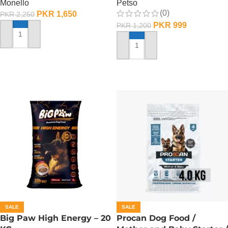
Monello
Petso
(0)
PKR
1,650
PKR
2,250
PKR
999
PKR
1,200
ADD TO CART
ADD TO CART
SALE
SALE
Big Paw High Energy – 20
Procan Dog Food /