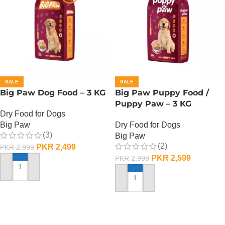
SALE
SALE
Big Paw Dog Food – 3 KG
Big Paw Puppy Food /
Puppy Paw – 3 KG
Dry Food for Dogs
Big Paw
Dry Food for Dogs
(3)
Big Paw
(2)
PKR
2,499
PKR
2,999
PKR
2,599
PKR
2,999
ADD TO CART
ADD TO CART