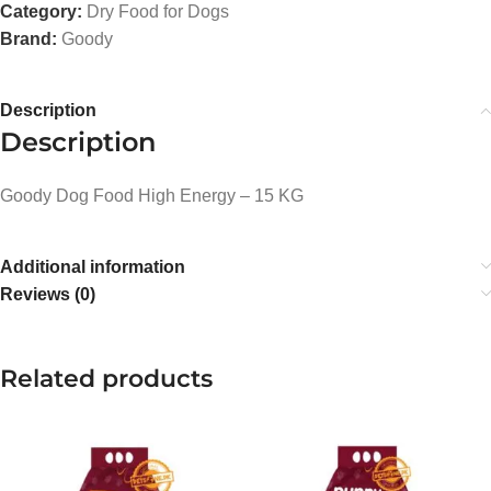
Category:
Dry Food for Dogs
Brand:
Goody
Description
Description
Goody Dog Food High Energy – 15 KG
Additional information
Reviews (0)
Related products