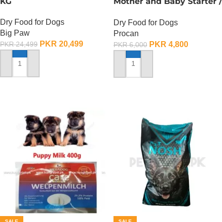
KG
Mother and Baby Starter /
Procan Maxi Starter – 4
Dry Food for Dogs
Dry Food for Dogs
KG
Big Paw
Procan
PKR
20,499
PKR
4,800
PKR
24,499
PKR
6,000
ADD TO CART
ADD TO CART
SALE
SALE