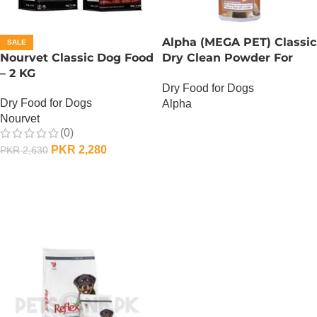
Alpha (MEGA PET) Classic
SALE
Nourvet Classic Dog Food
Dry Clean Powder For
– 2 KG
Dogs
Dry Food for Dogs
Dry Food for Dogs
Alpha
Nourvet
OUT OF STOCK
(0)
PKR
2,280
PKR
2,630
ADD TO CART