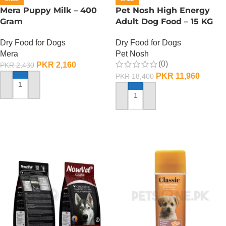
Mera Puppy Milk – 400
Pet Nosh High Energy
Gram
Adult Dog Food – 15 KG
Dry Food for Dogs
Dry Food for Dogs
Mera
Pet Nosh
(0)
PKR
2,160
PKR
2,430
PKR
11,960
PKR
18,400
ADD TO CART
ADD TO CART