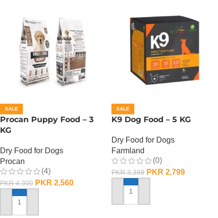
SALE
SALE
Procan Puppy Food – 3
K9 Dog Food – 5 KG
KG
Dry Food for Dogs
Dry Food for Dogs
Farmland
(0)
Procan
(4)
PKR
2,799
PKR
3,399
PKR
2,560
PKR
4,300
ADD TO CART
ADD TO CART