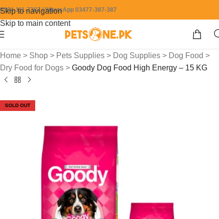
0304-111-7387 / WhatsApp 03477-387-387
Skip to navigation
Skip to main content
Home
>
Shop
>
Pets Supplies
>
Dog Supplies
>
Dog Food
>
Dry Food for Dogs
>
Goody Dog Food High Energy – 15 KG
SOLD OUT