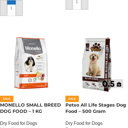
ADD TO CART
ADD TO CART
SALE
SALE
MONELLO SMALL BREED
Petso All Life Stages Dog
DOG FOOD – 1 KG
Food – 500 Gram
Dry Food for Dogs
Dry Food for Dogs