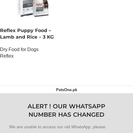
Reflex Puppy Food –
Lamb and Rice – 3 KG
Dry Food for Dogs
Reflex
OUT OF STOCK
PetsOne.pk
ALERT ! OUR WHATSAPP
NUMBER HAS CHANGED
We are unable to access our old WhatsApp, please