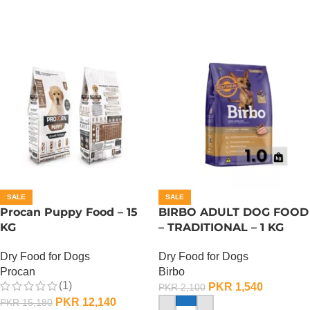
SALE
SALE
Procan Puppy Food – 15
BIRBO ADULT DOG FOOD
KG
– TRADITIONAL – 1 KG
Dry Food for Dogs
Dry Food for Dogs
Procan
Birbo
(1)
PKR
1,540
PKR
2,100
PKR
12,140
PKR
15,180