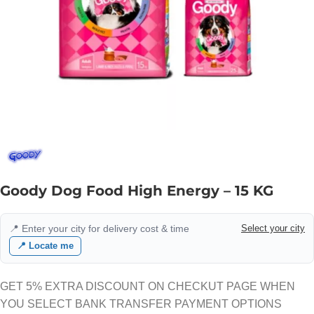
Goody Dog Food High Energy – 15 KG
📍 Enter your city for delivery cost & time
Select your city
📍 Locate me
GET 5% EXTRA DISCOUNT ON CHECKUT PAGE WHEN
YOU SELECT BANK TRANSFER PAYMENT OPTIONS