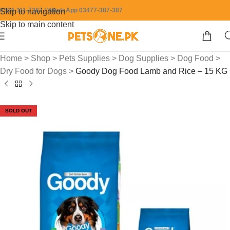
0304-111-7387 / WhatsApp 03477-387-387
Skip to navigation
Skip to main content
Home
>
Shop
>
Pets Supplies
>
Dog Supplies
>
Dog Food
>
Dry Food for Dogs
>
Goody Dog Food Lamb and Rice – 15 KG
SOLD OUT