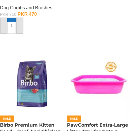
Dog Combs and Brushes
PKR
470
PKR
710
ADD TO CART
SALE
SALE
Birbo Premium Kitten
PawComfort Extra-Large