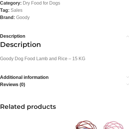
Category:
Dry Food for Dogs
Tag:
Sales
Brand:
Goody
Description
Description
Goody Dog Food Lamb and Rice – 15 KG
Additional information
Reviews (0)
Related products