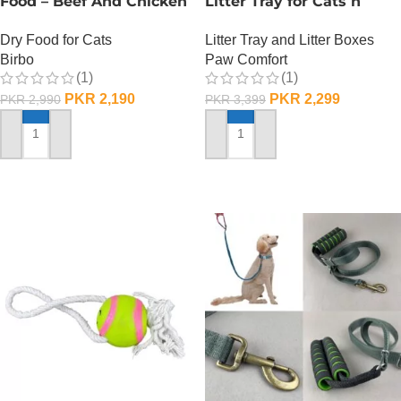
Food – Beef And Chicken
Litter Tray for Cats n
– 1 KG
Dogs
Dry Food for Cats
Litter Tray and Litter Boxes
Birbo
Paw Comfort
(1)
(1)
PKR
2,190
PKR
2,299
PKR
2,990
PKR
3,399
ADD TO CART
ADD TO CART