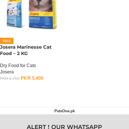
SALE
Josera Marinesse Cat
Food – 2 KG
Dry Food for Cats
Josera
PKR
5,400
PKR
6,750
ADD TO CART
PetsOne.pk
ALERT ! OUR WHATSAPP