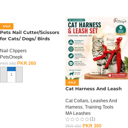
SALE
Pets Nail Cutter/Scissors
for Cats/ Dogs/ Birds
Nail Clippers
PetsOnepk
PKR
260
PKR
390
ADD TO CART
SALE
Cat Harness And Leash
Cat Collars, Leashes And
Harness
,
Training Tools
MA Leashes
(1)
PKR
300
PKR
450