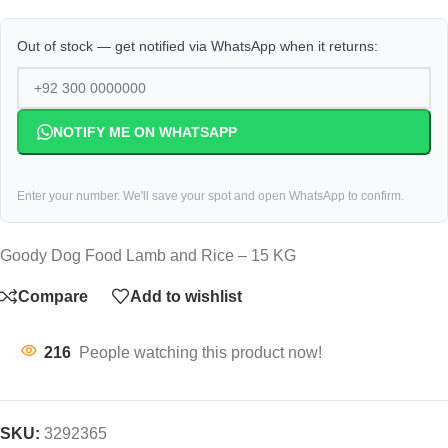
Out of stock — get notified via WhatsApp when it returns:
NOTIFY ME ON WHATSAPP
Enter your number. We'll save your spot and open WhatsApp to confirm.
Goody Dog Food Lamb and Rice – 15 KG
Compare
Add to wishlist
216
People watching this product now!
SKU:
3292365