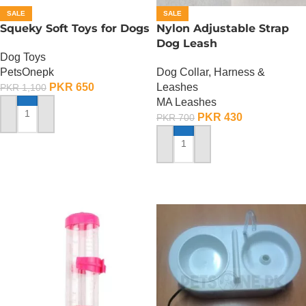
SALE
SALE
Squeky Soft Toys for Dogs
Nylon Adjustable Strap
Dog Leash
Dog Toys
PetsOnepk
Dog Collar, Harness &
PKR
650
Leashes
PKR
1,100
MA Leashes
PKR
430
PKR
700
ADD TO CART
ADD TO CART