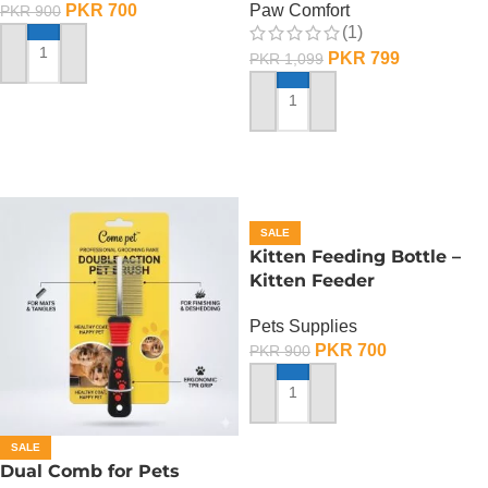
PKR
700
Paw Comfort
PKR
900
(1)
PKR
799
PKR
1,099
ADD TO CART
ADD TO CART
SALE
Kitten Feeding Bottle –
Kitten Feeder
Pets Supplies
PKR
700
PKR
900
ADD TO CART
SALE
Dual Comb for Pets