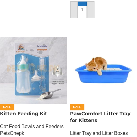
ADD TO CART
SALE
SALE
Kitten Feeding Kit
PawComfort Litter Tray
for Kittens
Cat Food Bowls and Feeders
PetsOnepk
Litter Tray and Litter Boxes