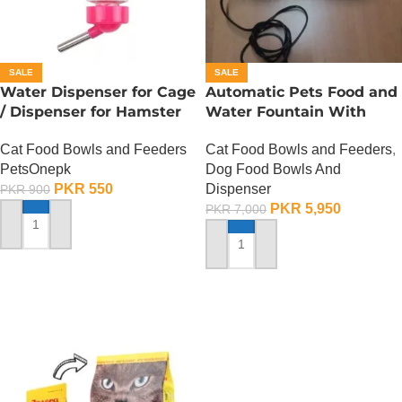
SALE
SALE
Water Dispenser for Cage
Automatic Pets Food and
/ Dispenser for Hamster
Water Fountain With
Cage
Food Bowl
Cat Food Bowls and Feeders
Cat Food Bowls and Feeders
,
PetsOnepk
Dog Food Bowls And
PKR
550
Dispenser
PKR
900
PKR
5,950
PKR
7,000
ADD TO CART
ADD TO CART