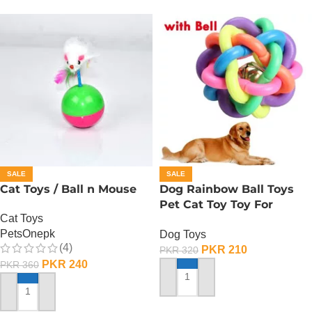
SALE
SALE
Cat Toys / Ball n Mouse
Dog Rainbow Ball Toys
Pet Cat Toy Toy For
Cat Toys
Interactive Chewing
PetsOnepk
Dog Toys
(4)
PKR
210
PKR
320
PKR
240
PKR
360
ADD TO CART
ADD TO CART