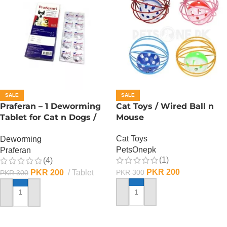
SALE
SALE
Praferan – 1 Deworming
Cat Toys / Wired Ball n
Tablet for Cat n Dogs /
Mouse
(Helminticide – L)
Cat Toys
Deworming
PetsOnepk
Praferan
(1)
(4)
PKR
200
PKR
200
Tablet
PKR
300
PKR
300
ADD TO CART
ADD TO CART