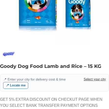
Goody Dog Food Lamb and Rice – 15 KG
📍 Enter your city for delivery cost & time
Select your city
📍 Locate me
GET 5% EXTRA DISCOUNT ON CHECKUT PAGE WHEN
YOU SELECT BANK TRANSFER PAYMENT OPTIONS