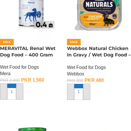
SALE
SALE
MERAVITAL Renal Wet
Webbox Natural Chicken
Dog Food – 400 Gram
In Gravy / Wet Dog Food –
150 Gram
Wet Food for Dogs
Wet Food for Dogs
Mera
Webbox
PKR
1,560
PKR
480
PKR
2,400
PKR
800
ADD TO CART
ADD TO CART