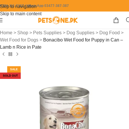
0304-111-7387 / WhatsApp 03477-387-387
Skip to navigation
Skip to main content
Home
>
Shop
>
Pets Supplies
>
Dog Supplies
>
Dog Food
>
Wet Food for Dogs
>
Bonacibo Wet Food for Puppy in Can –
Lamb n Rice in Pate
SALE
SOLD OUT