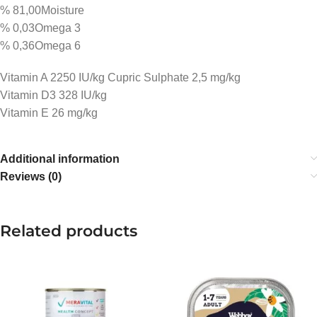
% 81,00Moisture
% 0,03Omega 3
% 0,36Omega 6
Vitamin A 2250 IU/kg Cupric Sulphate 2,5 mg/kg
Vitamin D3 328 IU/kg
Vitamin E 26 mg/kg
Additional information
Reviews (0)
Related products