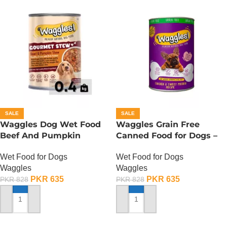
SALE
SALE
Waggles Dog Wet Food
Waggles Grain Free
Beef And Pumpkin
Canned Food for Dogs –
Gourmet Stew – 400
Chicken n Sweet Potato
Wet Food for Dogs
Wet Food for Dogs
Gram
Waggles
Waggles
PKR
635
PKR
635
PKR
828
PKR
828
ADD TO CART
ADD TO CART