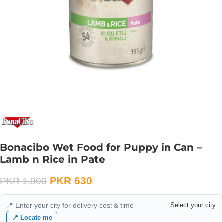
Bonacibo Wet Food for Puppy in Can –
Lamb n Rice in Pate
PKR
630
PKR
1,000
📍 Enter your city for delivery cost & time
Select your city
📍 Locate me