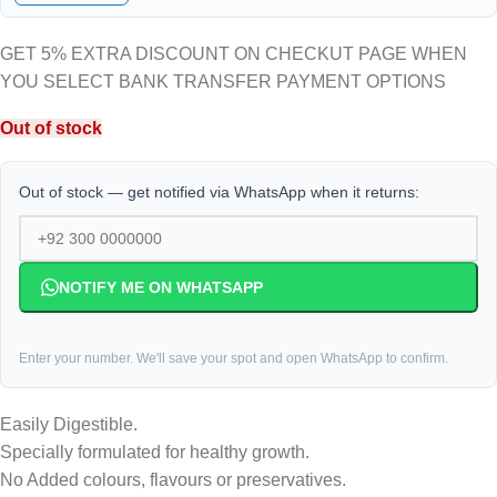
GET 5% EXTRA DISCOUNT ON CHECKUT PAGE WHEN
YOU SELECT BANK TRANSFER PAYMENT OPTIONS
Out of stock
Out of stock — get notified via WhatsApp when it returns:
NOTIFY ME ON WHATSAPP
Enter your number. We'll save your spot and open WhatsApp to confirm.
Easily Digestible.
Specially formulated for healthy growth.
No Added colours, flavours or preservatives.