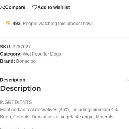
Compare
Add to wishlist
493
People watching this product now!
SKU:
3287027
Category:
Wet Food for Dogs
Brand:
Bonacibo
Description
Description
INGREDIENTS
Meat and animal derivatives (46%, including minimum 4%
Beef), Cereals, Derivatives of vegetable origin, Minerals.