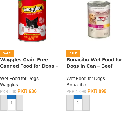
SALE
SALE
Waggles Grain Free
Bonacibo Wet Food for
Canned Food for Dogs –
Dogs in Can – Beef
Beef n Carrot
Chunks in Gravy
Wet Food for Dogs
Wet Food for Dogs
Waggles
Bonacibo
PKR
636
PKR
999
PKR
830
PKR
1,099
ADD TO CART
ADD TO CART