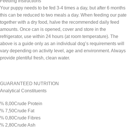
Feeding Instructions
Your puppy needs to be fed 3-4 times a day, but after 6 months
this can be reduced to two meals a day. When feeding our pate
together with a dry food, halve the recommended daily feed
amounts. Once can is opened, cover and store in the
refrigerator, use within 24 hours (at room temperature). The
above is a guide only as an individual dog’s requirements will
vary depending on activity level, age and environment. Always
provide plentiful fresh, clean water.
GUARANTEED NUTRITION
Analytical Constituents
% 8,00Crude Protein
% 7,50Crude Fat
% 0,80Crude Fibres
% 2,80Crude Ash