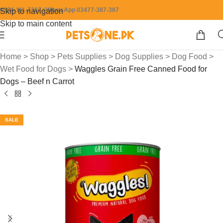
0304-111-7387 / WhatsApp 03477-387-387
Skip to navigation
Skip to main content
Home
>
Shop
>
Pets Supplies
>
Dog Supplies
>
Dog Food
>
Wet Food for Dogs
>
Waggles Grain Free Canned Food for
Dogs – Beef n Carrot
SALE