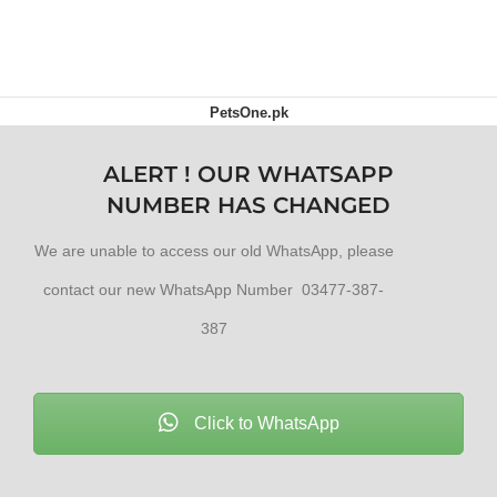
ADD TO CART
PetsOne.pk
ALERT ! OUR WHATSAPP
NUMBER HAS CHANGED
We are unable to access our old WhatsApp, please
contact our new WhatsApp Number 03477-387-
387
Click to WhatsApp