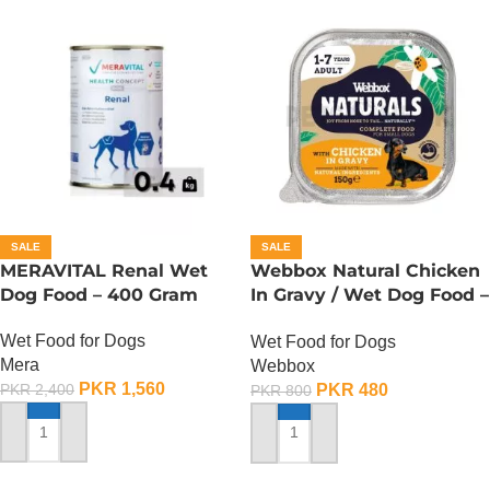
SALE
SALE
MERAVITAL Renal Wet
Webbox Natural Chicken
Dog Food – 400 Gram
In Gravy / Wet Dog Food –
150 Gram
Wet Food for Dogs
Wet Food for Dogs
Mera
Webbox
PKR
1,560
PKR
480
PKR
2,400
PKR
800
ADD TO CART
ADD TO CART