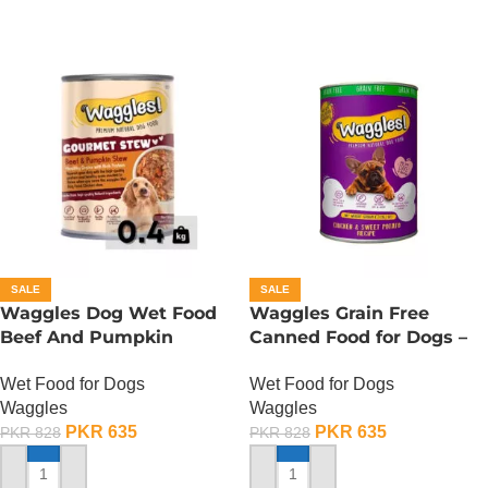
SALE
SALE
Waggles Dog Wet Food
Waggles Grain Free
Beef And Pumpkin
Canned Food for Dogs –
Gourmet Stew – 400
Chicken n Sweet Potato
Wet Food for Dogs
Wet Food for Dogs
Gram
Waggles
Waggles
PKR
635
PKR
635
PKR
828
PKR
828
ADD TO CART
ADD TO CART