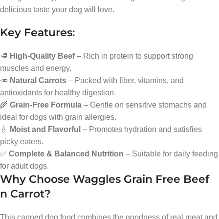
delicious taste your dog will love.
Key Features:
🥩
High-Quality Beef
– Rich in protein to support strong
muscles and energy.
🥕
Natural Carrots
– Packed with fiber, vitamins, and
antioxidants for healthy digestion.
🌾
Grain-Free Formula
– Gentle on sensitive stomachs and
ideal for dogs with grain allergies.
💧
Moist and Flavorful
– Promotes hydration and satisfies
picky eaters.
✅
Complete & Balanced Nutrition
– Suitable for daily feeding
for adult dogs.
Why Choose Waggles Grain Free Beef
n Carrot?
This canned dog food combines the goodness of real meat and