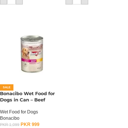
SALE
Bonacibo Wet Food for
Dogs in Can – Beef
Chunks in Gravy
Wet Food for Dogs
Bonacibo
PKR
999
PKR
1,099