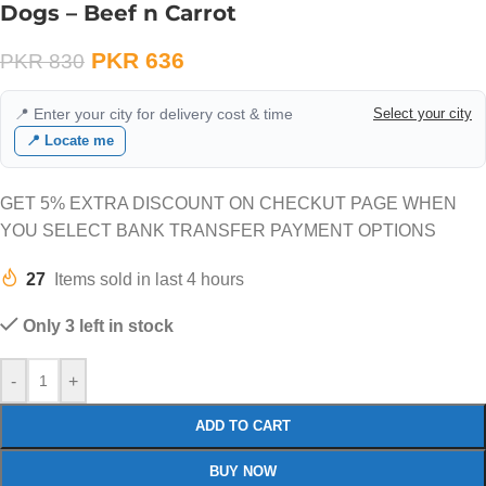
Dogs – Beef n Carrot
PKR
636
PKR
830
📍 Enter your city for delivery cost & time
Select your city
📍 Locate me
GET 5% EXTRA DISCOUNT ON CHECKUT PAGE WHEN
YOU SELECT BANK TRANSFER PAYMENT OPTIONS
27
Items sold in last 4 hours
Only 3 left in stock
-
+
ADD TO CART
BUY NOW