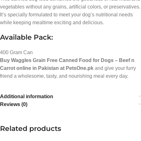
vegetables without any grains, artificial colors, or preservatives.
It’s specially formulated to meet your dog’s nutritional needs
while keeping mealtime exciting and delicious.
Available Pack:
400 Gram Can
Buy Waggles Grain Free Canned Food for Dogs – Beef n
Carrot online in Pakistan at PetsOne.pk
and give your furry
friend a wholesome, tasty, and nourishing meal every day.
Additional information
Reviews (0)
Related products