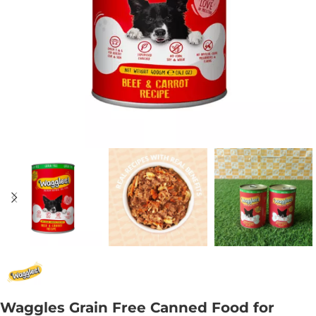
Waggles Grain Free Canned Food for