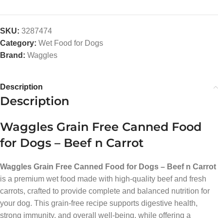
SKU:
3287474
Category:
Wet Food for Dogs
Brand:
Waggles
Description
Description
Waggles Grain Free Canned Food
for Dogs – Beef n Carrot
Waggles Grain Free Canned Food for Dogs – Beef n Carrot
is a premium wet food made with high-quality beef and fresh
carrots, crafted to provide complete and balanced nutrition for
your dog. This grain-free recipe supports digestive health,
strong immunity, and overall well-being, while offering a