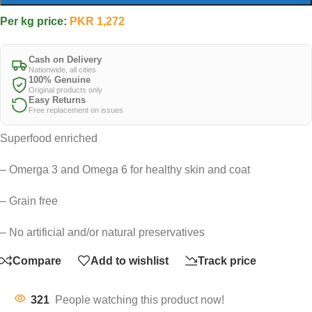
Per kg price:
PKR
1,272
Cash on Delivery
Nationwide, all cities
100% Genuine
Original products only
Easy Returns
Free replacement on issues
Superfood enriched
– Omerga 3 and Omega 6 for healthy skin and coat
– Grain free
– No artificial and/or natural preservatives
Compare
Add to wishlist
Track price
321
People watching this product now!