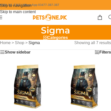
0304-111-7387 / WhatsApp 03477-387-387
Skip to navigation
Skip to main content
Sigma
Categories
Home
>
Shop
>
Sigma
Showing all 7 results
Show sidebar
Filters