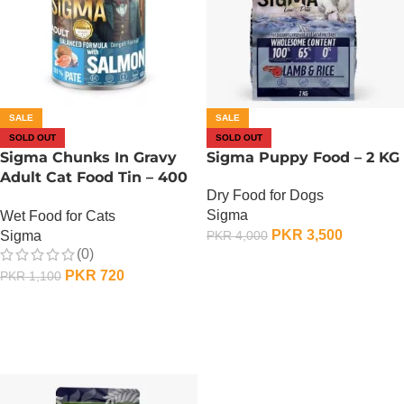
SALE
SALE
SOLD OUT
SOLD OUT
Sigma Chunks In Gravy
Sigma Puppy Food – 2 KG
Adult Cat Food Tin – 400
Dry Food for Dogs
Gram – Salmon
Sigma
Wet Food for Cats
PKR
3,500
Sigma
PKR
4,000
(0)
OUT OF STOCK
PKR
720
PKR
1,100
OUT OF STOCK