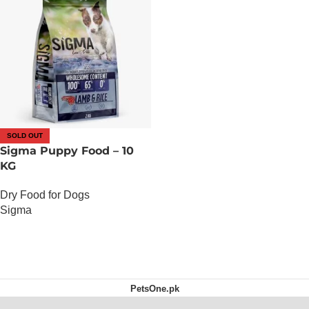
SOLD OUT
Sigma Puppy Food – 10
KG
Dry Food for Dogs
Sigma
OUT OF STOCK
PetsOne.pk