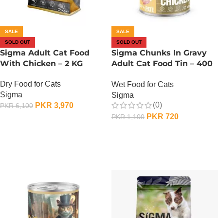
SALE
SALE
SOLD OUT
SOLD OUT
Sigma Adult Cat Food
Sigma Chunks In Gravy
With Chicken – 2 KG
Adult Cat Food Tin – 400
Gram – Chicken
Dry Food for Cats
Wet Food for Cats
Sigma
Sigma
(0)
PKR
3,970
PKR
6,100
PKR
720
PKR
1,100
OUT OF STOCK
OUT OF STOCK