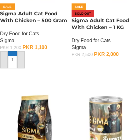
SALE
SALE
Sigma Adult Cat Food
SOLD OUT
With Chicken – 500 Gram
Sigma Adult Cat Food
With Chicken – 1 KG
Dry Food for Cats
Sigma
Dry Food for Cats
PKR
1,100
Sigma
PKR
1,200
PKR
2,000
PKR
2,500
ADD TO CART
OUT OF STOCK