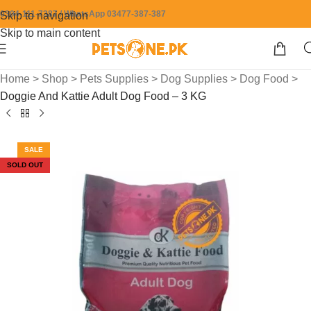
0304-111-7387 / WhatsApp 03477-387-387
Skip to navigation
Skip to main content
Home
>
Shop
>
Pets Supplies
>
Dog Supplies
>
Dog Food
>
Doggie And Kattie Adult Dog Food – 3 KG
SALE
SOLD OUT