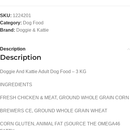
SKU:
1224201
Category:
Dog Food
Brand:
Doggie & Kattie
Description
Description
Doggie And Kattie Adult Dog Food – 3 KG
INGREDIENTS
FRESH CHICKEN & MEAT, GROUND WHOLE GRAIN CORN
BREWERS CE, GROUND WHOLE GRAIN WHEAT
CORN GLUTEN, ANIMAL FAT (SOURCE THE OMEGA46