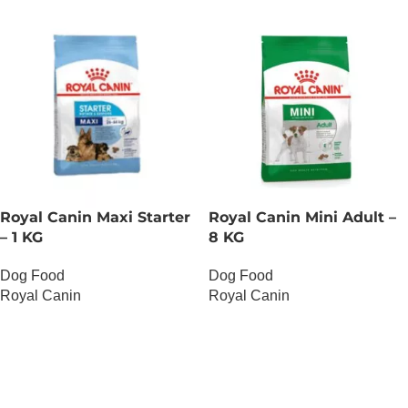
Royal Canin Maxi Starter
Royal Canin Mini Adult –
– 1 KG
8 KG
Dog Food
Dog Food
Royal Canin
Royal Canin
OUT OF STOCK
OUT OF STOCK