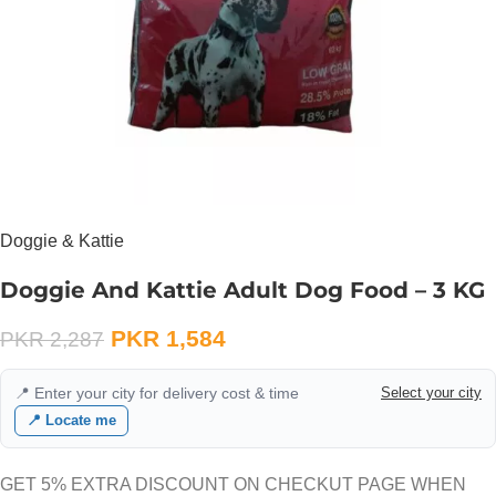
Doggie & Kattie
Doggie And Kattie Adult Dog Food – 3 KG
PKR
1,584
PKR
2,287
📍 Enter your city for delivery cost & time
Select your city
📍 Locate me
GET 5% EXTRA DISCOUNT ON CHECKUT PAGE WHEN