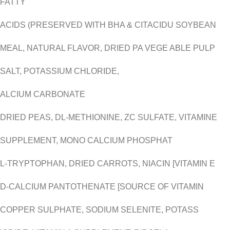
FATTY
ACIDS (PRESERVED WITH BHA & CITACIDU SOYBEAN
MEAL, NATURAL FLAVOR, DRIED PA VEGE ABLE PULP
SALT, POTASSIUM CHLORIDE,
ALCIUM CARBONATE
DRIED PEAS, DL-METHIONINE, ZC SULFATE, VITAMINE
SUPPLEMENT, MONO CALCIUM PHOSPHAT
L-TRYPTOPHAN, DRIED CARROTS, NIACIN [VITAMIN E
D-CALCIUM PANTOTHENATE [SOURCE OF VITAMIN
COPPER SULPHATE, SODIUM SELENITE, POTASS