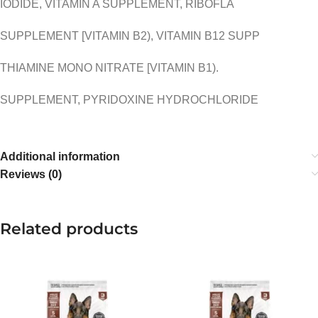
IODIDE, VITAMIN A SUPPLEMENT, RIBOFLA
SUPPLEMENT [VITAMIN B2), VITAMIN B12 SUPP
THIAMINE MONO NITRATE [VITAMIN B1).
SUPPLEMENT, PYRIDOXINE HYDROCHLORIDE
Additional information
Reviews (0)
Related products