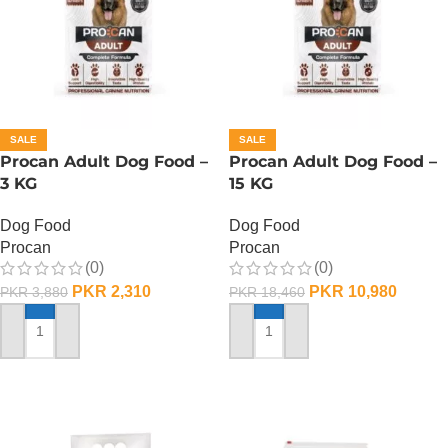
SALE
SALE
Procan Adult Dog Food –
Procan Adult Dog Food –
3 KG
15 KG
Dog Food
Dog Food
Procan
Procan
(0)
(0)
PKR
2,310
PKR
10,980
PKR
3,880
PKR
18,460
ADD TO CART
ADD TO CART