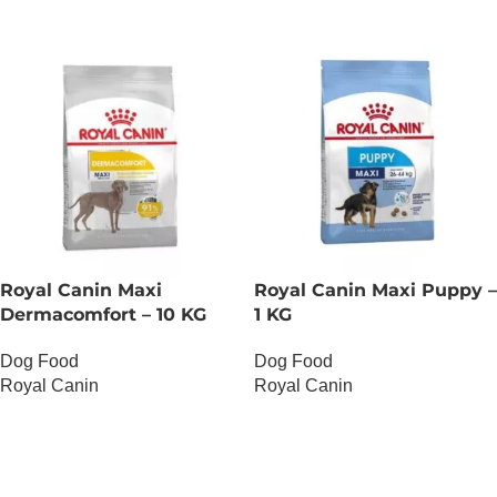
Royal Canin Maxi
Royal Canin Maxi Puppy –
Dermacomfort – 10 KG
1 KG
Dog Food
Dog Food
Royal Canin
Royal Canin
OUT OF STOCK
OUT OF STOCK