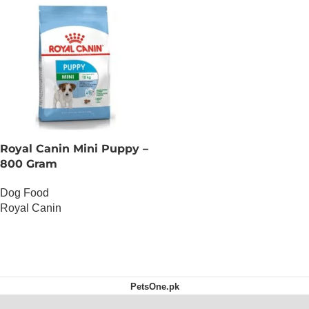
Royal Canin Mini Puppy –
800 Gram
Dog Food
Royal Canin
OUT OF STOCK
PetsOne.pk