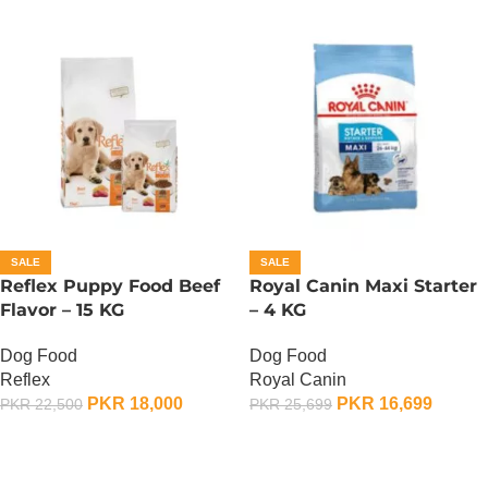
SALE
SALE
Reflex Puppy Food Beef
Royal Canin Maxi Starter
Flavor – 15 KG
– 4 KG
Dog Food
Dog Food
Reflex
Royal Canin
PKR
18,000
PKR
16,699
PKR
22,500
PKR
25,699
ADD TO CART
ADD TO CART