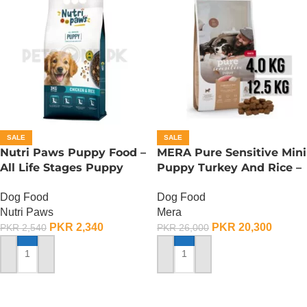
SALE
SALE
Nutri Paws Puppy Food –
MERA Pure Sensitive Mini
All Life Stages Puppy
Puppy Turkey And Rice –
Food – 3 KG
12.5 KG
Dog Food
Dog Food
Nutri Paws
Mera
PKR
2,340
PKR
20,300
PKR
2,540
PKR
26,000
ADD TO CART
ADD TO CART