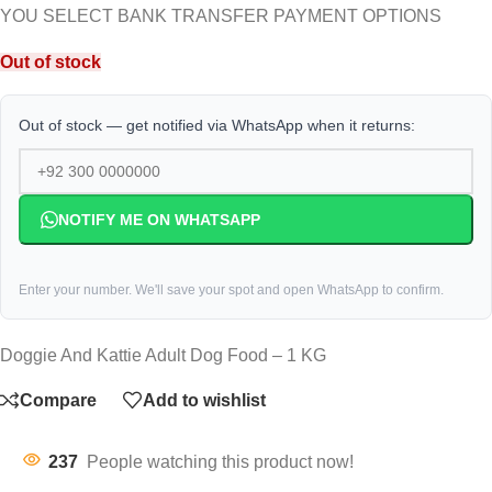
YOU SELECT BANK TRANSFER PAYMENT OPTIONS
Out of stock
Out of stock — get notified via WhatsApp when it returns:
NOTIFY ME ON WHATSAPP
Enter your number. We'll save your spot and open WhatsApp to confirm.
Doggie And Kattie Adult Dog Food – 1 KG
Compare
Add to wishlist
237
People watching this product now!