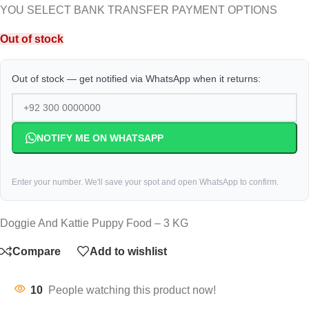
YOU SELECT BANK TRANSFER PAYMENT OPTIONS
Out of stock
Out of stock — get notified via WhatsApp when it returns:
NOTIFY ME ON WHATSAPP
Enter your number. We'll save your spot and open WhatsApp to confirm.
Doggie And Kattie Puppy Food – 3 KG
Compare
Add to wishlist
10
People watching this product now!