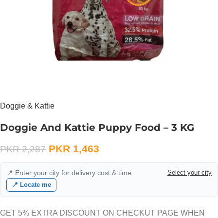
Doggie & Kattie
Doggie And Kattie Puppy Food – 3 KG
PKR
1,463
PKR
2,287
📍 Enter your city for delivery cost & time
Select your city
📍 Locate me
GET 5% EXTRA DISCOUNT ON CHECKUT PAGE WHEN