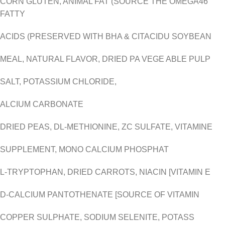
CORN GLUTEN, ANIMAL FAT (SOURCE THE OMEGA46
FATTY
ACIDS (PRESERVED WITH BHA & CITACIDU SOYBEAN
MEAL, NATURAL FLAVOR, DRIED PA VEGE ABLE PULP
SALT, POTASSIUM CHLORIDE,
ALCIUM CARBONATE
DRIED PEAS, DL-METHIONINE, ZC SULFATE, VITAMINE
SUPPLEMENT, MONO CALCIUM PHOSPHAT
L-TRYPTOPHAN, DRIED CARROTS, NIACIN [VITAMIN E
D-CALCIUM PANTOTHENATE [SOURCE OF VITAMIN
COPPER SULPHATE, SODIUM SELENITE, POTASS