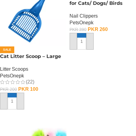
for Cats/ Dogs/ Birds
Nail Clippers
PetsOnepk
PKR
260
PKR
390
ADD TO CART
SALE
Cat Litter Scoop – Large
Litter Scoops
PetsOnepk
(22)
PKR
100
PKR
200
ADD TO CART