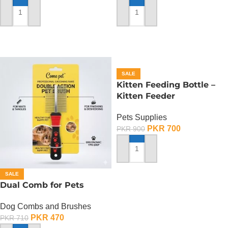
ADD TO CART
ADD TO CART
SALE
Kitten Feeding Bottle –
Kitten Feeder
Pets Supplies
PKR
700
PKR
900
ADD TO CART
SALE
Dual Comb for Pets
Dog Combs and Brushes
PKR
470
PKR
710