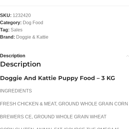
SKU:
1232420
Category:
Dog Food
Tag:
Sales
Brand:
Doggie & Kattie
Description
Description
Doggie And Kattie Puppy Food – 3 KG
INGREDIENTS
FRESH CHICKEN & MEAT, GROUND WHOLE GRAIN CORN
BREWERS CE, GROUND WHOLE GRAIN WHEAT