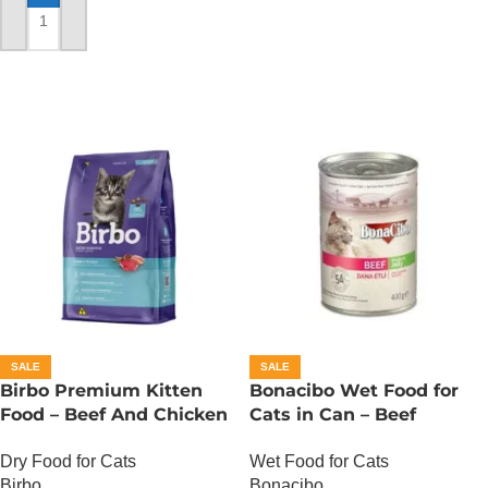
ADD TO CART
SALE
SALE
Birbo Premium Kitten
Bonacibo Wet Food for
Food – Beef And Chicken
Cats in Can – Beef
– 1 KG
Chunks in Jelly
Dry Food for Cats
Wet Food for Cats
Birbo
Bonacibo