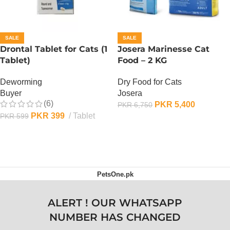
SALE
SALE
Drontal Tablet for Cats (1
Josera Marinesse Cat
Tablet)
Food – 2 KG
Deworming
Dry Food for Cats
Buyer
Josera
(6)
PKR
5,400
PKR
6,750
PKR
399
Tablet
PKR
599
ADD TO CART
ADD TO CART
PetsOne.pk
ALERT ! OUR WHATSAPP
NUMBER HAS CHANGED