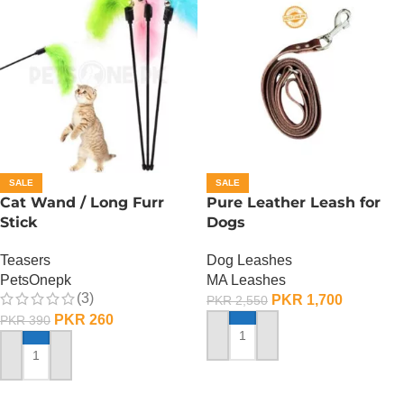
SALE
SALE
Cat Wand / Long Furr
Pure Leather Leash for
Stick
Dogs
Teasers
Dog Leashes
PetsOnepk
MA Leashes
(3)
PKR
1,700
PKR
2,550
PKR
260
PKR
390
ADD TO CART
ADD TO CART