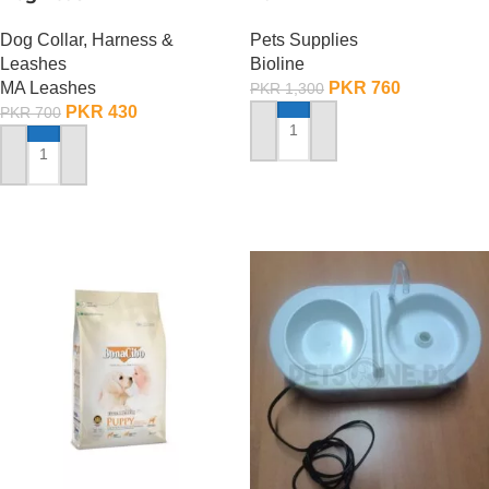
Dog Collar, Harness &
Pets Supplies
Leashes
Bioline
MA Leashes
PKR
760
PKR
1,300
PKR
430
PKR
700
ADD TO CART
ADD TO CART