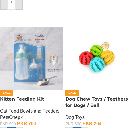
ADD TO CART
SALE
SALE
Kitten Feeding Kit
Dog Chew Toys / Teethers
for Dogs / Ball
Cat Food Bowls and Feeders
PetsOnepk
Dog Toys
PKR
700
PKR
264
PKR
900
PKR
330