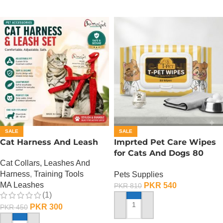
SALE
SALE
Cat Harness And Leash
Imprted Pet Care Wipes
for Cats And Dogs 80
Cat Collars, Leashes And
Sheets Per Pack
Harness
,
Training Tools
Pets Supplies
MA Leashes
PKR
540
PKR
810
(1)
PKR
300
PKR
450
ADD TO CART