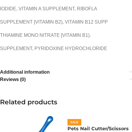
IODIDE, VITAMIN A SUPPLEMENT, RIBOFLA
SUPPLEMENT [VITAMIN B2), VITAMIN B12 SUPP
THIAMINE MONO NITRATE [VITAMIN B1).
SUPPLEMENT, PYRIDOXINE HYDROCHLORIDE
Additional information
Reviews (0)
Related products
SALE
Pets Nail Cutter/Scissors