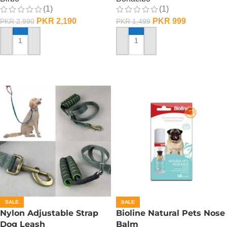
(1)
(1)
PKR
2,190
PKR
999
PKR
2,990
PKR
1,499
ADD TO CART
ADD TO CART
SALE
SALE
Nylon Adjustable Strap
Bioline Natural Pets Nose
Dog Leash
Balm