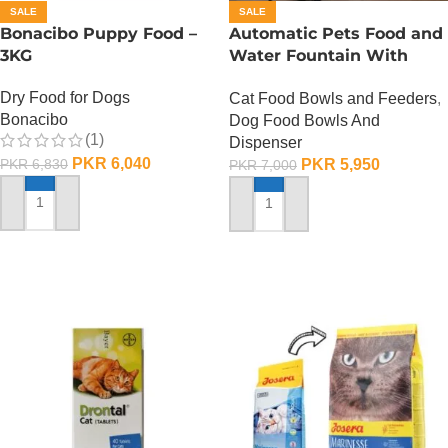
SALE
SALE
Bonacibo Puppy Food –
Automatic Pets Food and
3KG
Water Fountain With
Food Bowl
Dry Food for Dogs
Cat Food Bowls and Feeders
,
Bonacibo
Dog Food Bowls And
(1)
Dispenser
PKR
6,040
PKR
5,950
PKR
6,830
PKR
7,000
ADD TO CART
ADD TO CART