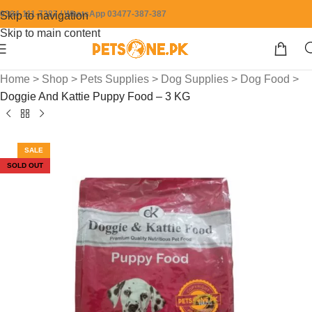
0304-111-7387 / WhatsApp 03477-387-387
Skip to navigation
Skip to main content
Home
>
Shop
>
Pets Supplies
>
Dog Supplies
>
Dog Food
>
Doggie And Kattie Puppy Food – 3 KG
SALE
SOLD OUT