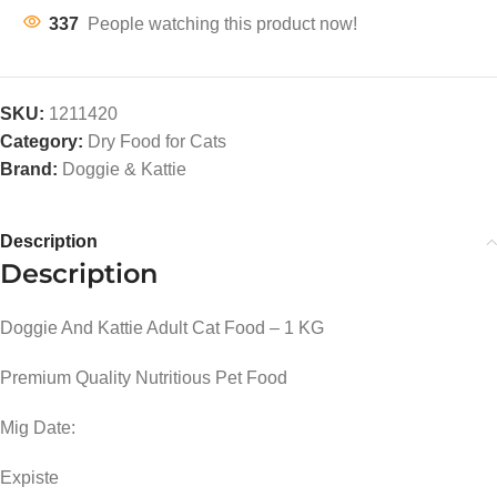
337
People watching this product now!
SKU:
1211420
Category:
Dry Food for Cats
Brand:
Doggie & Kattie
Description
Description
Doggie And Kattie Adult Cat Food – 1 KG
Premium Quality Nutritious Pet Food
Mig Date:
Expiste