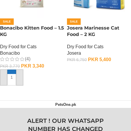
SALE
SALE
Bonacibo Kitten Food – 1.5
Josera Marinesse Cat
KG
Food – 2 KG
Dry Food for Cats
Dry Food for Cats
Bonacibo
Josera
(4)
PKR
5,400
PKR
6,750
PKR
3,340
PKR
3,770
ADD TO CART
ADD TO CART
PetsOne.pk
ALERT ! OUR WHATSAPP
NUMBER HAS CHANGED