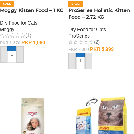
SALE
SALE
Moggy Kitten Food – 1 KG
ProSeries Holistic Kitten
Food – 2.72 KG
Dry Food for Cats
Moggy
Dry Food for Cats
(1)
ProSeries
(2)
PKR
1,090
PKR
1,370
PKR
5,999
PKR
7,000
ADD TO CART
ADD TO CART