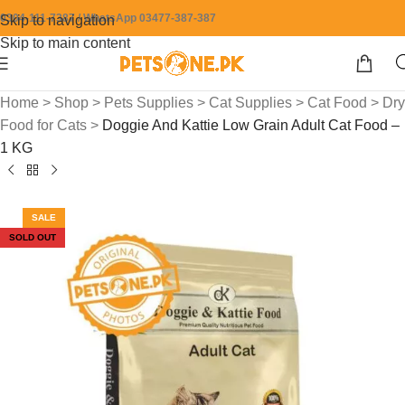
0304-111-7387 / WhatsApp 03477-387-387
Skip to navigation
Skip to main content
Home
>
Shop
>
Pets Supplies
>
Cat Supplies
>
Cat Food
>
Dry
Food for Cats
>
Doggie And Kattie Low Grain Adult Cat Food –
1 KG
SALE
SOLD OUT