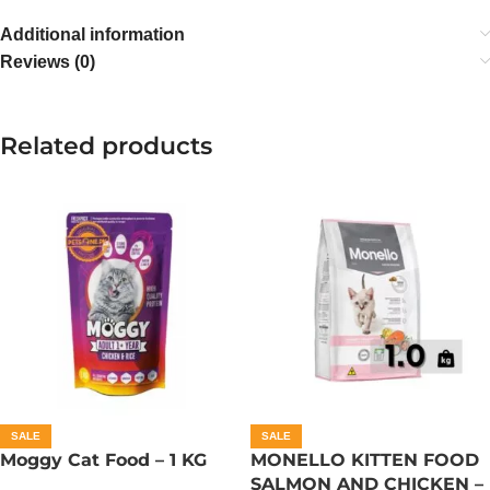
Additional information
Reviews (0)
Related products
SALE
SALE
Moggy Cat Food – 1 KG
MONELLO KITTEN FOOD
SALMON AND CHICKEN –