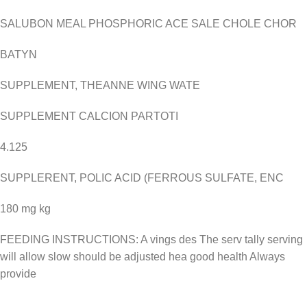
SALUBON MEAL PHOSPHORIC ACE SALE CHOLE CHOR
BATYN
SUPPLEMENT, THEANNE WING WATE
SUPPLEMENT CALCION PARTOTI
4.125
SUPPLERENT, POLIC ACID (FERROUS SULFATE, ENC
180 mg kg
FEEDING INSTRUCTIONS: A vings des The serv tally serving
will allow slow should be adjusted hea good health Always
provide