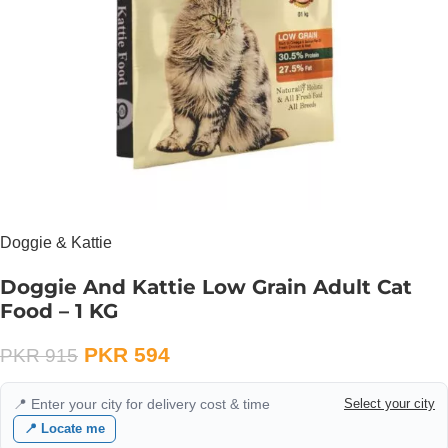
Doggie & Kattie
Doggie And Kattie Low Grain Adult Cat
Food – 1 KG
PKR
594
PKR
915
📍 Enter your city for delivery cost & time
Select your city
📍 Locate me