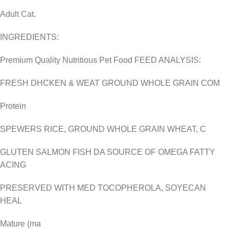
Adult Cat.
INGREDIENTS:
Premium Quality Nutritious Pet Food FEED ANALYSIS:
FRESH DHCKEN & WEAT GROUND WHOLE GRAIN COM
Protein
SPEWERS RICE, GROUND WHOLE GRAIN WHEAT, C
GLUTEN SALMON FISH DA SOURCE OF OMEGA FATTY
ACING
PRESERVED WITH MED TOCOPHEROLA, SOYECAN
HEAL
Mature (ma