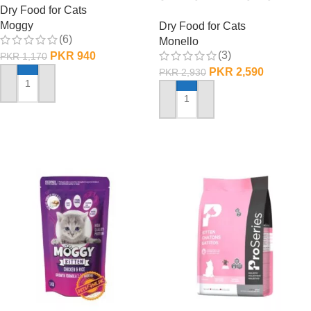
Dry Food for Cats
1 KG
Moggy
Dry Food for Cats
(6)
Monello
(3)
PKR
940
PKR
1,170
PKR
2,590
PKR
2,930
ADD TO CART
ADD TO CART