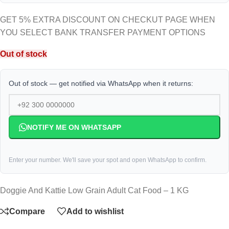
GET 5% EXTRA DISCOUNT ON CHECKUT PAGE WHEN
YOU SELECT BANK TRANSFER PAYMENT OPTIONS
Out of stock
Out of stock — get notified via WhatsApp when it returns:
NOTIFY ME ON WHATSAPP
Enter your number. We'll save your spot and open WhatsApp to confirm.
Doggie And Kattie Low Grain Adult Cat Food – 1 KG
Compare
Add to wishlist