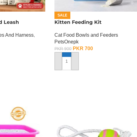
SALE
d Leash
Kitten Feeding Kit
hes And Harness
,
Cat Food Bowls and Feeders
PetsOnepk
PKR
700
PKR
900
ADD TO CART