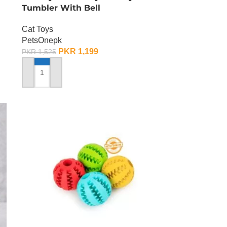
Tumbler With Bell
Cat Toys
PetsOnepk
PKR
1,199
PKR
1,525
ADD TO CART