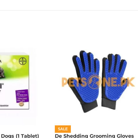
SALE
 Dogs (1 Tablet)
De Shedding Grooming Gloves