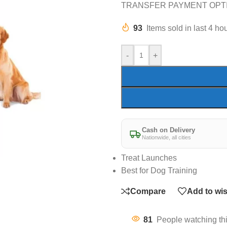
TRANSFER PAYMENT OPT
93
Items sold in last 4 ho
-
+
Cash on Delivery
Nationwide, all cities
Treat Launches
Best for Dog Training
Compare
Add to wis
81
People watching th