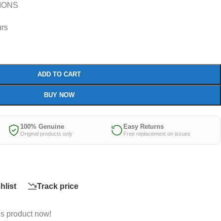
IONS
urs
ADD TO CART
BUY NOW
100% Genuine
Easy Returns
Original products only
Free replacement on issues
hlist
Track price
is product now!