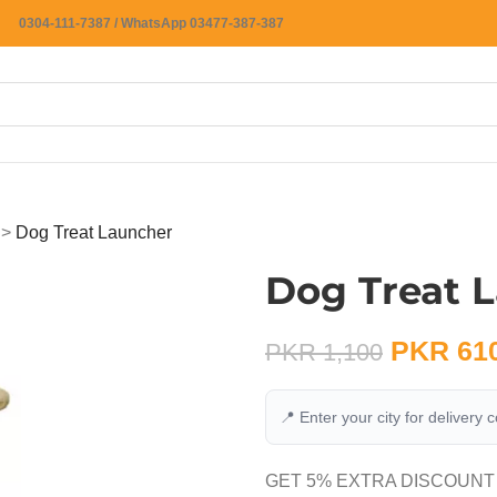
0304-111-7387 / WhatsApp 03477-387-387
>
Dog Treat Launcher
Dog Treat 
PKR
61
PKR
1,100
📍 Enter your city for delivery 
GET 5% EXTRA DISCOUNT