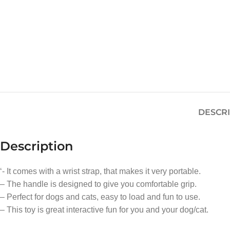
DESCR
Description
‘- It comes with a wrist strap, that makes it very portable.
– The handle is designed to give you comfortable grip.
– Perfect for dogs and cats, easy to load and fun to use.
– This toy is great interactive fun for you and your dog/cat.