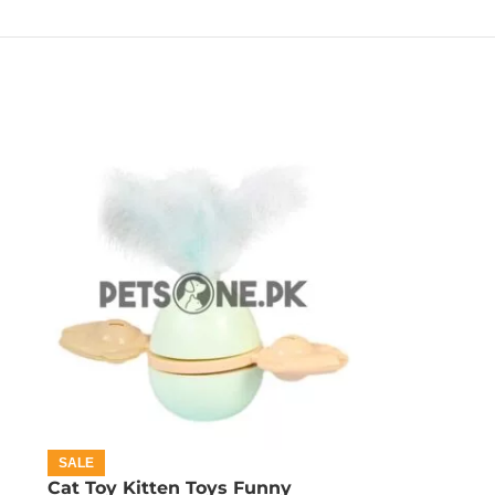
SALE
Cat Toy Kitten Toys Funny