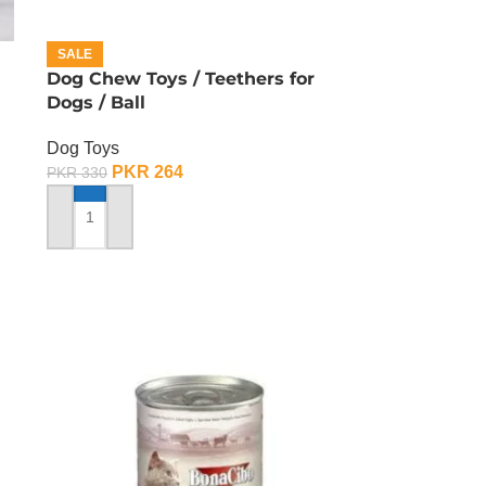
SALE
Dog Chew Toys / Teethers for
Dogs / Ball
Dog Toys
PKR
264
PKR
330
ADD TO CART