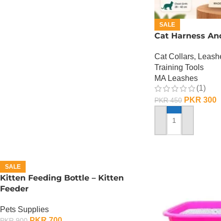
SALE
Cat Harness An
Cat Collars, Leas
Training Tools
MA Leashes
(1)
PKR
300
PKR
450
ADD TO CART
SALE
Kitten Feeding Bottle – Kitten
Feeder
Pets Supplies
PKR
700
PKR
900