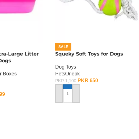
SALE
a-Large Litter
Squeky Soft Toys for Dogs
 Dogs
Dog Toys
er Boxes
PetsOnepk
PKR
650
PKR
1,100
99
ADD TO CART