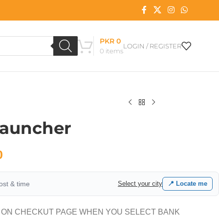
PKR
0
LOGIN / REGISTER
0
items
Launcher
0
cost & time
Select your city
📍 Locate me
 ON CHECKUT PAGE WHEN YOU SELECT BANK