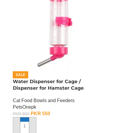
SALE
Water Dispenser for Cage /
Dispenser for Hamster Cage
Cat Food Bowls and Feeders
PetsOnepk
PKR
550
PKR
900
ADD TO CART