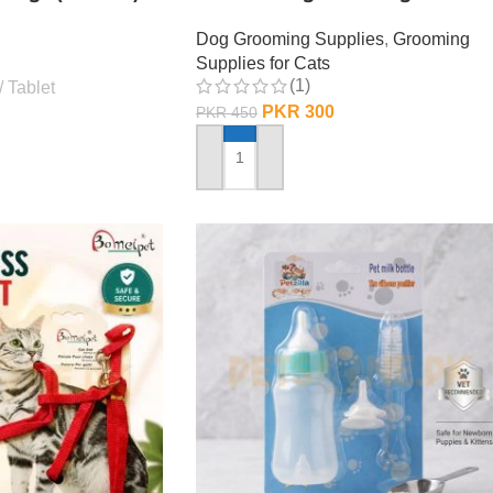
Dog Grooming Supplies
,
Grooming
Supplies for Cats
(1)
Tablet
PKR
300
PKR
450
ADD TO CART