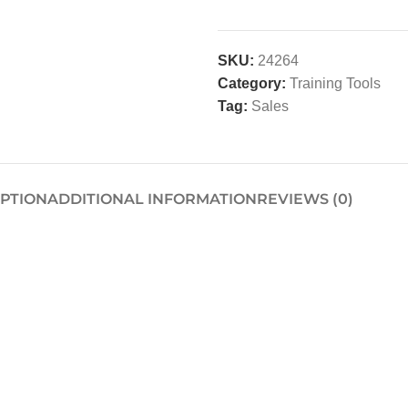
SKU:
24264
Category:
Training Tools
Tag:
Sales
IPTION
ADDITIONAL INFORMATION
REVIEWS (0)