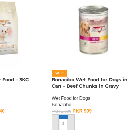
SALE
 Food – 3KG
Bonacibo Wet Food for Dogs in
Can – Beef Chunks in Gravy
Wet Food for Dogs
Bonacibo
40
PKR
999
PKR
1,099
ADD TO CART