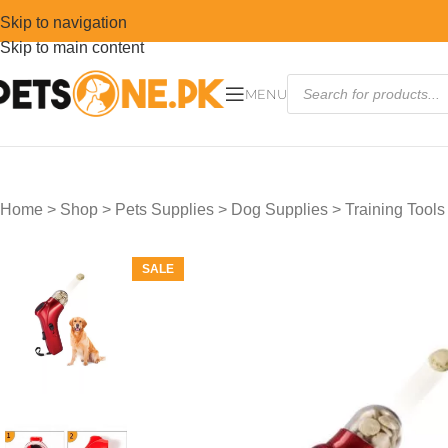
Skip to navigation
Skip to main content
MENU
Home
>
Shop
>
Pets Supplies
>
Dog Supplies
>
Training Tools
SALE