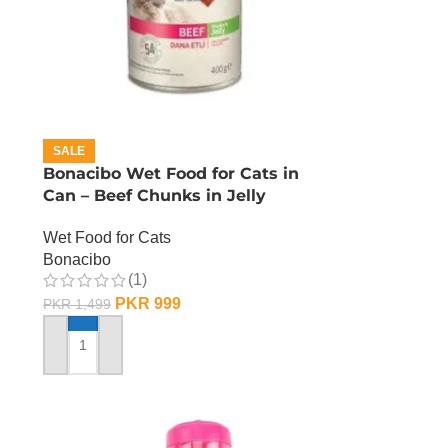
SALE
Bonacibo Wet Food for Cats in
Can – Beef Chunks in Jelly
Wet Food for Cats
Bonacibo
(1)
PKR
999
PKR
1,499
ADD TO CART