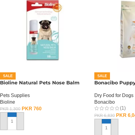
SALE
SALE
Bioline Natural Pets Nose Balm
Bonacibo Puppy
Pets Supplies
Dry Food for Dogs
Bioline
Bonacibo
(1)
PKR
760
PKR
1,300
PKR
6,0
PKR
6,830
ADD TO CART
ADD TO CART