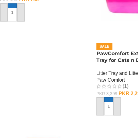
ADD TO CART
SALE
PawComfort Extr
Tray for Cats n
Litter Tray and Litt
Paw Comfort
(1)
PKR
2,2
PKR
3,399
ADD TO CART