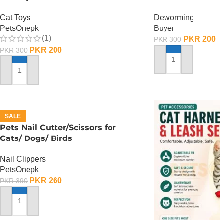
Cat Toys
Deworming
PetsOnepk
Buyer
(1)
PKR
200
PKR
300
PKR
200
PKR
300
ADD TO CART
ADD TO CART
SALE
Pets Nail Cutter/Scissors for
Cats/ Dogs/ Birds
Nail Clippers
PetsOnepk
PKR
260
PKR
390
ADD TO CART