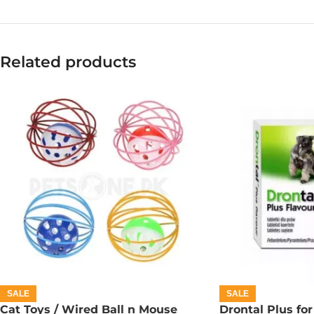
Related products
SALE
SALE
Cat Toys / Wired Ball n Mouse
Drontal Plus for