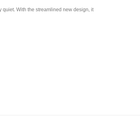
 quiet. With the streamlined new design, it