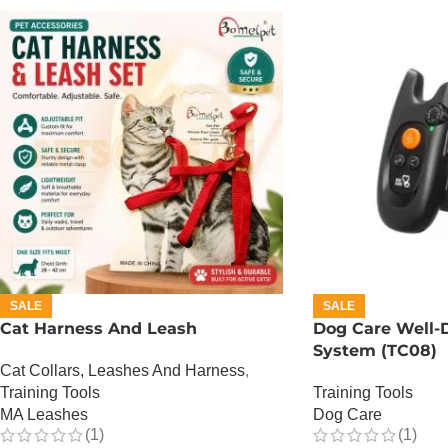
SALE
SALE
Cat Harness And Leash
Dog Care Well-D
System (TC08)
Cat Collars, Leashes And Harness
,
Training Tools
Training Tools
MA Leashes
Dog Care
(1)
(1)