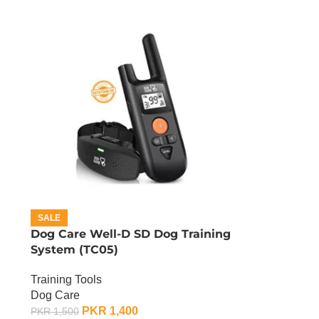
SALE
Dog Care Well-D SD Dog Training
System (TC05)
Training Tools
Dog Care
PKR
1,400
PKR
1,500