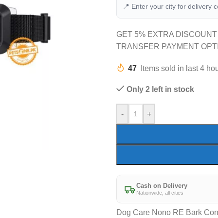
📍 Enter your city for delivery 
GET 5% EXTRA DISCOUNT
TRANSFER PAYMENT OPT
47
Items sold in last 4 ho
Only 2 left in stock
-
+
Cash on Delivery
Nationwide, all cities
Dog Care Nono RE Bark Cont