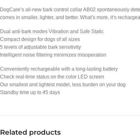
DogCare’s all-new bark control collar AB02 spontaneously detec
comes in smaller, lighter, and better. What’s more, it‘s rechargea
Dual anti-bark modes Vibration and Safe Static
Compact design for dogs of all sizes
5 levels of adjustable bark sensitivity
Intelligent noise filtering minimizes misoperation
Conveniently rechargeable with a long-lasting battery
Check real-time status on the color LED screen
Our smallest and lightest model, less burden on your dog
Standby time up to 45 days
Related products