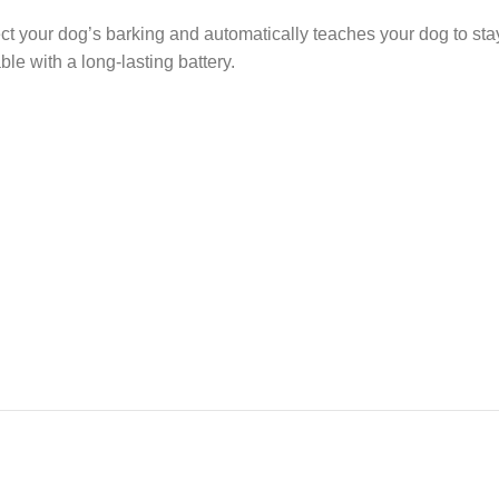
t your dog’s barking and automatically teaches your dog to stay
ble with a long-lasting battery.