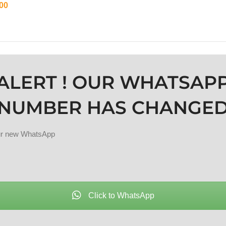
00
ADD TO CART
ALERT ! OUR WHATSAP
NUMBER HAS CHANGE
our new WhatsApp
Click to WhatsApp