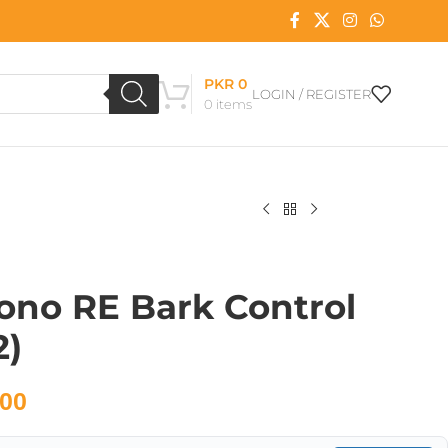
PKR
0
LOGIN / REGISTER
0
items
ono RE Bark Control
2)
00