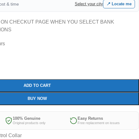
cost & time
Select your city
📍 Locate me
 ON CHECKUT PAGE WHEN YOU SELECT BANK
IONS
urs
ADD TO CART
BUY NOW
100% Genuine
Easy Returns
Original products only
Free replacement on issues
rol Collar