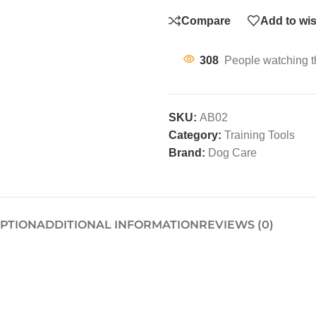
Compare
Add to wis
308
People watching t
SKU:
AB02
Category:
Training Tools
Brand:
Dog Care
IPTION
ADDITIONAL INFORMATION
REVIEWS (0)