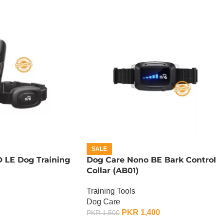
SALE
 LE Dog Training
Dog Care Nono BE Bark Control
Collar (AB01)
Training Tools
Dog Care
PKR
1,400
PKR
1,500