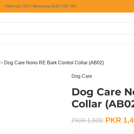
0304-111-7387 / WhatsApp 03477-387-387
>
Dog Care Nono RE Bark Control Collar (AB02)
Dog Care
Dog Care N
Collar (AB0
PKR
1,4
PKR
1,500