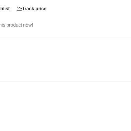
hlist
Track price
his product now!