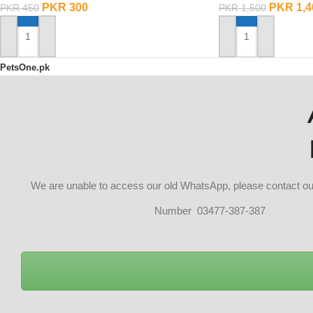
PKR
300
PKR
1,4
PKR
450
PKR
1,500
ADD TO CART
ADD TO CART
PetsOne.pk
We are unable to access our old WhatsApp, please contact 
Number 03477-387-387