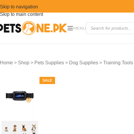
Skip to navigation
Skip to main content
MENU
Home
>
Shop
>
Pets Supplies
>
Dog Supplies
>
Training Tools
SALE