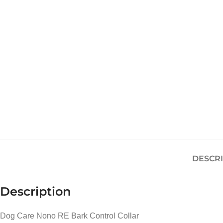
DESCR
Description
Dog Care Nono RE Bark Control Collar