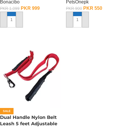
Bonacibo
PetsOnepk
PKR
999
PKR
550
PKR
1,099
PKR
900
ADD TO CART
ADD TO CART
SALE
Dual Handle Nylon Belt
Leash 5 feet Adjustable