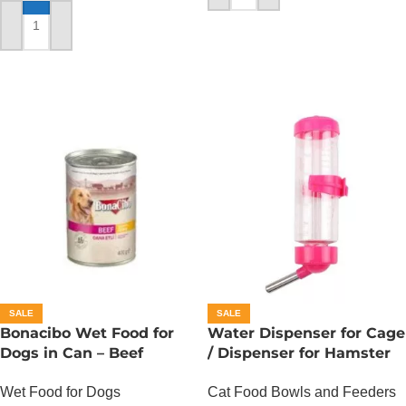
ADD TO CART
SALE
SALE
Bonacibo Wet Food for
Water Dispenser for Cage
Dogs in Can – Beef
/ Dispenser for Hamster
Chunks in Gravy
Cage
Wet Food for Dogs
Cat Food Bowls and Feeders