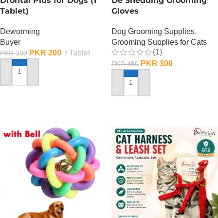
Drontal Plus for Dogs (1
De Shedding Grooming
Tablet)
Gloves
Deworming
Dog Grooming Supplies
,
Buyer
Grooming Supplies for Cats
(1)
PKR
200
Tablet
PKR
300
PKR
300
PKR
450
ADD TO CART
ADD TO CART