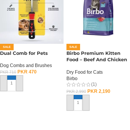
SALE
SALE
Dual Comb for Pets
Birbo Premium Kitten
Food – Beef And Chicken
Dog Combs and Brushes
– 1 KG
PKR
470
Dry Food for Cats
PKR
710
Birbo
(1)
ADD TO CART
PKR
2,190
PKR
2,990
ADD TO CART