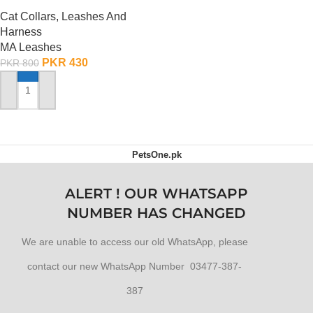
Cat Collars, Leashes And
Harness
MA Leashes
PKR
430
PKR
800
ADD TO CART
PetsOne.pk
ALERT ! OUR WHATSAPP
NUMBER HAS CHANGED
We are unable to access our old WhatsApp, please
contact our new WhatsApp Number 03477-387-
387