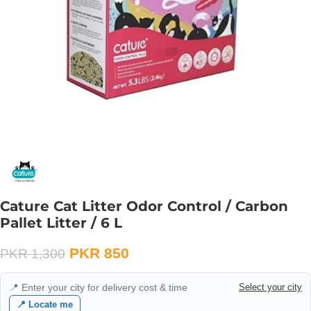
Cature Cat Litter Odor Control / Carbon
Pallet Litter / 6 L
PKR
850
PKR
1,300
📍 Enter your city for delivery cost & time
Select your city
📍 Locate me