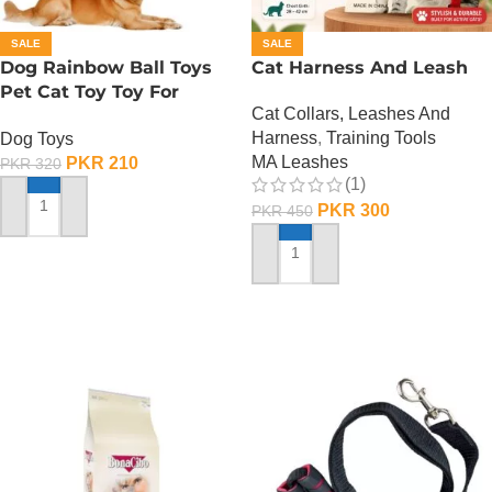
SALE
SALE
Dog Rainbow Ball Toys
Cat Harness And Leash
Pet Cat Toy Toy For
Cat Collars, Leashes And
Interactive Chewing
Harness
,
Training Tools
Dog Toys
MA Leashes
PKR
210
PKR
320
(1)
PKR
300
PKR
450
ADD TO CART
ADD TO CART