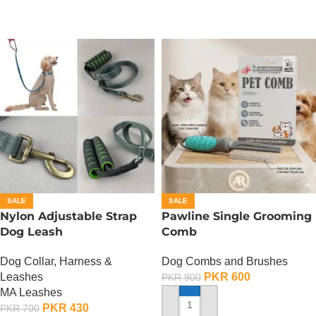
SALE
SALE
Nylon Adjustable Strap
Pawline Single Grooming
Dog Leash
Comb
Dog Collar, Harness &
Dog Combs and Brushes
Leashes
PKR
600
PKR
900
MA Leashes
PKR
430
PKR
700
ADD TO CART