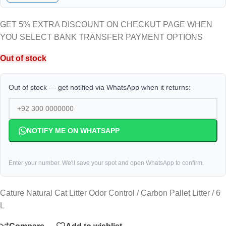
GET 5% EXTRA DISCOUNT ON CHECKUT PAGE WHEN
YOU SELECT BANK TRANSFER PAYMENT OPTIONS
Out of stock
Out of stock — get notified via WhatsApp when it returns:
NOTIFY ME ON WHATSAPP
Enter your number. We'll save your spot and open WhatsApp to confirm.
Cature Natural Cat Litter Odor Control / Carbon Pallet Litter / 6
L