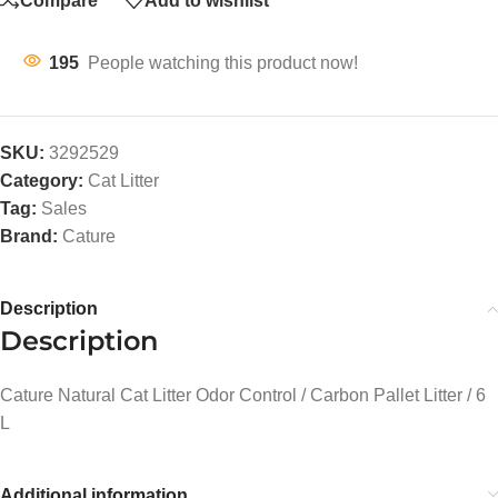
Compare
Add to wishlist
195
People watching this product now!
SKU:
3292529
Category:
Cat Litter
Tag:
Sales
Brand:
Cature
Description
Description
Cature Natural Cat Litter Odor Control / Carbon Pallet Litter / 6
L
Additional information