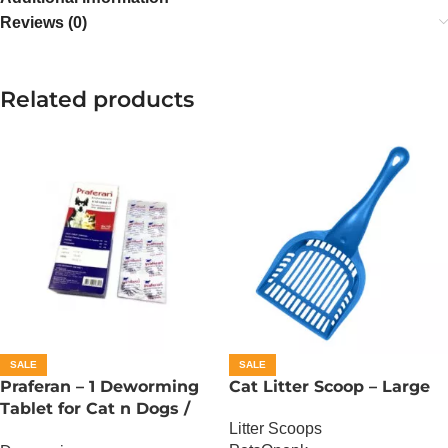
Reviews (0)
Related products
SALE
SALE
Praferan – 1 Deworming
Cat Litter Scoop – Large
Tablet for Cat n Dogs /
Litter Scoops
(Helminticide – L)