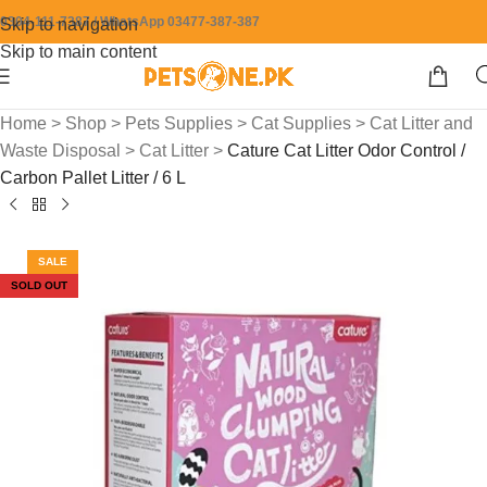
0304-111-7387 / WhatsApp 03477-387-387
Skip to navigation
Skip to main content
Home
>
Shop
>
Pets Supplies
>
Cat Supplies
>
Cat Litter and
Waste Disposal
>
Cat Litter
>
Cature Cat Litter Odor Control /
Carbon Pallet Litter / 6 L
SALE
SOLD OUT