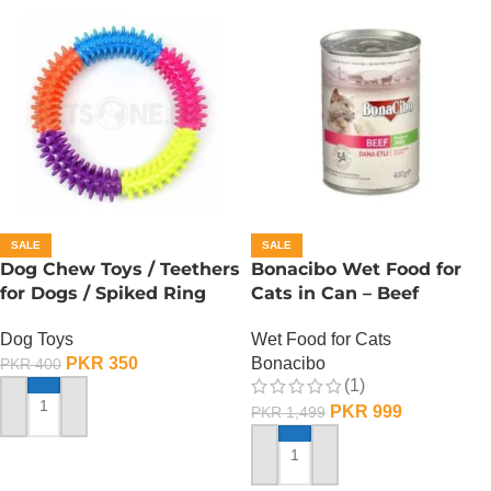
SALE
SALE
Dog Chew Toys / Teethers
Bonacibo Wet Food for
for Dogs / Spiked Ring
Cats in Can – Beef
Chunks in Jelly
Dog Toys
Wet Food for Cats
PKR
350
Bonacibo
PKR
400
(1)
PKR
999
PKR
1,499
ADD TO CART
ADD TO CART