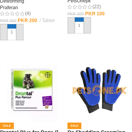
PetsOnepk
Deworming
(22)
Praferan
(4)
PKR
100
PKR
200
PKR
200
Tablet
PKR
300
ADD TO CART
ADD TO CART
SALE
SALE