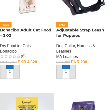
SALE
SALE
Bonacibo Adult Cat Food
Adjustable Strap Leash
– 2KG
for Puppies
Dry Food for Cats
Dog Collar, Harness &
Bonacibo
Leashes
(6)
MA Leashes
PKR
4,320
PKR
230
PKR
5,040
PKR
400
ADD TO CART
ADD TO CART