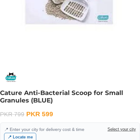
Cature Anti-Bacterial Scoop for Small
Granules (BLUE)
PKR
599
PKR
799
📍 Enter your city for delivery cost & time
Select your city
📍 Locate me