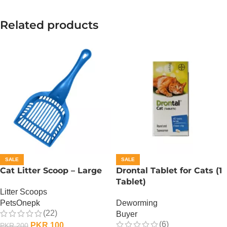
Related products
SALE
SALE
Cat Litter Scoop – Large
Drontal Tablet for Cats (1
Tablet)
Litter Scoops
PetsOnepk
Deworming
(22)
Buyer
(6)
PKR
100
PKR
200