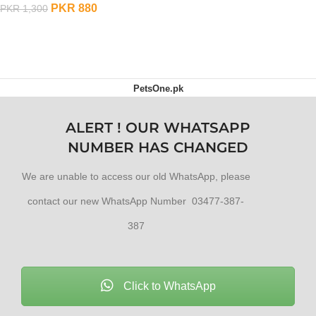
PKR
880
PKR
1,300
ADD TO CART
PetsOne.pk
ALERT ! OUR WHATSAPP
NUMBER HAS CHANGED
We are unable to access our old WhatsApp, please
contact our new WhatsApp Number 03477-387-
387
Click to WhatsApp