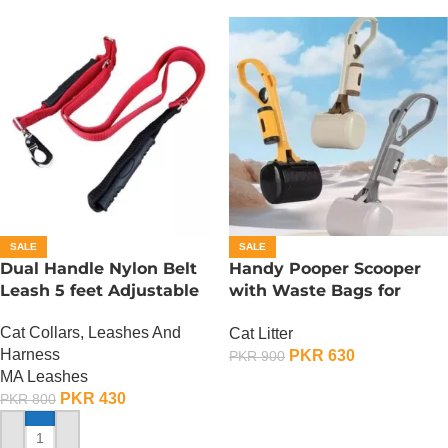
SALE
SALE
Dual Handle Nylon Belt
Handy Pooper Scooper
Leash 5 feet Adjustable
with Waste Bags for
Dogs And Cats
Cat Collars, Leashes And
Cat Litter
Harness
PKR
630
PKR
900
MA Leashes
ADD TO CART
PKR
430
PKR
800
ADD TO CART