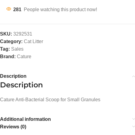
281
People watching this product now!
SKU:
3292531
Category:
Cat Litter
Tag:
Sales
Brand:
Cature
Description
Description
Cature Anti-Bacterial Scoop for Small Granules
Additional information
Reviews (0)