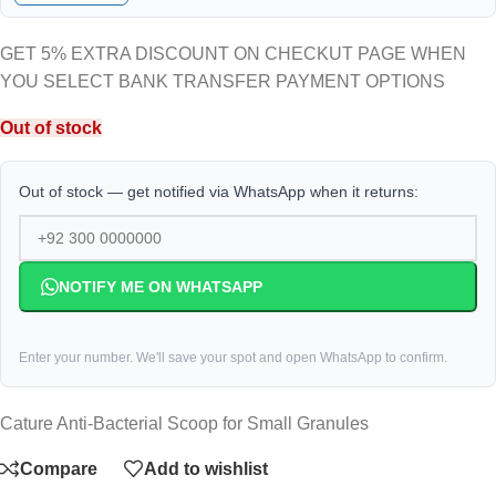
GET 5% EXTRA DISCOUNT ON CHECKUT PAGE WHEN
YOU SELECT BANK TRANSFER PAYMENT OPTIONS
Out of stock
Out of stock — get notified via WhatsApp when it returns:
NOTIFY ME ON WHATSAPP
Enter your number. We'll save your spot and open WhatsApp to confirm.
Cature Anti-Bacterial Scoop for Small Granules
Compare
Add to wishlist