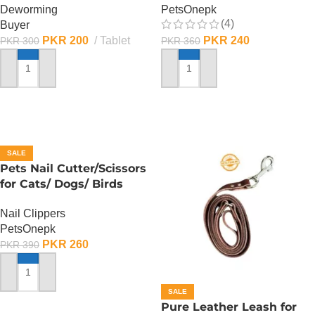
Deworming
PetsOnepk
(4)
Buyer
PKR
200
Tablet
PKR
240
PKR
300
PKR
360
ADD TO CART
ADD TO CART
SALE
Pets Nail Cutter/Scissors
for Cats/ Dogs/ Birds
Nail Clippers
PetsOnepk
PKR
260
PKR
390
ADD TO CART
SALE
Pure Leather Leash for