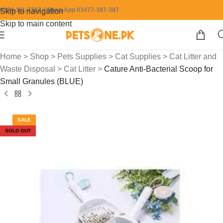
0304-111-7387 / WhatsApp 03477-387-387
Skip to navigation
Skip to main content
Home
>
Shop
>
Pets Supplies
>
Cat Supplies
>
Cat Litter and
Waste Disposal
>
Cat Litter
>
Cature Anti-Bacterial Scoop for
Small Granules (BLUE)
SALE
SOLD OUT