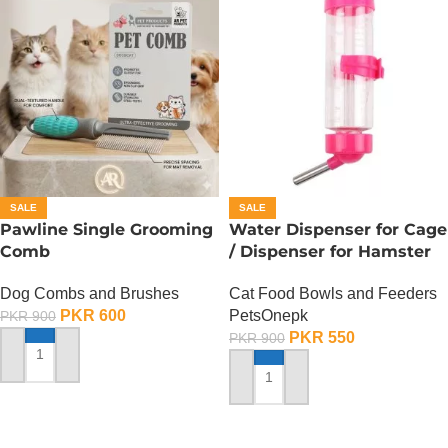
SALE
SALE
Pawline Single Grooming
Water Dispenser for Cage
Comb
/ Dispenser for Hamster
Cage
Dog Combs and Brushes
Cat Food Bowls and Feeders
PKR
600
PetsOnepk
PKR
900
PKR
550
PKR
900
ADD TO CART
ADD TO CART