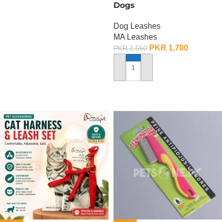
Dogs
Dog Leashes
MA Leashes
PKR
1,700
PKR
2,550
ADD TO CART