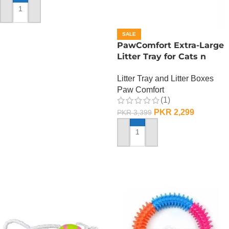
ADD TO CART
SALE
PawComfort Extra-Large
Litter Tray for Cats n
Dogs
Litter Tray and Litter Boxes
Paw Comfort
(1)
PKR
2,299
PKR
3,399
ADD TO CART