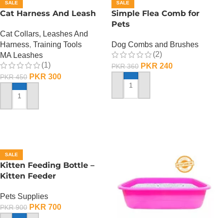
SALE
SALE
Cat Harness And Leash
Simple Flea Comb for
Pets
Cat Collars, Leashes And
Harness
,
Training Tools
Dog Combs and Brushes
(2)
MA Leashes
(1)
PKR
240
PKR
360
PKR
300
PKR
450
ADD TO CART
ADD TO CART
SALE
Kitten Feeding Bottle –
Kitten Feeder
Pets Supplies
PKR
700
PKR
900