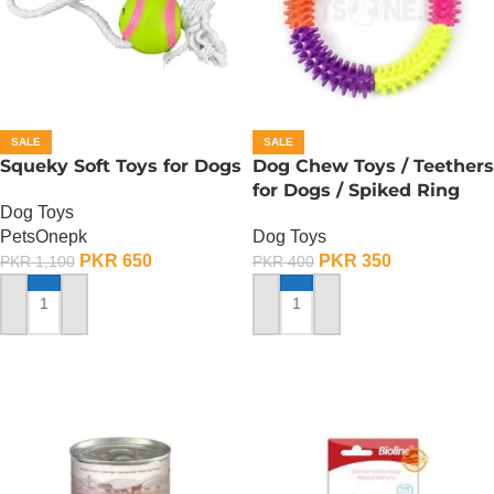
SALE
SALE
Squeky Soft Toys for Dogs
Dog Chew Toys / Teethers
for Dogs / Spiked Ring
Dog Toys
PetsOnepk
Dog Toys
PKR
650
PKR
350
PKR
1,100
PKR
400
ADD TO CART
ADD TO CART