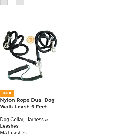
SALE
Nylon Rope Dual Dog
Walk Leash 6 Feet
Dog Collar, Harness &
Leashes
MA Leashes