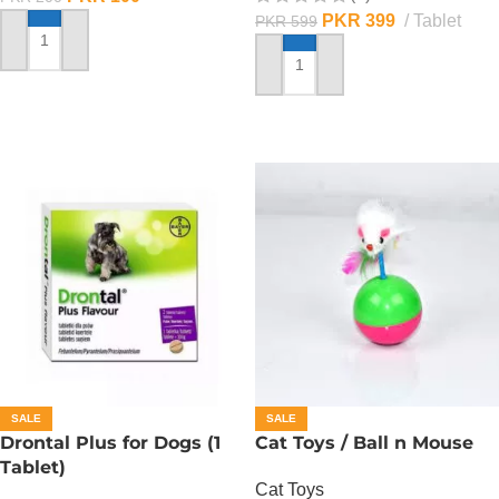
PKR
399
Tablet
PKR
599
ADD TO CART
ADD TO CART
SALE
SALE
Drontal Plus for Dogs (1
Cat Toys / Ball n Mouse
Tablet)
Cat Toys