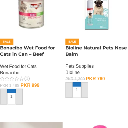
SALE
SALE
Bonacibo Wet Food for
Bioline Natural Pets Nose
Cats in Can – Beef
Balm
Chunks in Jelly
Pets Supplies
Wet Food for Cats
Bioline
Bonacibo
(1)
PKR
760
PKR
1,300
PKR
999
PKR
1,499
ADD TO CART
ADD TO CART