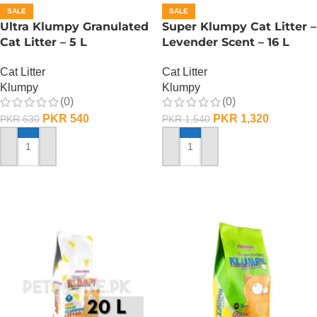
SALE
SALE
Ultra Klumpy Granulated
Super Klumpy Cat Litter –
Cat Litter – 5 L
Levender Scent – 16 L
Cat Litter
Cat Litter
Klumpy
Klumpy
(0)
(0)
PKR
540
PKR
1,320
PKR
630
PKR
1,540
ADD TO CART
ADD TO CART