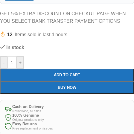
GET 5% EXTRA DISCOUNT ON CHECKUT PAGE WHEN
YOU SELECT BANK TRANSFER PAYMENT OPTIONS
12
Items sold in last 4 hours
In stock
-
+
ADD TO CART
BUY NOW
Cash on Delivery
Nationwide, all cities
100% Genuine
Original products only
Easy Returns
Free replacement on issues