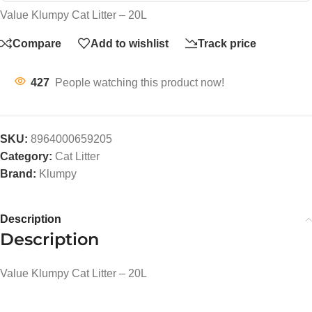
Value Klumpy Cat Litter – 20L
Compare
Add to wishlist
Track price
427
People watching this product now!
SKU:
8964000659205
Category:
Cat Litter
Brand:
Klumpy
Description
Description
Value Klumpy Cat Litter – 20L