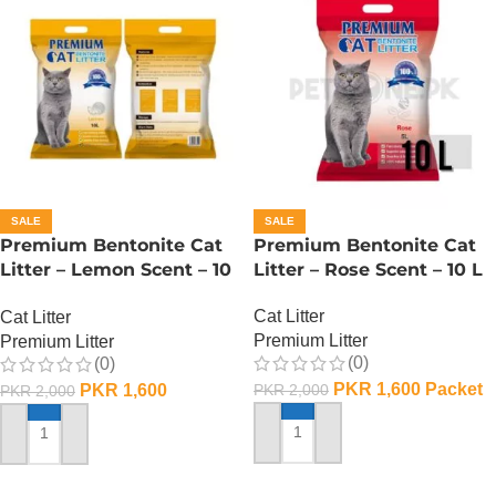
SALE
SALE
Premium Bentonite Cat
Premium Bentonite Cat
Litter – Lemon Scent – 10
Litter – Rose Scent – 10 L
L
Cat Litter
Cat Litter
Premium Litter
Premium Litter
(0)
(0)
PKR
1,600
Packet
PKR
1,600
PKR
2,000
PKR
2,000
ADD TO CART
ADD TO CART