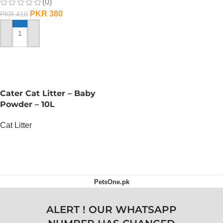
(0)
ADD TO CART
PKR
380
PKR
410
ADD TO CART
Cater Cat Litter – Baby
Powder – 10L
Cat Litter
OUT OF STOCK
PetsOne.pk
ALERT ! OUR WHATSAPP