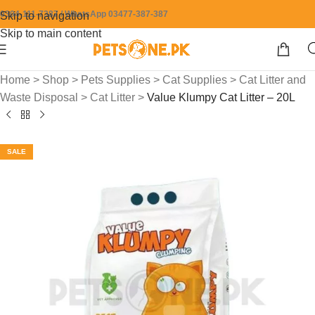
0304-111-7387 / WhatsApp 03477-387-387
Skip to navigation
Skip to main content
Home
>
Shop
>
Pets Supplies
>
Cat Supplies
>
Cat Litter and
Waste Disposal
>
Cat Litter
>
Value Klumpy Cat Litter – 20L
SALE