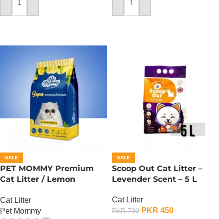
ADD TO CART
ADD TO CART
SALE
SALE
PET MOMMY Premium
Scoop Out Cat Litter –
Cat Litter / Lemon
Levender Scent – 5 L
Scented – 5 L
Cat Litter
Cat Litter
PKR
450
Pet Mommy
PKR
700