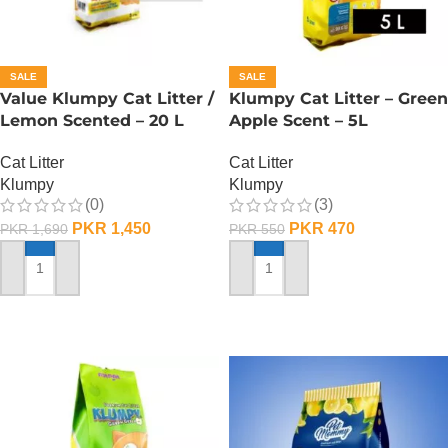
SALE
SALE
Value Klumpy Cat Litter /
Klumpy Cat Litter – Green
Lemon Scented – 20 L
Apple Scent – 5L
Cat Litter
Cat Litter
Klumpy
Klumpy
(0)
(3)
PKR
1,450
PKR
470
PKR
1,690
PKR
550
ADD TO CART
ADD TO CART