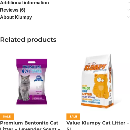
Additional information
Reviews (6)
About Klumpy
Related products
SALE
SALE
Premium Bentonite Cat
Value Klumpy Cat Litter –
Litter – Levender Scent –
5L