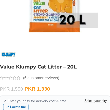
Value Klumpy Cat Litter – 20L
(
6
customer reviews)
PKR
1,330
PKR
1,550
📍 Enter your city for delivery cost & time
Select your city
📍 Locate me