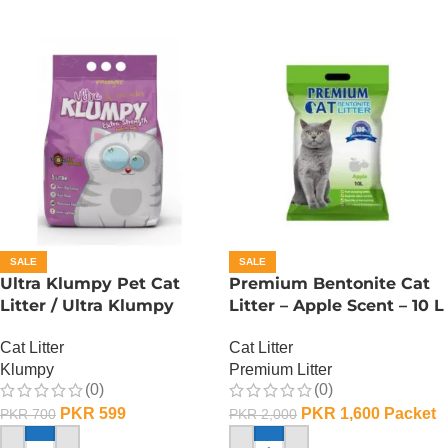
SALE
SALE
Ultra Klumpy Pet Cat
Premium Bentonite Cat
Litter / Ultra Klumpy
Litter – Apple Scent – 10 L
Litter – Lavender – 5L
Cat Litter
Cat Litter
Premium Litter
Klumpy
(0)
(0)
PKR
1,600
Packet
PKR
599
PKR
2,000
PKR
700