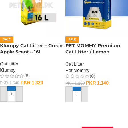
SALE
SALE
Klumpy Cat Litter – Green
PET MOMMY Premium
Apple Scent – 16L
Cat Litter / Lemon
Scented – 16 L
Cat Litter
Cat Litter
Klumpy
Pet Mommy
(6)
(0)
PKR
1,320
PKR
1,140
PKR
1,540
PKR
1,230
ADD TO CART
ADD TO CART