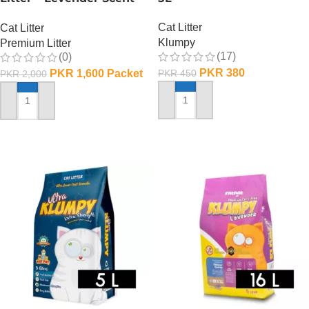
10 L
Cat Litter
Cat Litter
Klumpy
Premium Litter
(17)
(0)
PKR
380
PKR
1,600
Packet
PKR
450
PKR
2,000
ADD TO CART
ADD TO CART