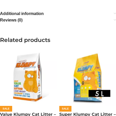
Additional information
Reviews (0)
Related products
SALE
SALE
Value Klumpy Cat Litter –
Super Klumpy Cat Litter –