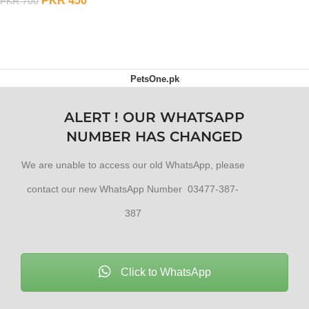
PKR
450
PKR
700
ADD TO CART
PetsOne.pk
ALERT ! OUR WHATSAPP
NUMBER HAS CHANGED
We are unable to access our old WhatsApp, please
contact our new WhatsApp Number 03477-387-
387
Click to WhatsApp