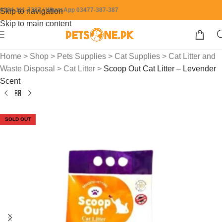
0304-111-7387 / WhatsApp 03477-387-387
Skip to navigation
Skip to main content
Home
>
Shop
>
Pets Supplies
>
Cat Supplies
>
Cat Litter and
Waste Disposal
>
Cat Litter
>
Scoop Out Cat Litter – Levender
Scent
SOLD OUT