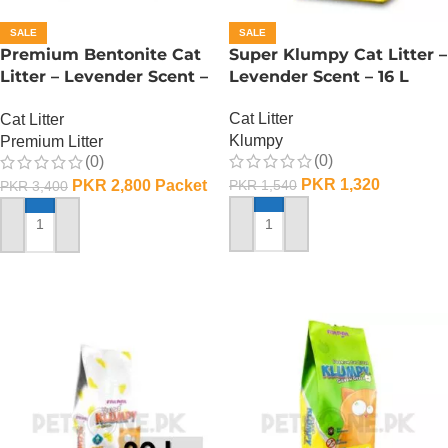
SALE
SALE
Premium Bentonite Cat
Super Klumpy Cat Litter –
Litter – Levender Scent –
Levender Scent – 16 L
20 L
Cat Litter
Cat Litter
Klumpy
Premium Litter
(0)
(0)
PKR
1,320
PKR
2,800
Packet
PKR
1,540
PKR
3,400
ADD TO CART
ADD TO CART