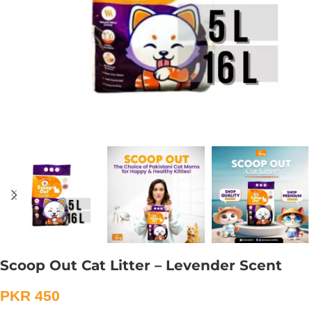
Scoop Out Cat Litter – Levender Scent
PKR
450