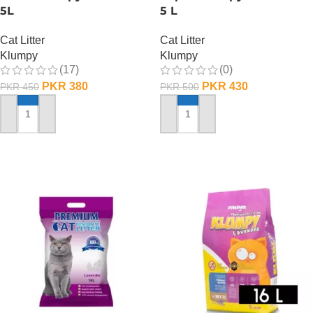
5L
5 L
Cat Litter
Cat Litter
Klumpy
Klumpy
(17)
(0)
PKR
380
PKR
430
PKR
450
PKR
500
ADD TO CART
ADD TO CART