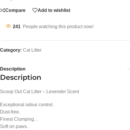
Compare
Add to wishlist
241
People watching this product now!
Category:
Cat Litter
Description
Description
Scoop Out Cat Litter – Levender Scent
Exceptional odour control.
Dust-free.
Finest Clumping. .
Soft on paws.