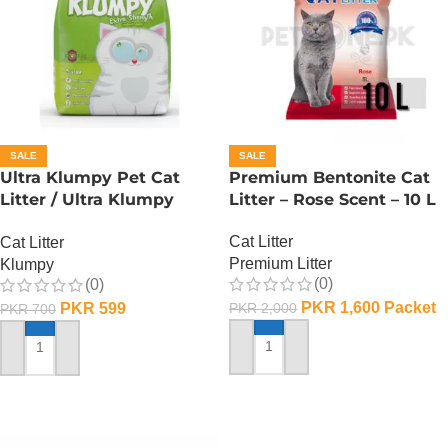
SALE
SALE
Ultra Klumpy Pet Cat
Premium Bentonite Cat
Litter / Ultra Klumpy
Litter – Rose Scent – 10 L
Litter – Apple – 5L
Cat Litter
Cat Litter
Premium Litter
Klumpy
(0)
(0)
PKR
1,600
Packet
PKR
599
PKR
2,000
PKR
700
ADD TO CART
ADD TO CART