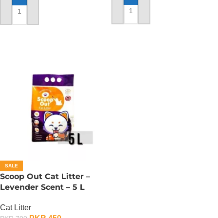
ADD TO CART
ADD TO CART
SALE
Scoop Out Cat Litter –
Levender Scent – 5 L
Cat Litter