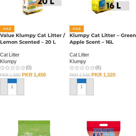
SALE
SALE
Value Klumpy Cat Litter /
Klumpy Cat Litter – Green
Lemon Scented – 20 L
Apple Scent – 16L
Cat Litter
Cat Litter
Klumpy
Klumpy
(0)
(6)
PKR
1,450
PKR
1,320
PKR
1,690
PKR
1,540
ADD TO CART
ADD TO CART