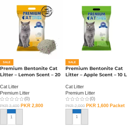
SALE
SALE
Premium Bentonite Cat
Premium Bentonite Cat
Litter – Lemon Scent – 20
Litter – Apple Scent – 10 L
L
Cat Litter
Cat Litter
Premium Litter
Premium Litter
(0)
(0)
PKR
1,600
Packet
PKR
2,800
PKR
2,000
PKR
3,400
ADD TO CART
ADD TO CART