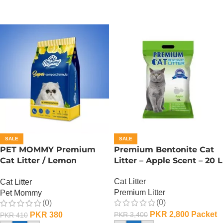
SALE
SALE
PET MOMMY Premium
Premium Bentonite Cat
Cat Litter / Lemon
Litter – Apple Scent – 20 L
Scented – 5 L
Cat Litter
Cat Litter
Premium Litter
Pet Mommy
(0)
(0)
PKR
2,800
Packet
PKR
380
PKR
3,400
PKR
410