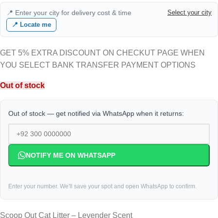
📍 Enter your city for delivery cost & time
Select your city
📍 Locate me
GET 5% EXTRA DISCOUNT ON CHECKUT PAGE WHEN
YOU SELECT BANK TRANSFER PAYMENT OPTIONS
Out of stock
Out of stock — get notified via WhatsApp when it returns:
NOTIFY ME ON WHATSAPP
Enter your number. We'll save your spot and open WhatsApp to confirm.
Scoop Out Cat Litter – Levender Scent