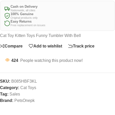
Cash on Delivery
Nationwide, all cities
100% Genuine
Original products only
Easy Returns
Free replacement on issues
Cat Toy Kitten Toys Funny Tumbler With Bell
Compare
Add to wishlist
Track price
424
People watching this product now!
SKU:
B085HBF3KL
Category:
Cat Toys
Tag:
Sales
Brand:
PetsOnepk