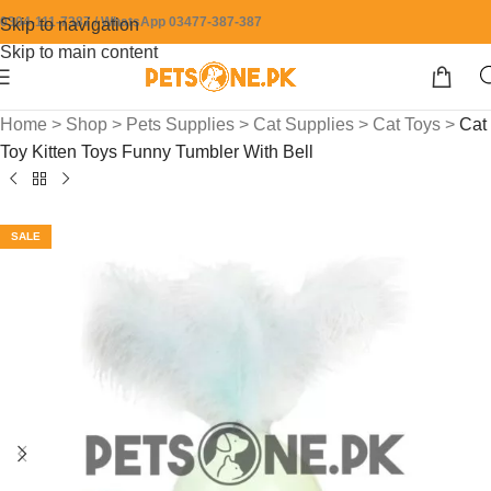
0304-111-7387 / WhatsApp 03477-387-387
Skip to navigation
Skip to main content
Home
>
Shop
>
Pets Supplies
>
Cat Supplies
>
Cat Toys
>
Cat
Toy Kitten Toys Funny Tumbler With Bell
SALE