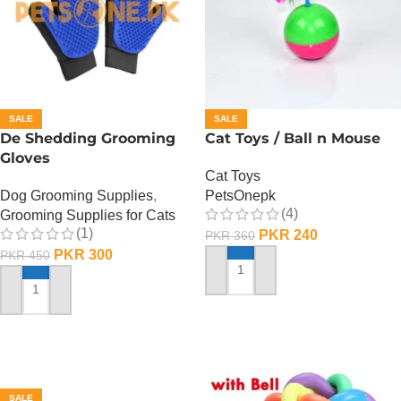
SALE
SALE
De Shedding Grooming
Cat Toys / Ball n Mouse
Gloves
Cat Toys
Dog Grooming Supplies
,
PetsOnepk
(4)
Grooming Supplies for Cats
(1)
PKR
240
PKR
360
PKR
300
PKR
450
ADD TO CART
ADD TO CART
SALE