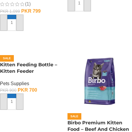
(1)
ADD TO CART
PKR
799
PKR
1,099
ADD TO CART
SALE
Kitten Feeding Bottle –
Kitten Feeder
Pets Supplies
PKR
700
PKR
900
ADD TO CART
SALE
Birbo Premium Kitten
Food – Beef And Chicken