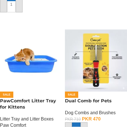
ADD TO CART
SALE
SALE
PawComfort Litter Tray
Dual Comb for Pets
for Kittens
Dog Combs and Brushes
Litter Tray and Litter Boxes
PKR
470
PKR
710
Paw Comfort