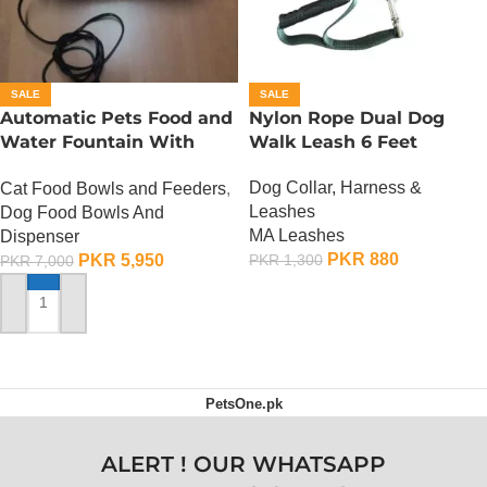
SALE
SALE
Automatic Pets Food and
Nylon Rope Dual Dog
Water Fountain With
Walk Leash 6 Feet
Food Bowl
Dog Collar, Harness &
Cat Food Bowls and Feeders
,
Leashes
Dog Food Bowls And
MA Leashes
Dispenser
PKR
880
PKR
5,950
PKR
1,300
PKR
7,000
ADD TO CART
ADD TO CART
PetsOne.pk
ALERT ! OUR WHATSAPP