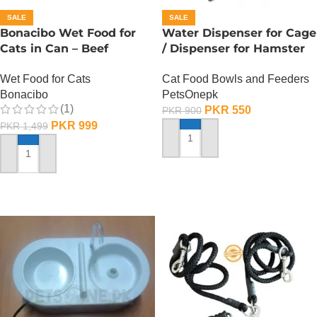
SALE
SALE
Bonacibo Wet Food for
Water Dispenser for Cage
Cats in Can – Beef
/ Dispenser for Hamster
Chunks in Jelly
Cage
Wet Food for Cats
Cat Food Bowls and Feeders
Bonacibo
PetsOnepk
(1)
PKR
550
PKR
900
PKR
999
PKR
1,499
ADD TO CART
ADD TO CART