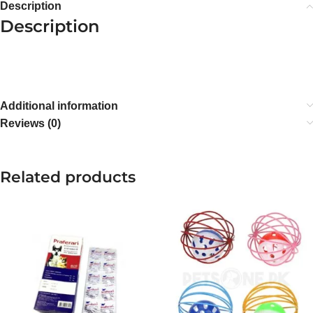
Description
Description
Additional information
Reviews (0)
Related products