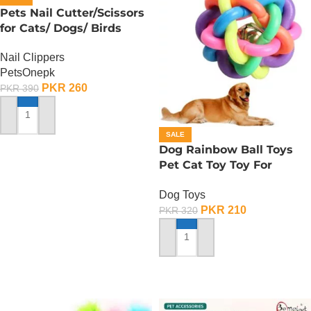
Pets Nail Cutter/Scissors
for Cats/ Dogs/ Birds
Nail Clippers
PetsOnepk
PKR
260
PKR
390
ADD TO CART
SALE
Dog Rainbow Ball Toys
Pet Cat Toy Toy For
Interactive Chewing
Dog Toys
PKR
210
PKR
320
ADD TO CART