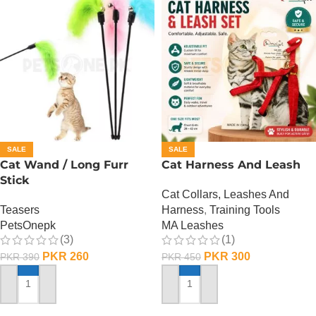
SALE
SALE
Cat Wand / Long Furr
Cat Harness And Leash
Stick
Cat Collars, Leashes And
Teasers
Harness
,
Training Tools
PetsOnepk
MA Leashes
(3)
(1)
PKR
260
PKR
300
PKR
390
PKR
450
ADD TO CART
ADD TO CART