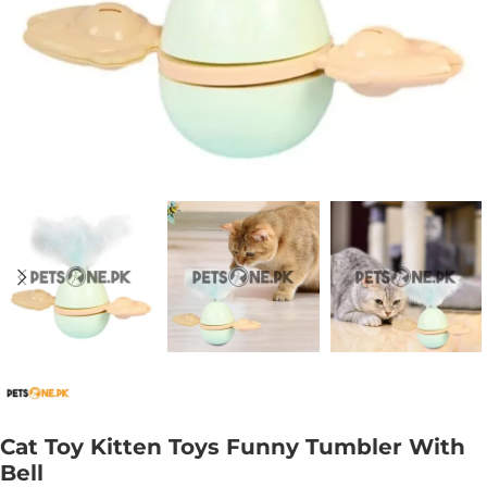
Cat Toy Kitten Toys Funny Tumbler With
Bell