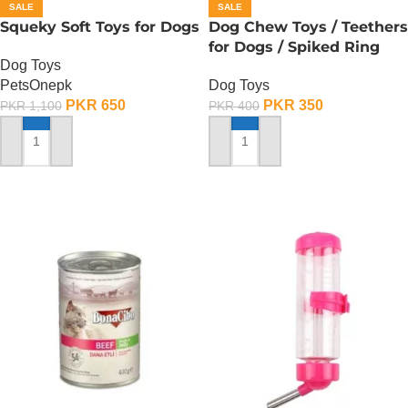
SALE
SALE
Squeky Soft Toys for Dogs
Dog Chew Toys / Teethers
for Dogs / Spiked Ring
Dog Toys
PetsOnepk
Dog Toys
PKR
650
PKR
350
PKR
1,100
PKR
400
ADD TO CART
ADD TO CART