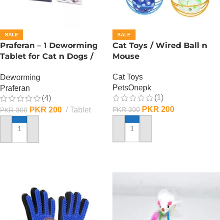
SALE
SALE
Praferan – 1 Deworming
Cat Toys / Wired Ball n
Tablet for Cat n Dogs /
Mouse
(Helminticide – L)
Cat Toys
Deworming
PetsOnepk
Praferan
(1)
(4)
PKR
200
PKR
200
Tablet
PKR
300
PKR
300
ADD TO CART
ADD TO CART