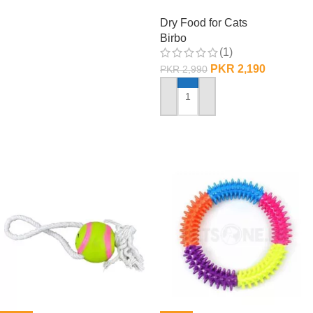
– 1 KG
Dry Food for Cats
Birbo
(1)
PKR
2,190
PKR
2,990
ADD TO CART