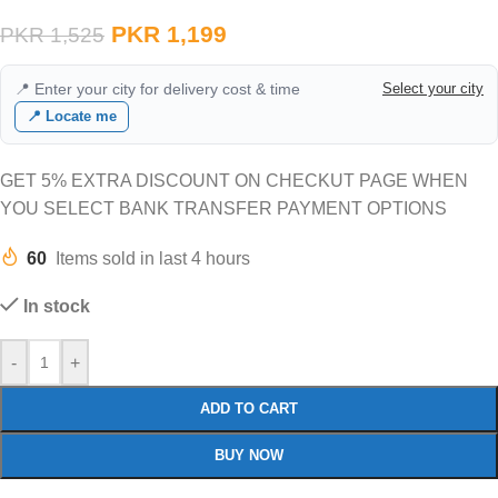
PKR
1,199
PKR
1,525
📍 Enter your city for delivery cost & time
Select your city
📍 Locate me
GET 5% EXTRA DISCOUNT ON CHECKUT PAGE WHEN
YOU SELECT BANK TRANSFER PAYMENT OPTIONS
60
Items sold in last 4 hours
In stock
-
+
ADD TO CART
BUY NOW