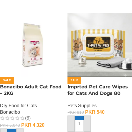
SALE
SALE
Bonacibo Adult Cat Food
Imprted Pet Care Wipes
– 2KG
for Cats And Dogs 80
Sheets Per Pack
Dry Food for Cats
Pets Supplies
Bonacibo
PKR
540
PKR
810
(6)
PKR
4,320
PKR
5,040
ADD TO CART