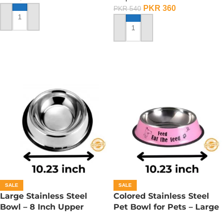
PKR
360
PKR
540
ADD TO CART
ADD TO CART
SALE
SALE
Large Stainless Steel
Colored Stainless Steel
Bowl – 8 Inch Upper
Pet Bowl for Pets – Large
Diameter