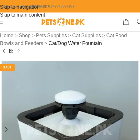
0304-111-7387 / WhatsApp 03477-387-387
Skip to navigation
Skip to main content
Home
>
Shop
>
Pets Supplies
>
Cat Supplies
>
Cat Food
Bowls and Feeders
>
Cat/Dog Water Fountain
SALE