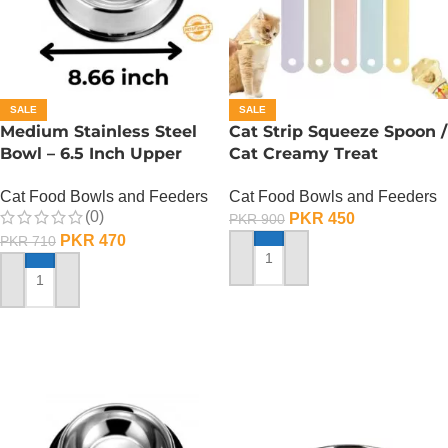
SALE
SALE
Medium Stainless Steel
Cat Strip Squeeze Spoon /
Bowl – 6.5 Inch Upper
Cat Creamy Treat
Diameter
Dispenser
Cat Food Bowls and Feeders
Cat Food Bowls and Feeders
(0)
PKR
450
PKR
900
PKR
470
PKR
710
ADD TO CART
ADD TO CART