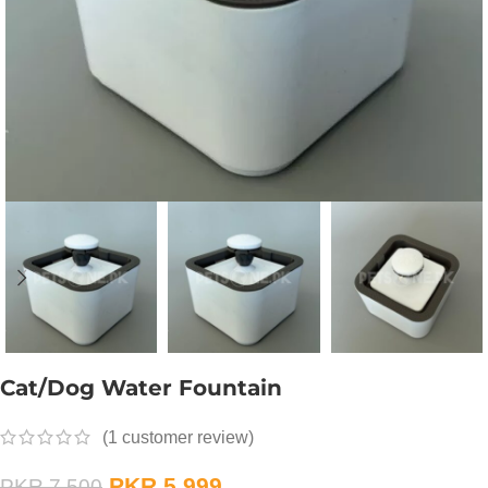
Cat/Dog Water Fountain
(
1
customer review)
PKR
5,999
PKR
7,500