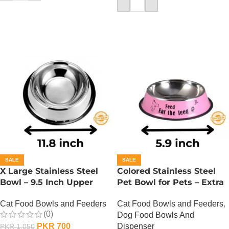
ADD TO CART
SALE
SALE
X Large Stainless Steel
Colored Stainless Steel
Bowl – 9.5 Inch Upper
Pet Bowl for Pets – Extra
Diameter
Small
Cat Food Bowls and Feeders
Cat Food Bowls and Feeders
,
(0)
Dog Food Bowls And
PKR
700
Dispenser
PKR
1,050