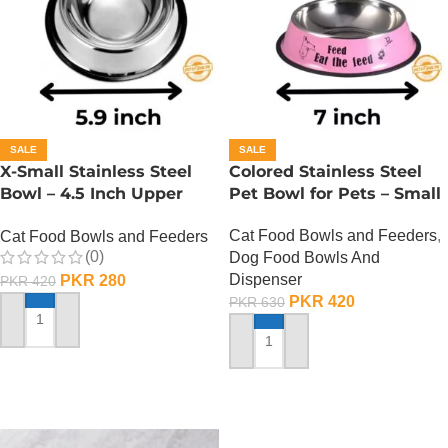
SALE
SALE
X-Small Stainless Steel
Colored Stainless Steel
Bowl – 4.5 Inch Upper
Pet Bowl for Pets – Small
Diameter
Cat Food Bowls and Feeders
,
Cat Food Bowls and Feeders
(0)
Dog Food Bowls And
Dispenser
PKR
280
PKR
420
PKR
420
PKR
630
ADD TO CART
ADD TO CART