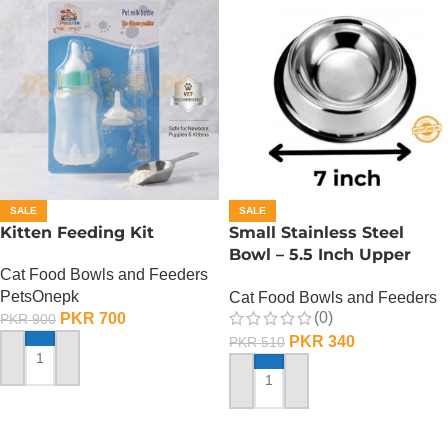
SALE
SALE
Kitten Feeding Kit
Small Stainless Steel
Bowl – 5.5 Inch Upper
Cat Food Bowls and Feeders
Diameter
PetsOnepk
Cat Food Bowls and Feeders
(0)
PKR
700
PKR
900
PKR
340
PKR
510
ADD TO CART
ADD TO CART