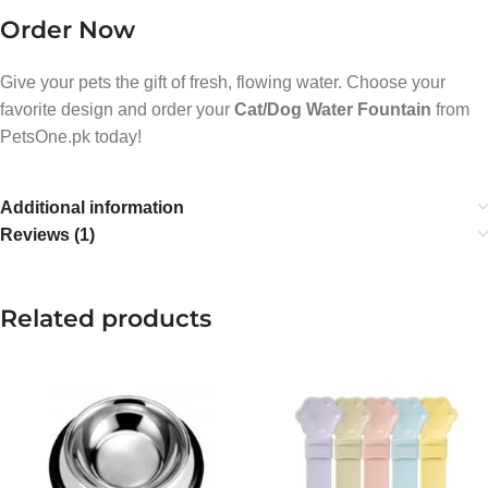
Order Now
Give your pets the gift of fresh, flowing water. Choose your
favorite design and order your
Cat/Dog Water Fountain
from
PetsOne.pk today!
Additional information
Reviews (1)
Related products