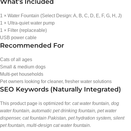
What’s Included
1 × Water Fountain (Select Design: A, B, C, D, E, F, G, H, J)
1 × Ultra-quiet water pump
1 × Filter (replaceable)
USB power cable
Recommended For
Cats of all ages
Small & medium dogs
Multi-pet households
Pet owners looking for cleaner, fresher water solutions
SEO Keywords (Naturally Integrated)
This product page is optimized for:
cat water fountain, dog
water fountain, automatic pet drinking fountain, pet water
dispenser, cat fountain Pakistan, pet hydration system, silent
pet fountain, multi-design cat water fountain
.