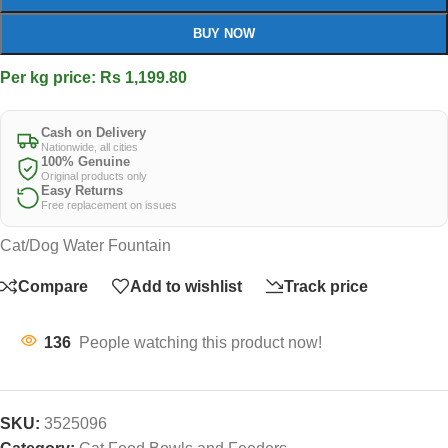
BUY NOW
Per kg price: Rs 1,199.80
Cash on Delivery
Nationwide, all cities
100% Genuine
Original products only
Easy Returns
Free replacement on issues
Cat/Dog Water Fountain
Compare
Add to wishlist
Track price
136
People watching this product now!
SKU:
3525096