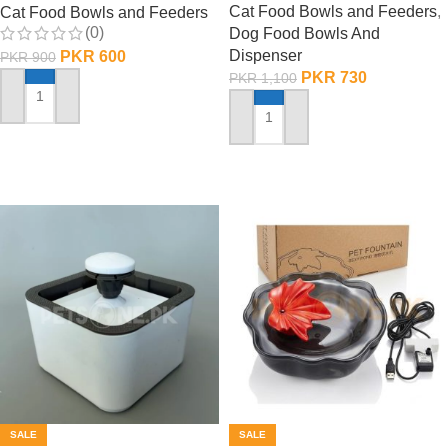
Cat Food Bowls and Feeders
,
Cat Food Bowls and Feeders
(0)
Dog Food Bowls And
Dispenser
PKR
600
PKR
900
PKR
730
PKR
1,100
ADD TO CART
ADD TO CART
SALE
SALE