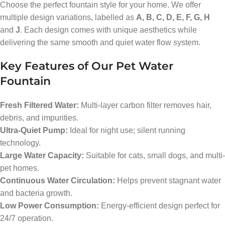
Choose the perfect fountain style for your home. We offer
multiple design variations, labelled as
A, B, C, D, E, F, G, H
and
J
. Each design comes with unique aesthetics while
delivering the same smooth and quiet water flow system.
Key Features of Our Pet Water
Fountain
Fresh Filtered Water:
Multi-layer carbon filter removes hair,
debris, and impurities.
Ultra-Quiet Pump:
Ideal for night use; silent running
technology.
Large Water Capacity:
Suitable for cats, small dogs, and multi-
pet homes.
Continuous Water Circulation:
Helps prevent stagnant water
and bacteria growth.
Low Power Consumption:
Energy-efficient design perfect for
24/7 operation.