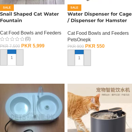
SALE
SALE
Snail Shaped Cat Water
Water Dispenser for Cage
Fountain
/ Dispenser for Hamster
Cage
Cat Food Bowls and Feeders
Cat Food Bowls and Feeders
(0)
PetsOnepk
PKR
5,999
PKR
550
PKR
7,500
PKR
900
ADD TO CART
ADD TO CART