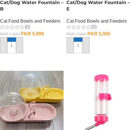
Cat/Dog Water Fountain –
Cat/Dog Water Fountain –
B
E
Cat Food Bowls and Feeders
Cat Food Bowls and Feeders
(0)
(0)
PKR
5,999
PKR
5,000
PKR
7,500
PKR
7,500
ADD TO CART
ADD TO CART