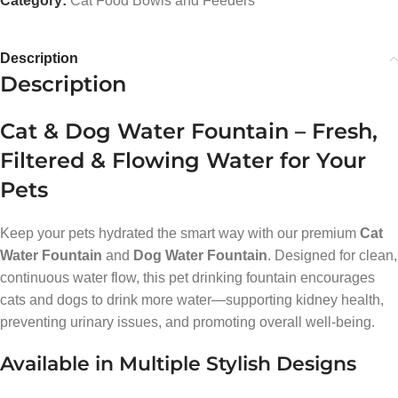
Category:
Cat Food Bowls and Feeders
Description
Description
Cat & Dog Water Fountain – Fresh,
Filtered & Flowing Water for Your
Pets
Keep your pets hydrated the smart way with our premium
Cat
Water Fountain
and
Dog Water Fountain
. Designed for clean,
continuous water flow, this pet drinking fountain encourages
cats and dogs to drink more water—supporting kidney health,
preventing urinary issues, and promoting overall well-being.
Available in Multiple Stylish Designs