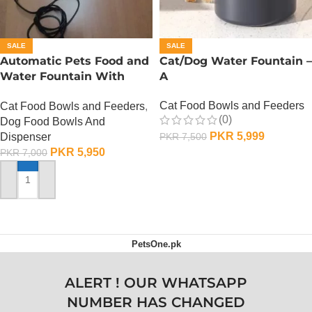
SALE
SALE
Automatic Pets Food and
Cat/Dog Water Fountain –
Water Fountain With
A
Food Bowl
Cat Food Bowls and Feeders
Cat Food Bowls and Feeders
,
(0)
Dog Food Bowls And
PKR
5,999
Dispenser
PKR
7,500
PKR
5,950
PKR
7,000
ADD TO CART
ADD TO CART
PetsOne.pk
ALERT ! OUR WHATSAPP
NUMBER HAS CHANGED