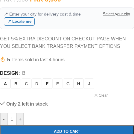
📍 Enter your city for delivery cost & time
Select your city
📍 Locate me
GET 5% EXTRA DISCOUNT ON CHECKUT PAGE WHEN
YOU SELECT BANK TRANSFER PAYMENT OPTIONS
5
Items sold in last 4 hours
DESIGN
B
A
B
C
D
E
F
G
H
J
Clear
Only 2 left in stock
-
+
ADD TO CART