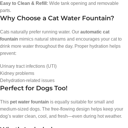
Easy to Clean & Refill:
Wide tank opening and removable
parts.
Why Choose a Cat Water Fountain?
Cats naturally prefer running water. Our
automatic cat
fountain
mimics natural streams and encourages your cat to
drink more water throughout the day. Proper hydration helps
prevent:
Urinary tract infections (UTI)
Kidney problems
Dehydration-related issues
Perfect for Dogs Too!
This
pet water fountain
is equally suitable for small and
medium-sized dogs. The free-flowing design helps keep your
dog’s water clean, cool, and fresh—even during hot weather.