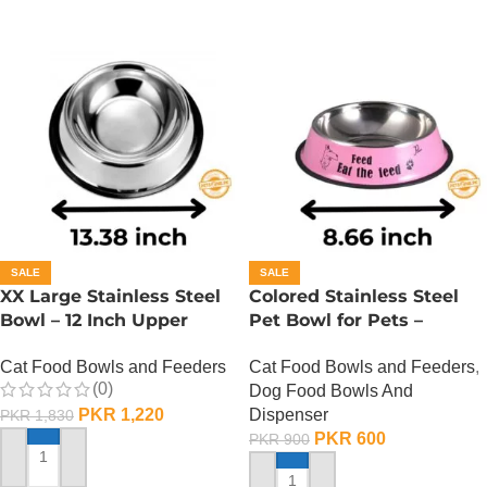
SALE
SALE
XX Large Stainless Steel
Colored Stainless Steel
Bowl – 12 Inch Upper
Pet Bowl for Pets –
Diameter
Medium
Cat Food Bowls and Feeders
Cat Food Bowls and Feeders
,
(0)
Dog Food Bowls And
PKR
1,220
Dispenser
PKR
1,830
PKR
600
PKR
900
ADD TO CART