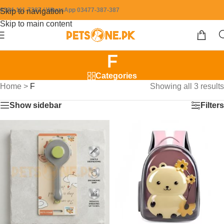
0304-111-7387 / WhatsApp 03477-387-387
Skip to navigation
Skip to main content
F
Categories
Home
>
F
Showing all 3 results
Show sidebar
Filters