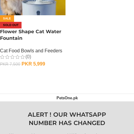
SALE
SOLD OUT
Flower Shape Cat Water
Fountain
Cat Food Bowls and Feeders
(0)
PKR
5,999
PKR
7,500
OUT OF STOCK
PetsOne.pk
ALERT ! OUR WHATSAPP
NUMBER HAS CHANGED