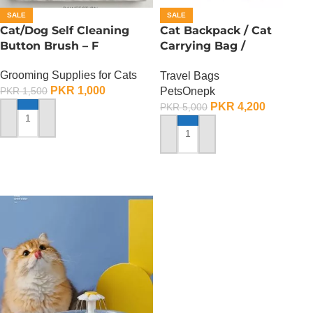
SALE
SALE
Cat/Dog Self Cleaning
Cat Backpack / Cat
Button Brush – F
Carrying Bag /
Transparent Back – F
Grooming Supplies for Cats
Travel Bags
PKR
1,000
PetsOnepk
PKR
1,500
PKR
4,200
PKR
5,000
ADD TO CART
ADD TO CART