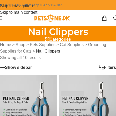
0304-111-7387 / WhatsApp 03477-387-387
Skip to navigation
Skip to main content
Nail Clippers
Categories
Home
>
Shop
>
Pets Supplies
>
Cat Supplies
>
Grooming
Supplies for Cats
>
Nail Clippers
Showing all 10 results
Show sidebar
Filters