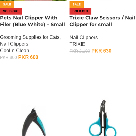
SALE
SALE
SOLD OUT
SOLD OUT
Pets Nail Clipper With
Trixie Claw Scissors / Nail
Filer (Blue White) – Small
Clipper for small
dogs/cats/small
Grooming Supplies for Cats
,
Nail Clippers
animals/birds
Nail Clippers
TRIXIE
Cool-n-Clean
PKR
630
PKR
2,100
PKR
600
PKR
800
OUT OF STOCK
OUT OF STOCK