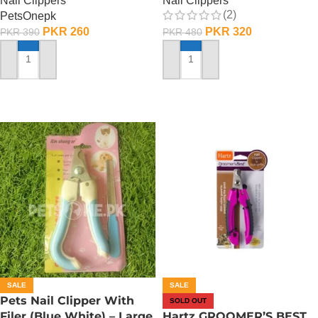
Nail Clippers
Nail Clippers
(2)
PetsOnepk
PKR
260
PKR
320
PKR
390
PKR
480
ADD TO CART
ADD TO CART
SALE
SALE
Pets Nail Clipper With
SOLD OUT
Filer (Blue White) – Large
Hartz GROOMER’S BEST