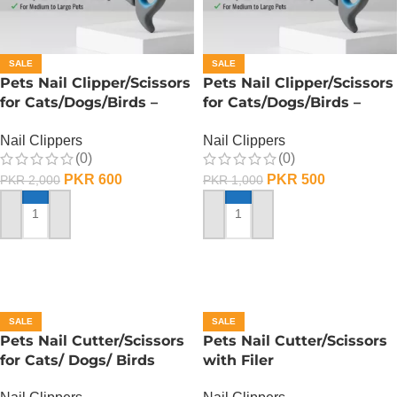
SALE
SALE
Pets Nail Clipper/Scissors
Pets Nail Clipper/Scissors
for Cats/Dogs/Birds –
for Cats/Dogs/Birds –
Medium
Small
Nail Clippers
Nail Clippers
(0)
(0)
PKR
600
PKR
500
PKR
2,000
PKR
1,000
ADD TO CART
ADD TO CART
SALE
SALE
Pets Nail Cutter/Scissors
Pets Nail Cutter/Scissors
for Cats/ Dogs/ Birds
with Filer