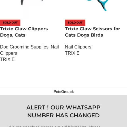
SOLD OUT
SOLD OUT
Trixie Claw Clippers
Trixie Claw Scissors for
Dogs, Cats
Cats Dogs Birds
Dog Grooming Supplies
,
Nail
Nail Clippers
Clippers
TRIXIE
TRIXIE
OUT OF STOCK
OUT OF STOCK
PetsOne.pk
ALERT ! OUR WHATSAPP
NUMBER HAS CHANGED
We are unable to access our old WhatsApp, please