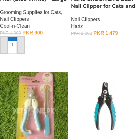
Nail Clipper for Cats and
Grooming Supplies for Cats
,
Dogs
Nail Clippers
Nail Clippers
Cool-n-Clean
Hartz
PKR
900
PKR
1,479
PKR
1,000
PKR
2,082
OUT OF STOCK
ADD TO CART