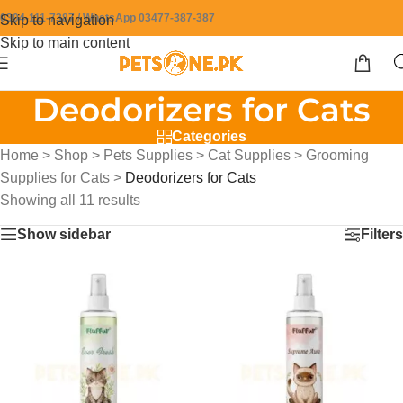
0304-111-7387 / WhatsApp 03477-387-387
Skip to navigation
Skip to main content
Deodorizers for Cats
Categories
Home
>
Shop
>
Pets Supplies
>
Cat Supplies
>
Grooming
Supplies for Cats
>
Deodorizers for Cats
Showing all 11 results
Show sidebar
Filters