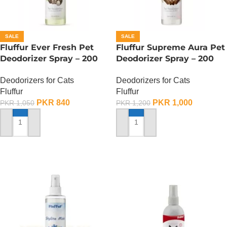
SALE
SALE
Fluffur Ever Fresh Pet
Fluffur Supreme Aura Pet
Deodorizer Spray – 200
Deodorizer Spray – 200
ML
ML
Deodorizers for Cats
Deodorizers for Cats
Fluffur
Fluffur
PKR
840
PKR
1,000
PKR
1,050
PKR
1,200
ADD TO CART
ADD TO CART