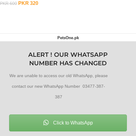
PKR
320
PKR
600
OUT OF STOCK
PetsOne.pk
ALERT ! OUR WHATSAPP
NUMBER HAS CHANGED
We are unable to access our old WhatsApp, please
contact our new WhatsApp Number 03477-387-
387
Click to WhatsApp