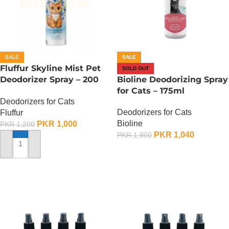
SALE
SALE
Fluffur Skyline Mist Pet
SOLD OUT
Deodorizer Spray – 200
Bioline Deodorizing Spray
ML
for Cats – 175ml
Deodorizers for Cats
Deodorizers for Cats
Fluffur
Bioline
PKR
1,000
PKR
1,200
PKR
1,040
PKR
1,800
ADD TO CART
OUT OF STOCK