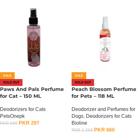
SALE
SALE
SOLD OUT
SOLD OUT
Paws And Pals Perfume
Peach Blossom Perfume
for Cat – 150 ML
for Pets – 118 ML
Deodorizers for Cats
Deodorizer and Perfumes for
PetsOnepk
Dogs
,
Deodorizers for Cats
PKR
297
Bioline
PKR
699
PKR
660
PKR
1,269
OUT OF STOCK
OUT OF STOCK