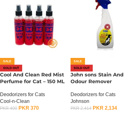
SALE
SALE
SOLD OUT
SOLD OUT
Cool And Clean Red Mist
John sons Stain And
Perfume for Cat – 150 ML
Odour Remover
Deodorizers for Cats
Deodorizers for Cats
Cool-n-Clean
Johnson
PKR
370
PKR
2,134
PKR
400
PKR
2,414
OUT OF STOCK
OUT OF STOCK