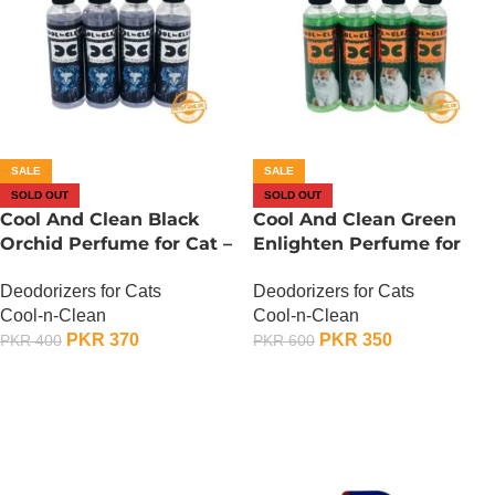
SALE
SALE
SOLD OUT
SOLD OUT
Cool And Clean Black
Cool And Clean Green
Orchid Perfume for Cat –
Enlighten Perfume for
150 ML
Cat – 150 ML
Deodorizers for Cats
Deodorizers for Cats
Cool-n-Clean
Cool-n-Clean
PKR
370
PKR
350
PKR
400
PKR
600
OUT OF STOCK
OUT OF STOCK