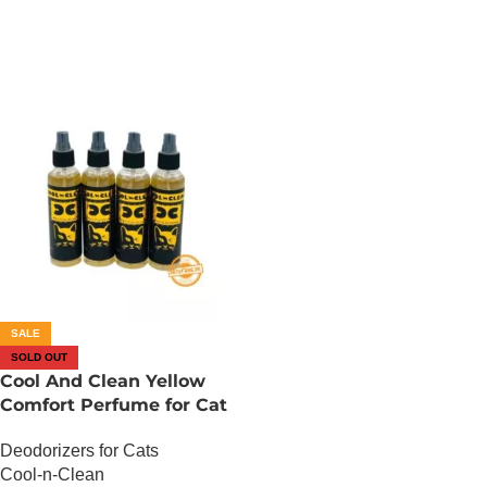
SALE
SOLD OUT
Cool And Clean Yellow
Comfort Perfume for Cat
– 150 ML
Deodorizers for Cats
Cool-n-Clean