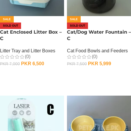
SALE
SALE
SOLD OUT
SOLD OUT
Cat Enclosed Litter Box –
Cat/Dog Water Fountain –
C
C
Litter Tray and Litter Boxes
Cat Food Bowls and Feeders
(0)
(0)
PKR
6,500
PKR
5,999
PKR
7,000
PKR
7,500
OUT OF STOCK
OUT OF STOCK