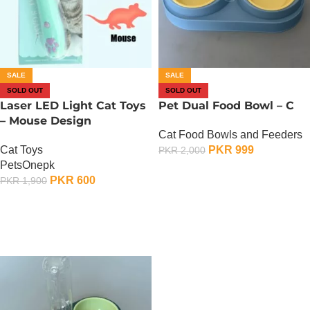
SALE
SALE
SOLD OUT
SOLD OUT
Laser LED Light Cat Toys
Pet Dual Food Bowl – C
– Mouse Design
Cat Food Bowls and Feeders
Cat Toys
PKR
999
PKR
2,000
PetsOnepk
OUT OF STOCK
PKR
600
PKR
1,900
OUT OF STOCK