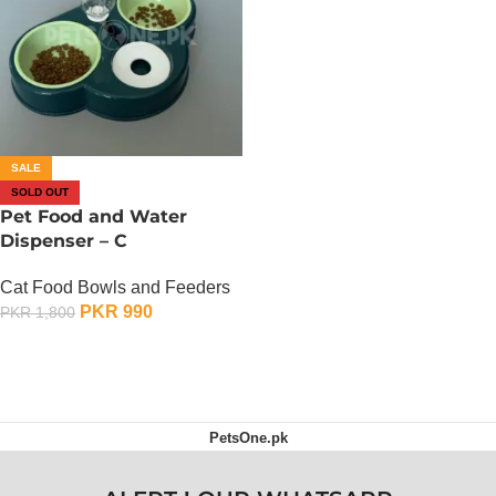
SALE
SOLD OUT
Pet Food and Water
Dispenser – C
Cat Food Bowls and Feeders
PKR
990
PKR
1,800
OUT OF STOCK
PetsOne.pk