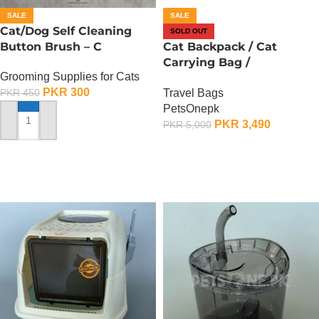
SALE
SALE
Cat/Dog Self Cleaning
SOLD OUT
Button Brush – C
Cat Backpack / Cat
Carrying Bag /
Grooming Supplies for Cats
Transparent Back – C
PKR
300
Travel Bags
PKR
450
PetsOnepk
PKR
3,490
PKR
5,000
ADD TO CART
OUT OF STOCK