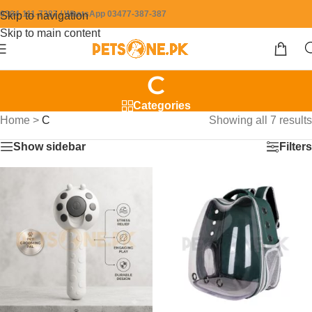
0304-111-7387 / WhatsApp 03477-387-387
Skip to navigation
Skip to main content
C
Categories
Home
>
C
Showing all 7 results
Show sidebar
Filters