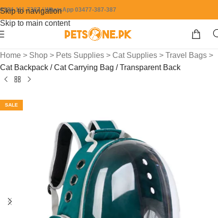
0304-111-7387 / WhatsApp 03477-387-387
Skip to navigation
Skip to main content
Home
>
Shop
>
Pets Supplies
>
Cat Supplies
>
Travel Bags
>
Cat Backpack / Cat Carrying Bag / Transparent Back
SALE