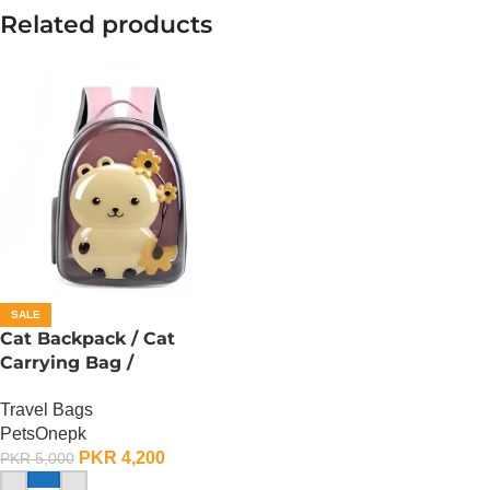
Related products
SALE
Cat Backpack / Cat
Carrying Bag /
Transparent Back – F
Travel Bags
PetsOnepk
PKR
4,200
PKR
5,000