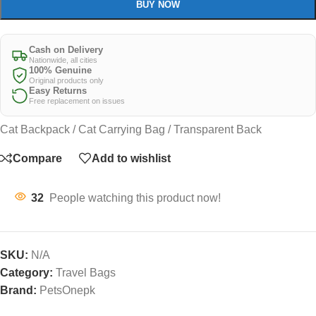
BUY NOW
Cash on Delivery
Nationwide, all cities
100% Genuine
Original products only
Easy Returns
Free replacement on issues
Cat Backpack / Cat Carrying Bag / Transparent Back
Compare
Add to wishlist
32
People watching this product now!
SKU:
N/A
Category:
Travel Bags
Brand:
PetsOnepk