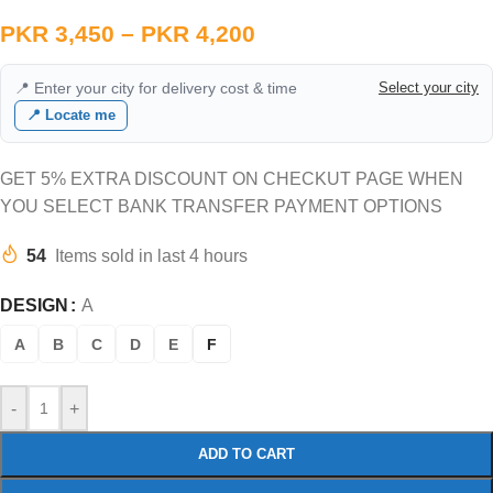
PKR
3,450
–
PKR
4,200
📍 Enter your city for delivery cost & time
Select your city
📍 Locate me
GET 5% EXTRA DISCOUNT ON CHECKUT PAGE WHEN
YOU SELECT BANK TRANSFER PAYMENT OPTIONS
54
Items sold in last 4 hours
DESIGN
A
A
B
C
D
E
F
-
+
ADD TO CART