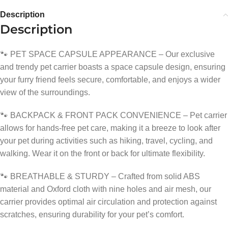
Description
Description
🐾 PET SPACE CAPSULE APPEARANCE – Our exclusive
and trendy pet carrier boasts a space capsule design, ensuring
your furry friend feels secure, comfortable, and enjoys a wider
view of the surroundings.
🐾 BACKPACK & FRONT PACK CONVENIENCE – Pet carrier
allows for hands-free pet care, making it a breeze to look after
your pet during activities such as hiking, travel, cycling, and
walking. Wear it on the front or back for ultimate flexibility.
🐾 BREATHABLE & STURDY – Crafted from solid ABS
material and Oxford cloth with nine holes and air mesh, our
carrier provides optimal air circulation and protection against
scratches, ensuring durability for your pet’s comfort.