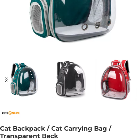
Cat Backpack / Cat Carrying Bag /
Transparent Back