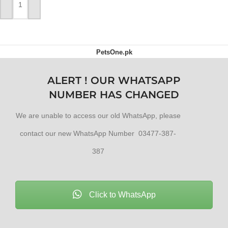
ADD TO CART
PetsOne.pk
ALERT ! OUR WHATSAPP
NUMBER HAS CHANGED
We are unable to access our old WhatsApp, please
contact our new WhatsApp Number 03477-387-
387
Click to WhatsApp