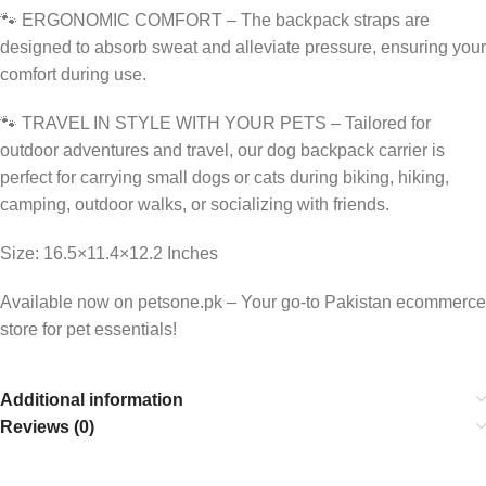
🐾 ERGONOMIC COMFORT – The backpack straps are
designed to absorb sweat and alleviate pressure, ensuring your
comfort during use.
🐾 TRAVEL IN STYLE WITH YOUR PETS – Tailored for
outdoor adventures and travel, our dog backpack carrier is
perfect for carrying small dogs or cats during biking, hiking,
camping, outdoor walks, or socializing with friends.
Size: 16.5×11.4×12.2 Inches
Available now on petsone.pk – Your go-to Pakistan ecommerce
store for pet essentials!
Additional information
Reviews (0)