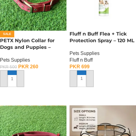
Fluff n Buff Flea + Tick
SALE
PETX Nylon Collar for
Protection Spray – 120 ML
Dogs and Puppies –
Pets Supplies
Medium
Fluff n Buff
Pets Supplies
PKR
699
PKR
260
PKR
500
ADD TO CART
ADD TO CART