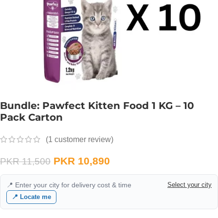
Bundle: Pawfect Kitten Food 1 KG – 10
Pack Carton
(
1
customer review)
PKR
10,890
PKR
11,500
📍 Enter your city for delivery cost & time
Select your city
📍 Locate me