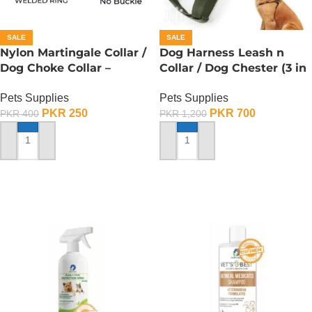
SALE
SALE
Nylon Martingale Collar /
Dog Harness Leash n
Dog Choke Collar –
Collar / Dog Chester (3 in
Medium
1) – Small
Pets Supplies
Pets Supplies
PKR
250
PKR
700
PKR
400
PKR
1,200
ADD TO CART
ADD TO CART