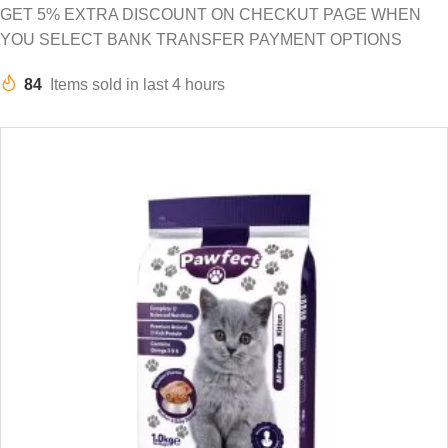
GET 5% EXTRA DISCOUNT ON CHECKUT PAGE WHEN
YOU SELECT BANK TRANSFER PAYMENT OPTIONS
84
Items sold in last 4 hours