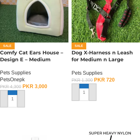
SALE
SALE
Comfy Cat Ears House –
Dog X-Harness n Leash
Design E – Medium
for Medium n Large
Dogs– Adjustable –
Pets Supplies
Pets Supplies
Medium
PetsOnepk
PKR
720
PKR
1,300
PKR
3,000
PKR
4,300
ADD TO CART
ADD TO CART