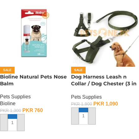
SALE
SALE
Bioline Natural Pets Nose
Dog Harness Leash n
Balm
Collar / Dog Chester (3 in
1) – Large
Pets Supplies
Pets Supplies
Bioline
PKR
1,090
PKR
1,900
PKR
760
PKR
1,300
ADD TO CART
ADD TO CART