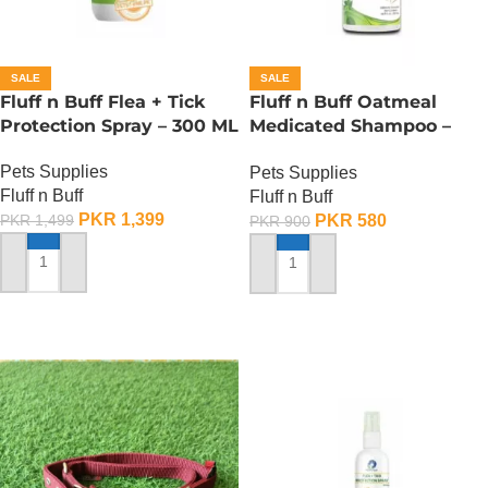
SALE
SALE
Fluff n Buff Flea + Tick
Fluff n Buff Oatmeal
Protection Spray – 300 ML
Medicated Shampoo –
300 ML
Pets Supplies
Pets Supplies
Fluff n Buff
Fluff n Buff
PKR
1,399
PKR
580
PKR
1,499
PKR
900
ADD TO CART
ADD TO CART