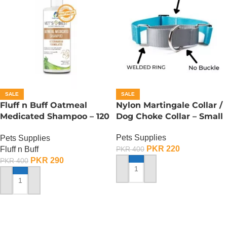
SALE
SALE
Fluff n Buff Oatmeal
Nylon Martingale Collar /
Medicated Shampoo – 120
Dog Choke Collar – Small
ML
Pets Supplies
Pets Supplies
PKR
220
Fluff n Buff
PKR
400
PKR
290
PKR
400
ADD TO CART
ADD TO CART