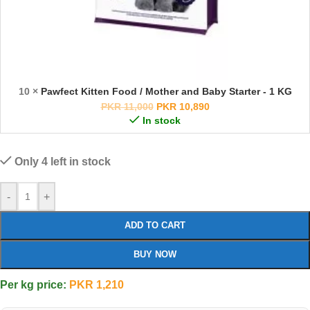
10 ×
Pawfect Kitten Food / Mother and Baby Starter - 1 KG
PKR
11,000
PKR
10,890
In stock
Only 4 left in stock
-
+
ADD TO CART
BUY NOW
Per kg price:
PKR
1,210