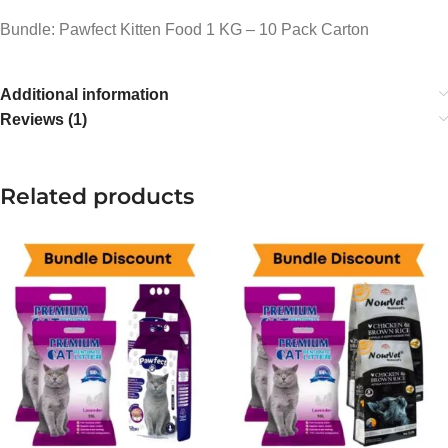
Bundle: Pawfect Kitten Food 1 KG – 10 Pack Carton
Additional information
Reviews (1)
Related products