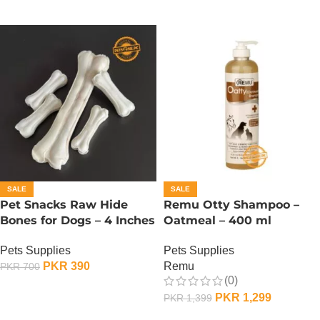
SALE
SALE
Pet Snacks Raw Hide
Remu Otty Shampoo –
Bones for Dogs – 4 Inches
Oatmeal – 400 ml
Pets Supplies
Pets Supplies
PKR
390
Remu
PKR
700
(0)
ADD TO CART
PKR
1,299
PKR
1,399
ADD TO CART