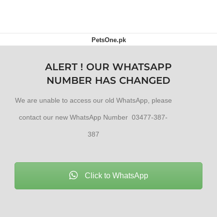
PetsOne.pk
ALERT ! OUR WHATSAPP
NUMBER HAS CHANGED
We are unable to access our old WhatsApp, please
contact our new WhatsApp Number 03477-387-
387
Click to WhatsApp