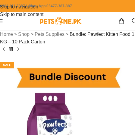
0304-111-7387 / WhatsApp 03477-387-387
Skip to navigation
Skip to main content
Home
>
Shop
>
Pets Supplies
>
Bundle: Pawfect Kitten Food 1
KG – 10 Pack Carton
SALE