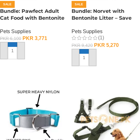
SALE
SALE
Bundle: Pawfect Adult
Bundle: Norvet with
Cat Food with Bentonite
Bentonite Litter – Save
Litter – Save 25%
25%
Pets Supplies
Pets Supplies
(1)
PKR
3,771
PKR
6,100
PKR
5,270
PKR
9,420
SELECT OPTIONS
ADD TO CART