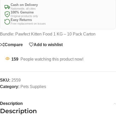
Cash on Delivery
Nationwide, all cities
100% Genuine
Original products only
Easy Returns
Free replacement on issues
Bundle: Pawfect Kitten Food 1 KG – 10 Pack Carton
Compare
Add to wishlist
159
People watching this product now!
SKU:
2559
Category:
Pets Supplies
Description
Description