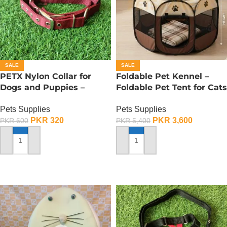
SALE
SALE
PETX Nylon Collar for
Foldable Pet Kennel –
Dogs and Puppies –
Foldable Pet Tent for Cats
Large
n Dogs – Small
Pets Supplies
Pets Supplies
PKR
320
PKR
3,600
PKR
600
PKR
5,400
ADD TO CART
ADD TO CART