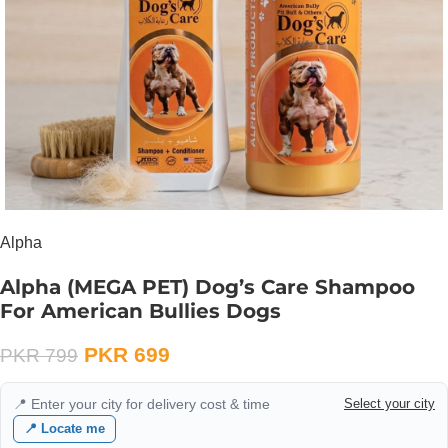
Alpha
Alpha (MEGA PET) Dog’s Care Shampoo
For American Bullies Dogs
PKR
699
PKR
799
📍 Enter your city for delivery cost & time
Select your city
📍 Locate me