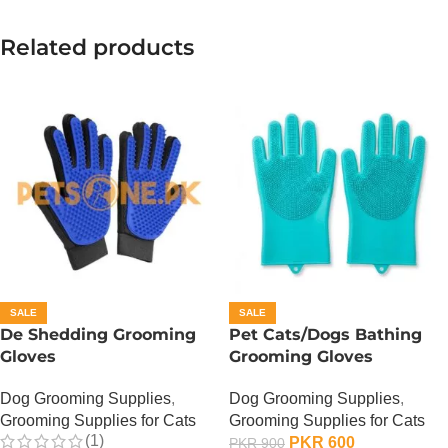
Related products
SALE
SALE
De Shedding Grooming
Pet Cats/Dogs Bathing
Gloves
Grooming Gloves
Dog Grooming Supplies
,
Dog Grooming Supplies
,
Grooming Supplies for Cats
Grooming Supplies for Cats
(1)
PKR
600
PKR
900