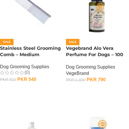
SALE
SALE
Stainless Steel Grooming
Vegebrand Alo Vera
Comb – Medium
Perfume For Dogs – 100
ML
Dog Grooming Supplies
Dog Grooming Supplies
(0)
VegeBrand
PKR
540
PKR
790
PKR
810
PKR
1,400
ADD TO CART
ADD TO CART