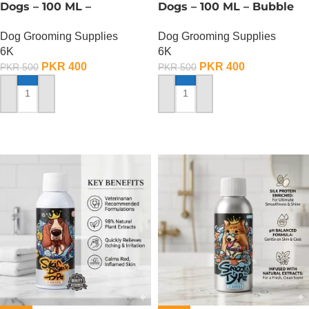
Dogs – 100 ML –
Dogs – 100 ML – Bubble
Deodorization Type Pet
Whitening Type
Dog Grooming Supplies
Dog Grooming Supplies
Shampoo
6K
6K
PKR
400
PKR
400
PKR
500
PKR
500
ADD TO CART
ADD TO CART