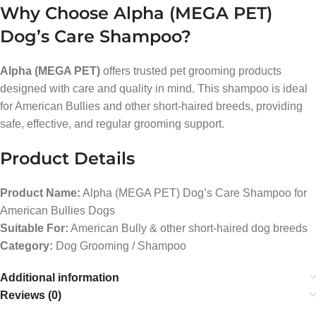
Why Choose Alpha (MEGA PET)
Dog’s Care Shampoo?
Alpha (MEGA PET)
offers trusted pet grooming products
designed with care and quality in mind. This shampoo is ideal
for American Bullies and other short-haired breeds, providing
safe, effective, and regular grooming support.
Product Details
Product Name:
Alpha (MEGA PET) Dog’s Care Shampoo for
American Bullies Dogs
Suitable For:
American Bully & other short-haired dog breeds
Category:
Dog Grooming / Shampoo
Additional information
Reviews (0)