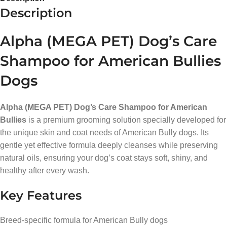
Description
Alpha (MEGA PET) Dog’s Care
Shampoo for American Bullies
Dogs
Alpha (MEGA PET) Dog’s Care Shampoo for American
Bullies
is a premium grooming solution specially developed for
the unique skin and coat needs of American Bully dogs. Its
gentle yet effective formula deeply cleanses while preserving
natural oils, ensuring your dog’s coat stays soft, shiny, and
healthy after every wash.
Key Features
Breed-specific formula for American Bully dogs