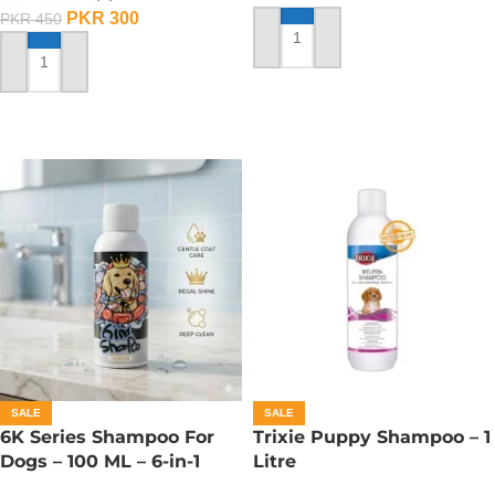
PKR
300
PKR
450
ADD TO CART
ADD TO CART
SALE
SALE
6K Series Shampoo For
Trixie Puppy Shampoo – 1
Dogs – 100 ML – 6-in-1
Litre
Shampoo