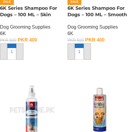
SALE
SALE
6K Series Shampoo For
6K Series Shampoo For
Dogs – 100 ML – Skin
Dogs – 100 ML – Smooth
Disease Type
Type
Dog Grooming Supplies
Dog Grooming Supplies
6K
6K
PKR
400
PKR
400
PKR
500
PKR
500
ADD TO CART
ADD TO CART