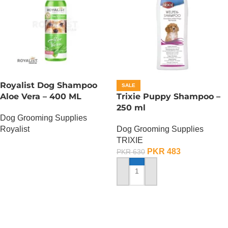
Royalist Dog Shampoo
SALE
Aloe Vera – 400 ML
Trixie Puppy Shampoo –
250 ml
Dog Grooming Supplies
Royalist
Dog Grooming Supplies
TRIXIE
OUT OF STOCK
PKR
483
PKR
630
ADD TO CART