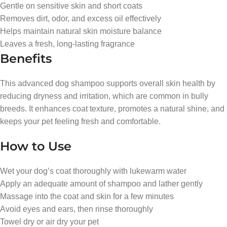
Gentle on sensitive skin and short coats
Removes dirt, odor, and excess oil effectively
Helps maintain natural skin moisture balance
Leaves a fresh, long-lasting fragrance
Benefits
This advanced dog shampoo supports overall skin health by
reducing dryness and irritation, which are common in bully
breeds. It enhances coat texture, promotes a natural shine, and
keeps your pet feeling fresh and comfortable.
How to Use
Wet your dog’s coat thoroughly with lukewarm water
Apply an adequate amount of shampoo and lather gently
Massage into the coat and skin for a few minutes
Avoid eyes and ears, then rinse thoroughly
Towel dry or air dry your pet