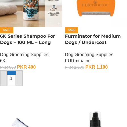
SALE
SALE
6K Series Shampoo For
Furminator for Medium
Dogs – 100 ML – Long
Dogs / Undercoat
Lasting Fragrance Type
DeShedding Tool For
Dog Grooming Supplies
Dog Grooming Supplies
Medium Dog
6K
FURminator
PKR
400
PKR
1,100
PKR
500
PKR
2,000
ADD TO CART
ADD TO CART