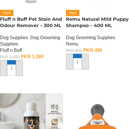
SALE
SALE
Fluff n Buff Pet Stain And
Remu Natural Mild Puppy
Odour Remover – 300 ML
Shampoo – 400 ML
Dog Supplies
,
Dog Grooming
Dog Grooming Supplies
Supplies
Remu
Fluff n Buff
PKR
490
PKR
900
PKR
1,380
PKR
2,000
ADD TO CART
ADD TO CART