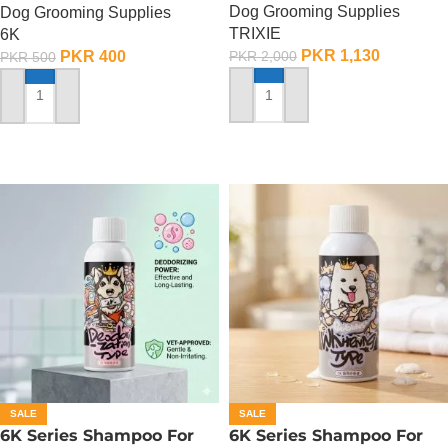
Dog Grooming Supplies
Dog Grooming Supplies
TRIXIE
6K
PKR
1,130
PKR
400
PKR
2,000
PKR
500
ADD TO CART
ADD TO CART
SALE
SALE
6K Series Shampoo For
6K Series Shampoo For