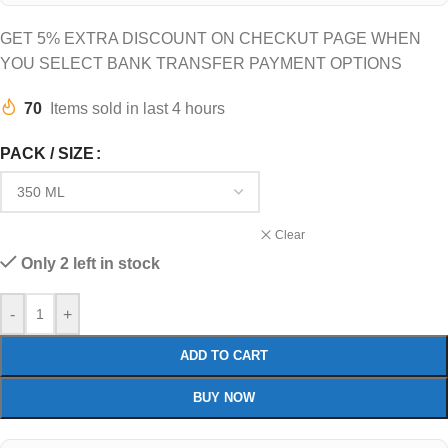
GET 5% EXTRA DISCOUNT ON CHECKUT PAGE WHEN
YOU SELECT BANK TRANSFER PAYMENT OPTIONS
70
Items sold in last 4 hours
PACK / SIZE
Clear
Only 2 left in stock
-
+
ADD TO CART
BUY NOW