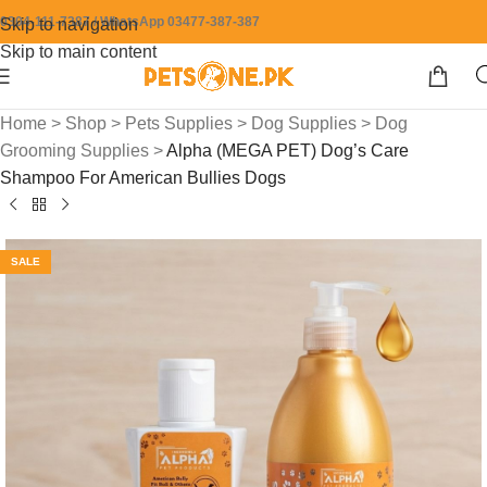
0304-111-7387 / WhatsApp 03477-387-387
Skip to navigation
Skip to main content
Home
>
Shop
>
Pets Supplies
>
Dog Supplies
>
Dog
Grooming Supplies
>
Alpha (MEGA PET) Dog’s Care
Shampoo For American Bullies Dogs
SALE