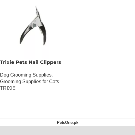
Trixie Pets Nail Clippers
Dog Grooming Supplies
,
Grooming Supplies for Cats
TRIXIE
OUT OF STOCK
PetsOne.pk