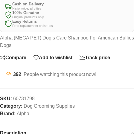
Cash on Delivery
Nationwide, all cities
100% Genuine
Original products only
Easy Returns
Free replacement on issues
Alpha (MEGA PET) Dog’s Care Shampoo For American Bullies
Dogs
Compare
Add to wishlist
Track price
392
People watching this product now!
SKU:
60731798
Category:
Dog Grooming Supplies
Brand:
Alpha
Description