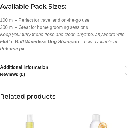
Available Pack Sizes:
100 ml – Perfect for travel and on-the-go use
200 ml – Great for home grooming sessions
Keep your furry friend fresh and clean anytime, anywhere with
Fluff n Buff Waterless Dog Shampoo
– now available at
Petsone.pk
.
Additional information
Reviews (0)
Related products