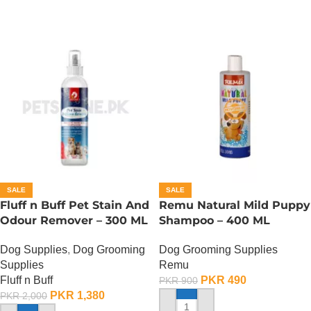
SALE
SALE
Fluff n Buff Pet Stain And
Remu Natural Mild Puppy
Odour Remover – 300 ML
Shampoo – 400 ML
Dog Supplies
,
Dog Grooming
Dog Grooming Supplies
Supplies
Remu
Fluff n Buff
PKR
490
PKR
900
PKR
1,380
PKR
2,000