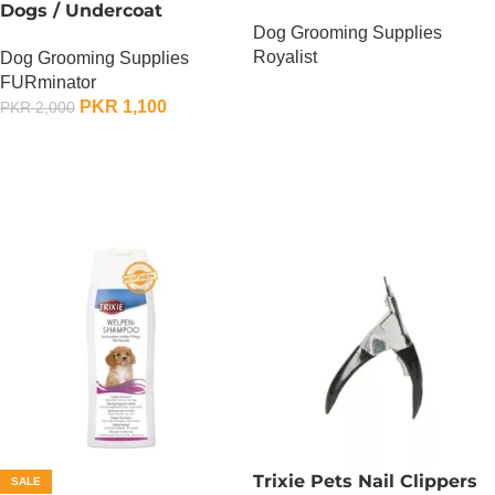
Dogs / Undercoat
Dog Grooming Supplies
DeShedding Tool For
Royalist
Dog Grooming Supplies
Medium Dog
FURminator
OUT OF STOCK
PKR
1,100
PKR
2,000
ADD TO CART
Trixie Pets Nail Clippers
SALE