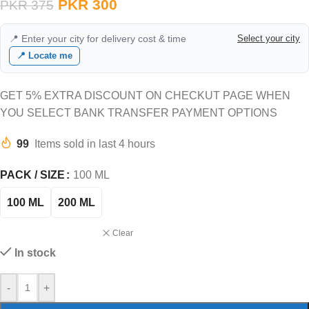
PKR
300
PKR
375
📍 Enter your city for delivery cost & time
Select your city
📍 Locate me
GET 5% EXTRA DISCOUNT ON CHECKUT PAGE WHEN
YOU SELECT BANK TRANSFER PAYMENT OPTIONS
99
Items sold in last 4 hours
PACK / SIZE
100 ML
100 ML
200 ML
Clear
In stock
-
+