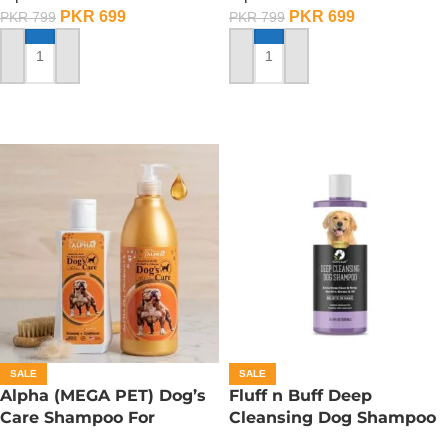
PKR
699
PKR
699
PKR
799
PKR
799
ADD TO CART
ADD TO CART
SALE
SALE
Alpha (MEGA PET) Dog’s
Fluff n Buff Deep
Care Shampoo For
Cleansing Dog Shampoo
American Bullies Dogs –
– 300 ML