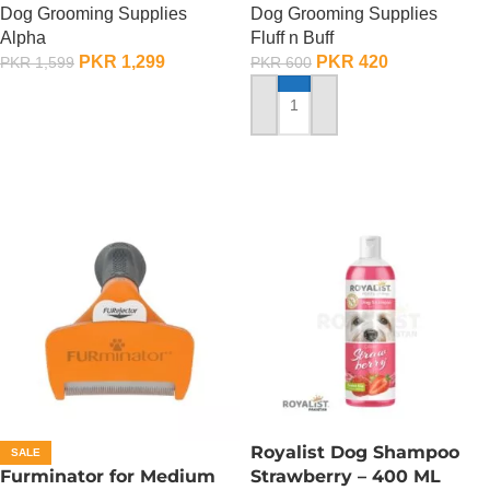
Dog Grooming Supplies
Dog Grooming Supplies
900 ML
Alpha
Fluff n Buff
PKR
1,299
PKR
420
PKR
1,599
PKR
600
ADD TO CART
ADD TO CART
Royalist Dog Shampoo
SALE
Furminator for Medium
Strawberry – 400 ML