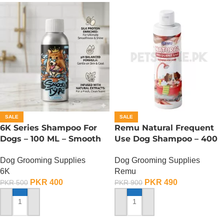
SALE
SALE
6K Series Shampoo For
Remu Natural Frequent
Dogs – 100 ML – Smooth
Use Dog Shampoo – 400
Type
ML
Dog Grooming Supplies
Dog Grooming Supplies
6K
Remu
PKR
400
PKR
490
PKR
500
PKR
900
ADD TO CART
ADD TO CART