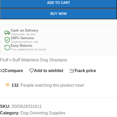
ADD TO CART
BUY NOW
Cash on Delivery
Nationwide, all cities
100% Genuine
Original products only
Easy Returns
Free replacement on issues
Fluff n Buff Waterless Dog Shampoo
Compare
Add to wishlist
Track price
132
People watching this product now!
SKU:
3583628331611
Category:
Dog Grooming Supplies