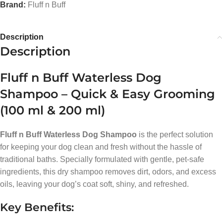
Brand:
Fluff n Buff
Description
Description
Fluff n Buff Waterless Dog
Shampoo – Quick & Easy Grooming
(100 ml & 200 ml)
Fluff n Buff Waterless Dog Shampoo
is the perfect solution
for keeping your dog clean and fresh without the hassle of
traditional baths. Specially formulated with gentle, pet-safe
ingredients, this dry shampoo removes dirt, odors, and excess
oils, leaving your dog’s coat soft, shiny, and refreshed.
Key Benefits: