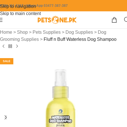
0304-111-7387 / WhatsApp 03477-387-387
Skip to navigation
Skip to main content
Home
>
Shop
>
Pets Supplies
>
Dog Supplies
>
Dog
Grooming Supplies
>
Fluff n Buff Waterless Dog Shampoo
SALE