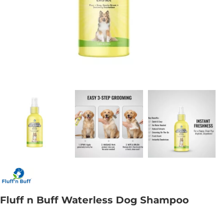
Fluff n Buff Waterless Dog Shampoo