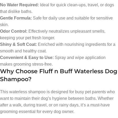
No Water Required:
Ideal for quick clean-ups, travel, or dogs
that dislike baths.
Gentle Formula:
Safe for daily use and suitable for sensitive
skin.
Odor Control:
Effectively neutralizes unpleasant smells,
keeping your pet fresh longer.
Shiny & Soft Coat:
Enriched with nourishing ingredients for a
smooth and healthy coat.
Convenient & Easy to Use:
Spray and wipe application
makes grooming stress-free.
Why Choose Fluff n Buff Waterless Dog
Shampoo?
This waterless shampoo is designed for busy pet parents who
want to maintain their dog’s hygiene between baths. Whether
after a walk, during travel, or on rainy days, it’s a must-have
grooming essential for every dog owner.