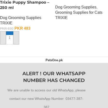
Trixie Puppy Shampoo –
Dog Grooming Supplies
,
250 ml
Grooming Supplies for Cats
Dog Grooming Supplies
TRIXIE
TRIXIE
OUT OF STOCK
PKR
483
PKR
630
ADD TO CART
PetsOne.pk
ALERT ! OUR WHATSAPP
NUMBER HAS CHANGED
We are unable to access our old WhatsApp, please
contact our new WhatsApp Number 03477-387-
387