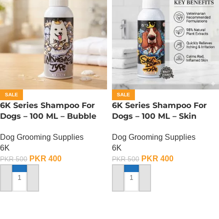
SALE
SALE
6K Series Shampoo For
6K Series Shampoo For
Dogs – 100 ML – Bubble
Dogs – 100 ML – Skin
Whitening Type
Disease Type
Dog Grooming Supplies
Dog Grooming Supplies
6K
6K
PKR
400
PKR
400
PKR
500
PKR
500
ADD TO CART
ADD TO CART