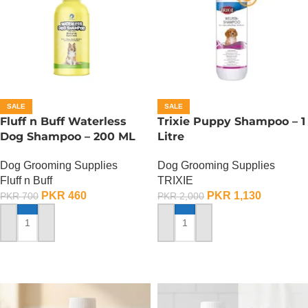
SALE
SALE
Fluff n Buff Waterless
Trixie Puppy Shampoo – 1
Dog Shampoo – 200 ML
Litre
Dog Grooming Supplies
Dog Grooming Supplies
Fluff n Buff
TRIXIE
PKR
460
PKR
1,130
PKR
700
PKR
2,000
ADD TO CART
ADD TO CART