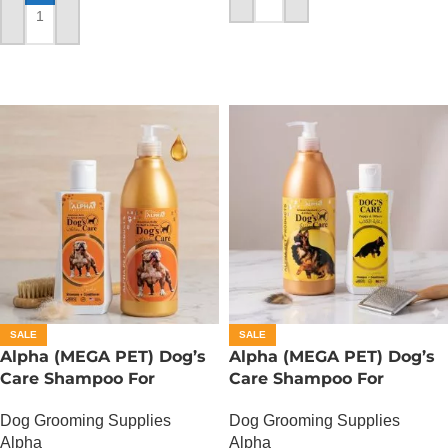
ADD TO CART
ADD TO CART
SALE
SALE
Alpha (MEGA PET) Dog’s
Alpha (MEGA PET) Dog’s
Care Shampoo For
Care Shampoo For
American Bullies Dogs –
German Shepherd Dogs –
Dog Grooming Supplies
Dog Grooming Supplies
350 ML
350 ML
Alpha
Alpha