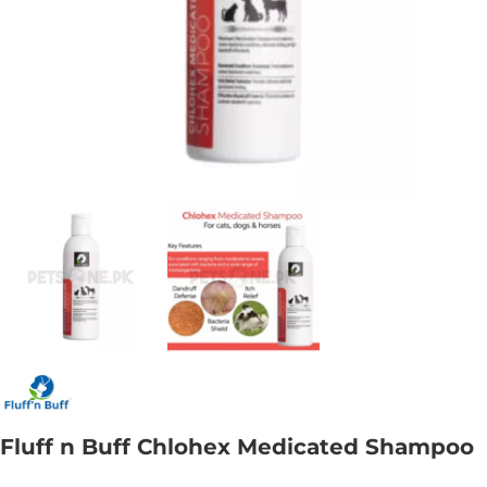
Fluff n Buff Chlohex Medicated Shampoo