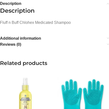
Description
Description
Fluff n Buff Chlohex Medicated Shampoo
Additional information
Reviews (0)
Related products