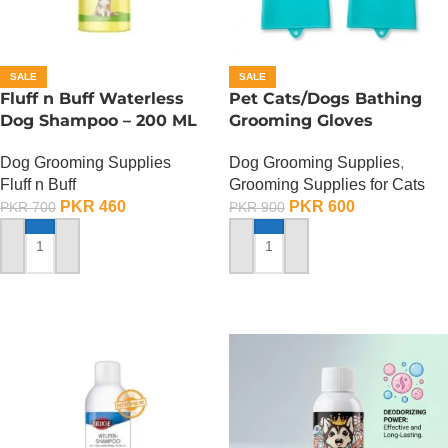
SALE
SALE
Fluff n Buff Waterless
Pet Cats/Dogs Bathing
Dog Shampoo – 200 ML
Grooming Gloves
Dog Grooming Supplies
Dog Grooming Supplies
,
Fluff n Buff
Grooming Supplies for Cats
PKR
460
PKR
600
PKR
700
PKR
900
ADD TO CART
ADD TO CART