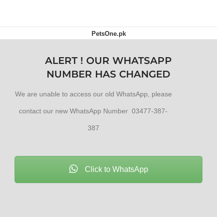
PetsOne.pk
ALERT ! OUR WHATSAPP
NUMBER HAS CHANGED
We are unable to access our old WhatsApp, please
contact our new WhatsApp Number 03477-387-
387
Click to WhatsApp