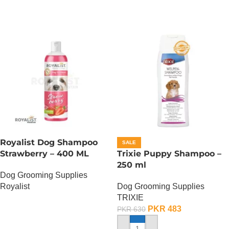
Royalist Dog Shampoo
SALE
Strawberry – 400 ML
Trixie Puppy Shampoo –
250 ml
Dog Grooming Supplies
Royalist
Dog Grooming Supplies
TRIXIE
OUT OF STOCK
PKR
483
PKR
630