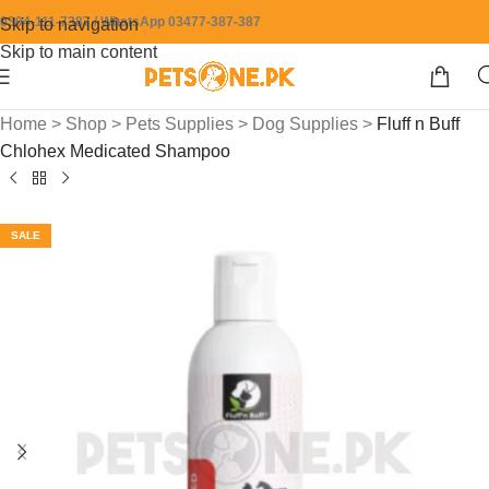
0304-111-7387 / WhatsApp 03477-387-387
Skip to navigation
Skip to main content
Home
>
Shop
>
Pets Supplies
>
Dog Supplies
>
Fluff n Buff
Chlohex Medicated Shampoo
SALE