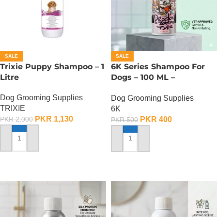
SALE
SALE
Trixie Puppy Shampoo – 1
6K Series Shampoo For
Litre
Dogs – 100 ML –
Deodorization Type Pet
Dog Grooming Supplies
Dog Grooming Supplies
Shampoo
TRIXIE
6K
PKR
1,130
PKR
400
PKR
2,000
PKR
500
ADD TO CART
ADD TO CART