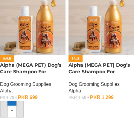
SALE
SALE
Alpha (MEGA PET) Dog’s
Alpha (MEGA PET) Dog’s
Care Shampoo For
Care Shampoo For
American Bullies Dogs –
American Bullies Dogs –
Dog Grooming Supplies
Dog Grooming Supplies
350 ML
900 ML
Alpha
Alpha
PKR
699
PKR
1,299
PKR
799
PKR
1,599
ADD TO CART
ADD TO CART