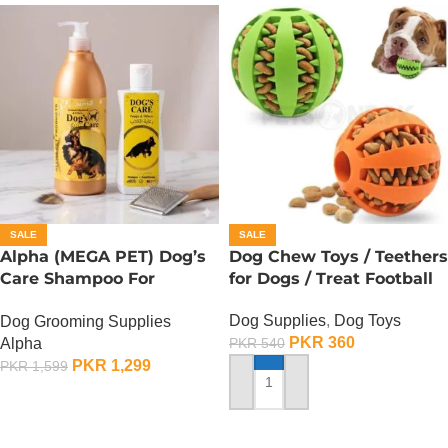
SALE
SALE
Alpha (MEGA PET) Dog’s
Dog Chew Toys / Teethers
Care Shampoo For
for Dogs / Treat Football
German Shepherd Dogs –
Dog Supplies
,
Dog Toys
Dog Grooming Supplies
900 ML
PKR
360
Alpha
PKR
540
PKR
1,299
PKR
1,599
ADD TO CART
ADD TO CART