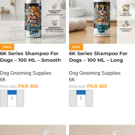
SALE
SALE
6K Series Shampoo For
6K Series Shampoo For
Dogs – 100 ML – Smooth
Dogs – 100 ML – Long
Type
Lasting Fragrance Type
Dog Grooming Supplies
Dog Grooming Supplies
6K
6K
PKR
400
PKR
400
PKR
500
PKR
500
ADD TO CART
ADD TO CART