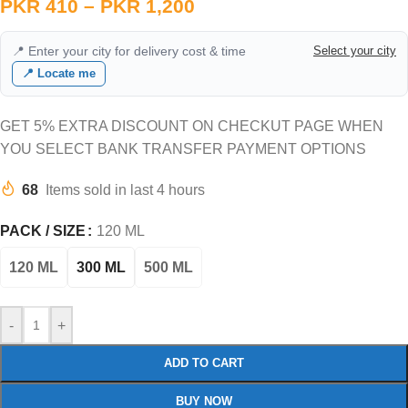
PKR
410
–
PKR
1,200
📍 Enter your city for delivery cost & time
Select your city
📍 Locate me
GET 5% EXTRA DISCOUNT ON CHECKUT PAGE WHEN
YOU SELECT BANK TRANSFER PAYMENT OPTIONS
68
Items sold in last 4 hours
PACK / SIZE
120 ML
120 ML
300 ML
500 ML
-
+
ADD TO CART
BUY NOW