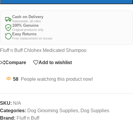
Cash on Delivery
Nationwide, all cities
100% Genuine
Original products only
Easy Returns
Free replacement on issues
Fluff n Buff Chlohex Medicated Shampoo
Compare
Add to wishlist
58
People watching this product now!
SKU:
N/A
Categories:
Dog Grooming Supplies
,
Dog Supplies
Brand:
Fluff n Buff