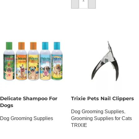
ADD TO CART
Delicate Shampoo For
Trixie Pets Nail Clippers
Dogs
Dog Grooming Supplies
,
Dog Grooming Supplies
Grooming Supplies for Cats
TRIXIE
OUT OF STOCK
OUT OF STOCK