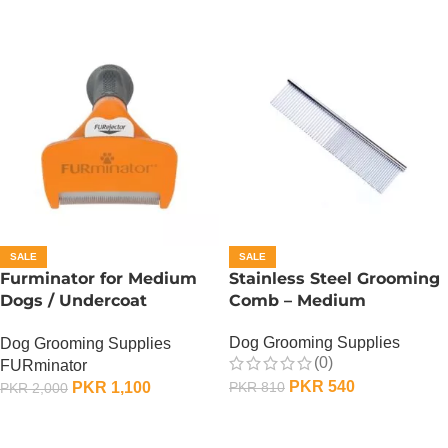
SALE
SALE
Furminator for Medium
Stainless Steel Grooming
Dogs / Undercoat
Comb – Medium
DeShedding Tool For
Dog Grooming Supplies
Dog Grooming Supplies
Medium Dog
(0)
FURminator
PKR
540
PKR
1,100
PKR
810
PKR
2,000
ADD TO CART
ADD TO CART