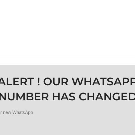
ALERT ! OUR WHATSAP
NUMBER HAS CHANGE
our new WhatsApp