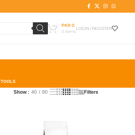
PKR
0
LOGIN / REGISTER
0
items
L TOOLS
Filters
Show
40
80