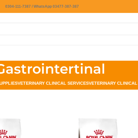
0304-111-7387 / WhatsApp 03477-387-387
Gastrointertinal
UPPLIES
VETERINARY CLINICAL SERVICES
VETERINARY CLINICA