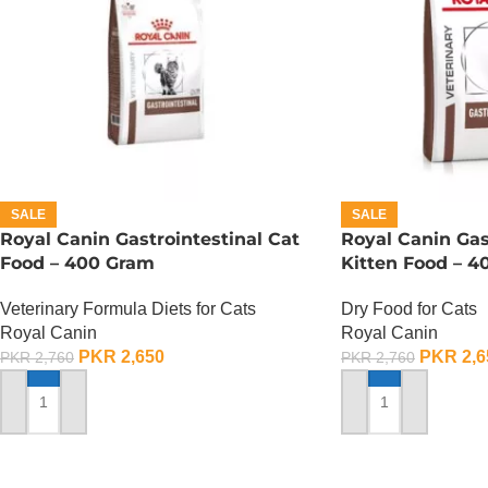
SALE
SALE
Royal Canin Gastrointestinal Cat
Royal Canin Gas
Food – 400 Gram
Kitten Food – 
Veterinary Formula Diets for Cats
Dry Food for Cats
Royal Canin
Royal Canin
PKR
2,650
PKR
2,6
PKR
2,760
PKR
2,760
ADD TO CART
ADD TO CART