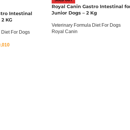
Royal Canin Gastro Intestinal fo
Junior Dogs – 2 Kg
tro Intestinal
 2 KG
Veterinary Formula Diet For Dogs
Royal Canin
 Diet For Dogs
OUT OF STOCK
,010