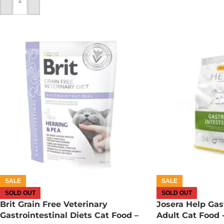
ADD TO CART
SALE
SALE
SOLD OUT
SOLD OUT
Brit Grain Free Veterinary
Josera Help Gast
Gastrointestinal Diets Cat Food –
Adult Cat Food 