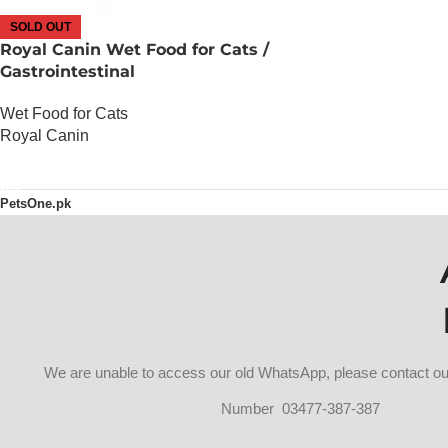
SOLD OUT
Royal Canin Wet Food for Cats /
Gastrointestinal
Wet Food for Cats
Royal Canin
OUT OF STOCK
PetsOne.pk
We are unable to access our old WhatsApp, please contact 
Number 03477-387-387