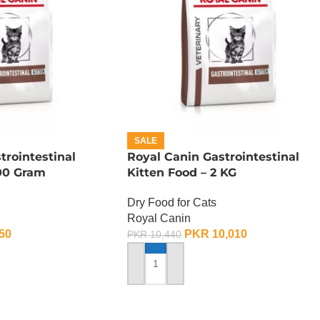
SALE
trointestinal
Royal Canin Gastrointestinal
400 Gram
Kitten Food – 2 KG
Dry Food for Cats
Royal Canin
50
PKR
10,010
PKR
10,440
ADD TO CART