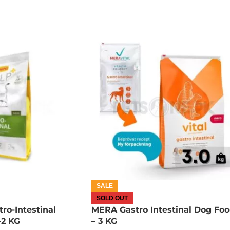
SALE
SOLD OUT
ro-Intestinal
MERA Gastro Intestinal Dog Fo
-2 KG
– 3 KG