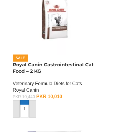
SALE
Royal Canin Gastrointestinal Cat
Food – 2 KG
Veterinary Formula Diets for Cats
Royal Canin
PKR
10,010
PKR
10,440
ADD TO CART