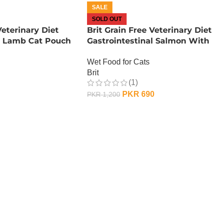
SALE
SOLD OUT
Veterinary Diet
Brit Grain Free Veterinary Diet
al Lamb Cat Pouch
Gastrointestinal Salmon With
Peas – 200 Gram
Wet Food for Cats
Brit
(1)
PKR
690
PKR
1,200
OUT OF STOCK