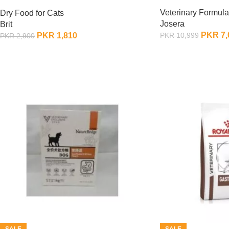
400 Gram
Veterinary Formula
Dry Food for Cats
Josera
Brit
PKR
7,
PKR
1,810
PKR
10,999
PKR
2,900
OUT OF STOCK
OUT OF STOCK
SALE
SALE