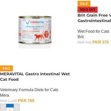
SALE
SOLD OUT
Brit Grain Free 
Gastrointestin
– 85 Gram
Wet Food for Cats
Brit
PKR
370
PKR
700
OUT OF STOCK
SALE
MERAVITAL Gastro Intestinal Wet
Cat Food
Veterinary Formula Diets for Cats
Mera
PKR
799
PKR
1,299