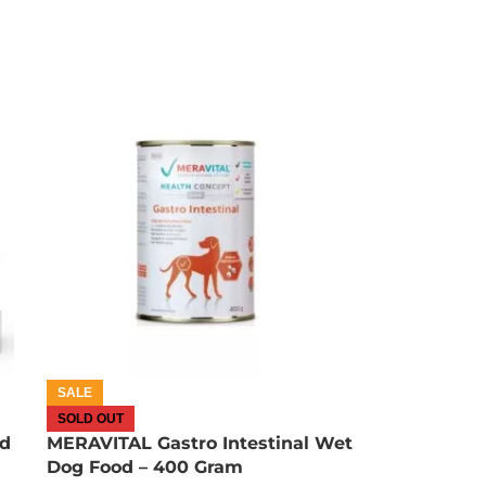
OUT OF STOCK
SALE
SOLD OUT
od
MERAVITAL Gastro Intestinal Wet
Dog Food – 400 Gram