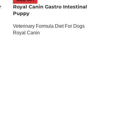
r
Royal Canin Gastro Intestinal
Puppy
Veterinary Formula Diet For Dogs
Royal Canin
OUT OF STOCK