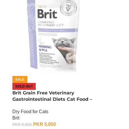
SALE
SOLD OUT
Brit Grain Free Veterinary
Gastrointestinal Diets Cat Food –
2 KG
Dry Food for Cats
Brit
PKR
5,850
PKR
8,800