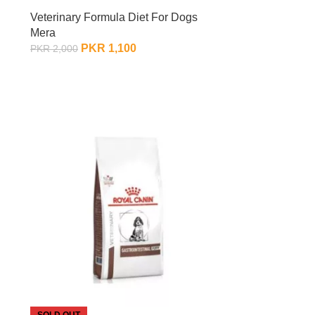
Veterinary Formula Diet For Dogs
Mera
PKR
1,100
PKR
2,000
OUT OF STOCK
SOLD OUT