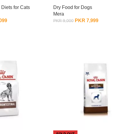
 Diets for Cats
Dry Food for Dogs
Mera
099
PKR
7,999
PKR
9,000
OUT OF STOCK
SOLD OUT