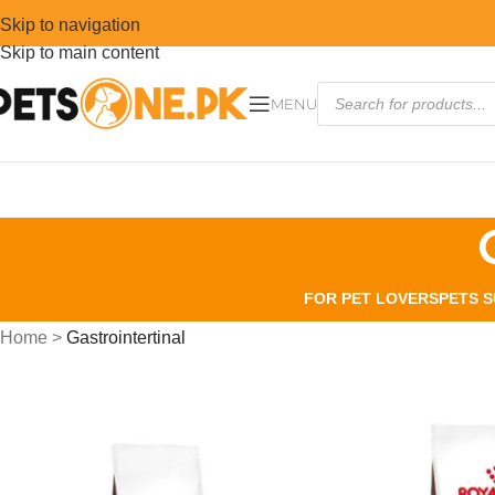
Skip to navigation
Skip to main content
MENU
FOR PET LOVERS
PETS S
Home
>
Gastrointertinal