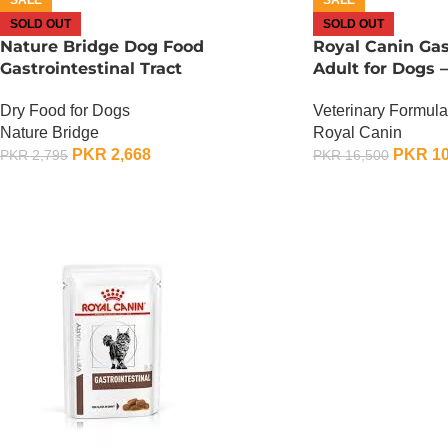
SOLD OUT
SOLD OUT
Nature Bridge Dog Food
Royal Canin Gas
Gastrointestinal Tract
Adult for Dogs –
Dry Food for Dogs
Veterinary Formula
Nature Bridge
Royal Canin
PKR
2,668
PKR
10
PKR
2,795
PKR
16,500
OUT OF STOCK
OUT OF STOCK