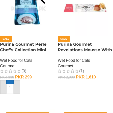
SALE
SALE
Purina Gourmet Perle
Purina Gourmet
Chef’s Collection Mini
Revelations Mousse With
Fillets In Gravy – Lamb
Salmon
Wet Food for Cats
Wet Food for Cats
Gourmet
Gourmet
(0)
(1)
PKR
299
PKR
1,610
PKR
338
PKR
2,000
ADD TO CART
ADD TO CART