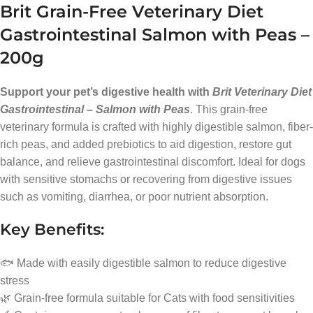
Brit Grain-Free Veterinary Diet
Gastrointestinal Salmon with Peas –
200g
Support your pet’s digestive health with
Brit Veterinary Diet
Gastrointestinal – Salmon with Peas
. This grain-free
veterinary formula is crafted with highly digestible salmon, fiber-
rich peas, and added prebiotics to aid digestion, restore gut
balance, and relieve gastrointestinal discomfort. Ideal for dogs
with sensitive stomachs or recovering from digestive issues
such as vomiting, diarrhea, or poor nutrient absorption.
Key Benefits:
🐟 Made with easily digestible salmon to reduce digestive
stress
🌿 Grain-free formula suitable for Cats with food sensitivities