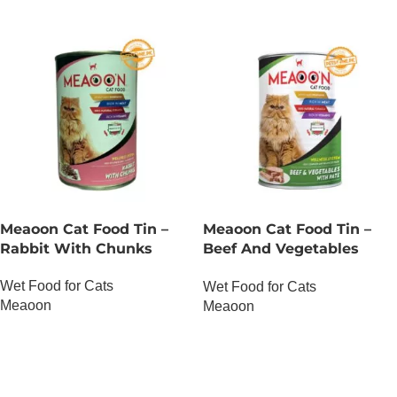
Meaoon Cat Food Tin –
Meaoon Cat Food Tin –
Rabbit With Chunks
Beef And Vegetables
With Pate
Wet Food for Cats
Wet Food for Cats
Meaoon
Meaoon
OUT OF STOCK
OUT OF STOCK