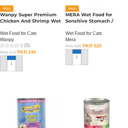
SALE
SALE
Wanpy Super Premium
MERA Wet Food for
Chicken And Shrimp Wet
Sensitive Stomach /
Cat Food – 85 GRAMS
Finest Fit Sensitive
Wet Food for Cats
Wet Food for Cats
Stomach / 85 Gram
Wanpy
Mera
(5)
PKR
520
PKR
800
PKR
240
PKR
270
ADD TO CART
ADD TO CART