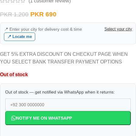
(
1
customer review)
PKR
690
PKR
1,200
📍 Enter your city for delivery cost & time
Select your city
📍 Locate me
GET 5% EXTRA DISCOUNT ON CHECKUT PAGE WHEN
YOU SELECT BANK TRANSFER PAYMENT OPTIONS
Out of stock
Out of stock — get notified via WhatsApp when it returns:
NOTIFY ME ON WHATSAPP