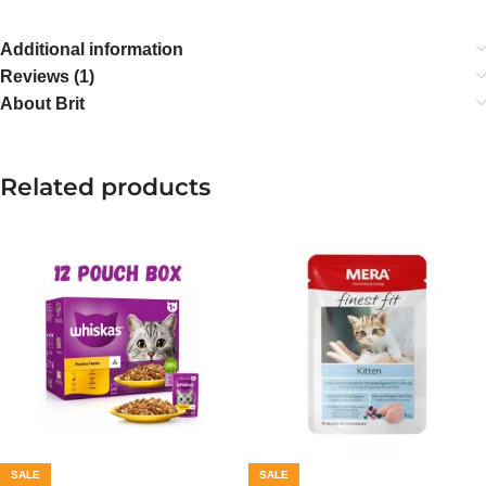
Additional information
Reviews (1)
About Brit
Related products
SALE
SALE