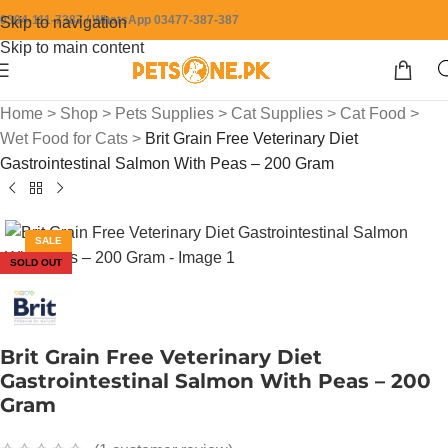
0304-111-7387 / WhatsApp 03477-387-387
Skip to navigation
Skip to main content
Home
>
Shop
>
Pets Supplies
>
Cat Supplies
>
Cat Food
>
Wet Food for Cats
>
Brit Grain Free Veterinary Diet
Gastrointestinal Salmon With Peas – 200 Gram
SALE
SOLD OUT
Brit Grain Free Veterinary Diet
Gastrointestinal Salmon With Peas – 200
Gram