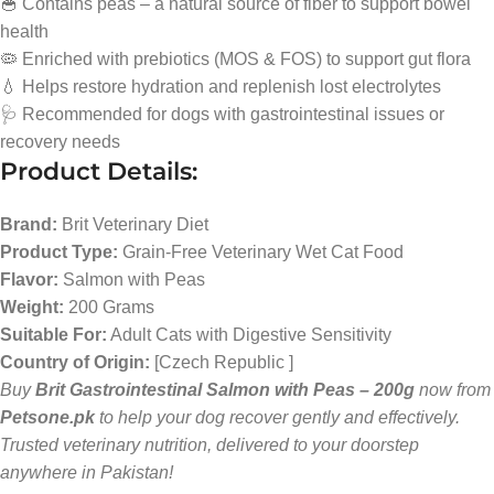
🥣 Contains peas – a natural source of fiber to support bowel
health
🦠 Enriched with prebiotics (MOS & FOS) to support gut flora
💧 Helps restore hydration and replenish lost electrolytes
🩺 Recommended for dogs with gastrointestinal issues or
recovery needs
Product Details:
Brand:
Brit Veterinary Diet
Product Type:
Grain-Free Veterinary Wet Cat Food
Flavor:
Salmon with Peas
Weight:
200 Grams
Suitable For:
Adult Cats with Digestive Sensitivity
Country of Origin:
[Czech Republic ]
Buy
Brit Gastrointestinal Salmon with Peas – 200g
now from
Petsone.pk
to help your dog recover gently and effectively.
Trusted veterinary nutrition, delivered to your doorstep
anywhere in Pakistan!