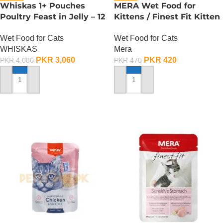
Whiskas 1+ Pouches
MERA Wet Food for
Poultry Feast in Jelly – 12
Kittens / Finest Fit Kitten
Pouch Box
/ 85 Gram
Wet Food for Cats
Wet Food for Cats
WHISKAS
Mera
PKR
3,060
PKR
420
PKR
4,080
PKR
470
ADD TO CART
ADD TO CART