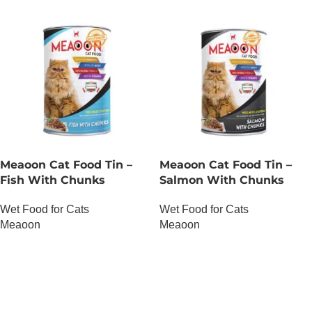
Meaoon Cat Food Tin –
Meaoon Cat Food Tin –
Fish With Chunks
Salmon With Chunks
Wet Food for Cats
Wet Food for Cats
Meaoon
Meaoon
OUT OF STOCK
OUT OF STOCK