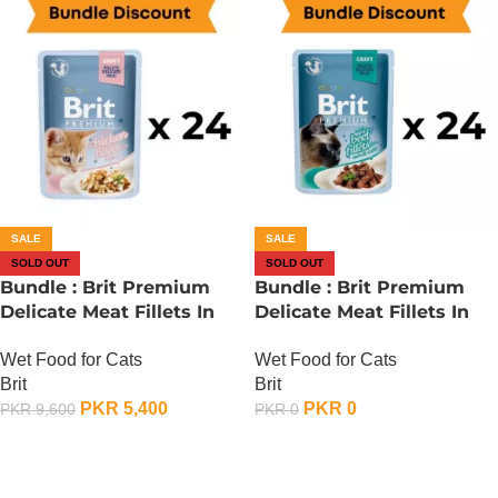
SALE
SALE
SOLD OUT
SOLD OUT
Bundle : Brit Premium
Bundle : Brit Premium
Delicate Meat Fillets In
Delicate Meat Fillets In
Gravy For Kitten – 85
Gravy For Adult Cats – 85
Wet Food for Cats
Wet Food for Cats
Gram x 24
Gram – Chicken x 24
Brit
Brit
PKR
5,400
PKR
0
PKR
9,600
PKR
0
OUT OF STOCK
OUT OF STOCK