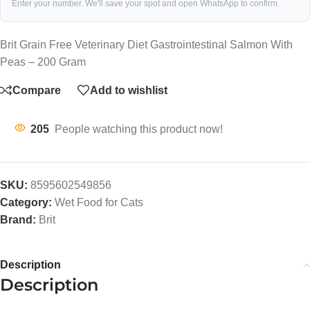
Enter your number. We'll save your spot and open WhatsApp to confirm.
Brit Grain Free Veterinary Diet Gastrointestinal Salmon With
Peas – 200 Gram
Compare
Add to wishlist
205
People watching this product now!
SKU:
8595602549856
Category:
Wet Food for Cats
Brand:
Brit
Description
Description