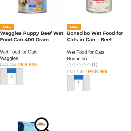
SALE
SALE
Waggles Puppy Beef Wet
Bonacibo Wet Food for
Food Can 400 Gram
Cats in Can – Beef
Chunks in Jelly
Wet Food for Cats
Wet Food for Cats
Waggles
Bonacibo
(1)
PKR
635
PKR
828
PKR
999
PKR
1,499
ADD TO CART
ADD TO CART