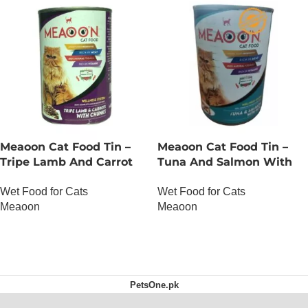
Meaoon Cat Food Tin –
Meaoon Cat Food Tin –
Tripe Lamb And Carrot
Tuna And Salmon With
With Chunks
Pate
Wet Food for Cats
Wet Food for Cats
Meaoon
Meaoon
OUT OF STOCK
OUT OF STOCK
PetsOne.pk