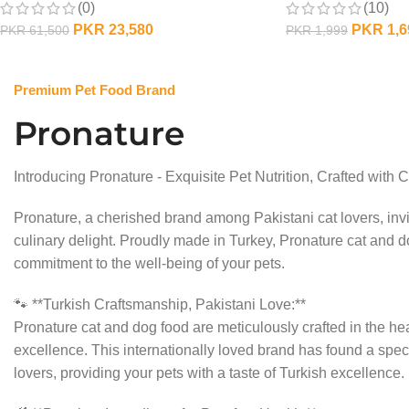
(0)
(10)
PKR
23,580
PKR
1,6
PKR
61,500
PKR
1,999
OUT OF STOCK
OUT OF STOCK
Premium Pet Food Brand
Pronature
Introducing Pronature - Exquisite Pet Nutrition, Crafted with C
Pronature, a cherished brand among Pakistani cat lovers, invi
culinary delight. Proudly made in Turkey, Pronature cat and do
commitment to the well-being of your pets.
🐾 **Turkish Craftsmanship, Pakistani Love:**
Pronature cat and dog food are meticulously crafted in the hea
excellence. This internationally loved brand has found a speci
lovers, providing your pets with a taste of Turkish excellence.