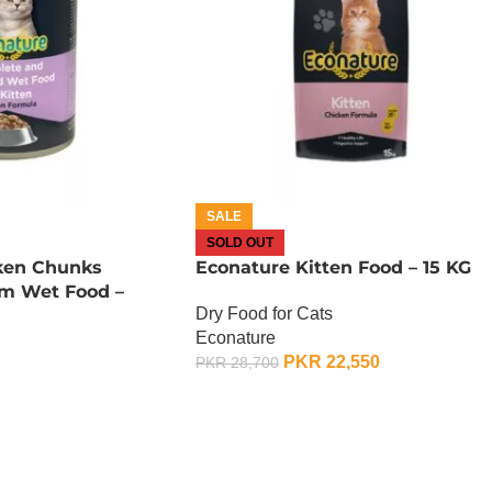
SALE
SOLD OUT
ken Chunks
Econature Kitten Food – 15 KG
um Wet Food –
Dry Food for Cats
Econature
PKR
22,550
PKR
28,700
OUT OF STOCK