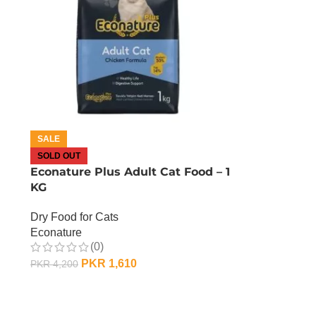
SALE
SOLD OUT
Econature Plus Adult Cat Food – 1
KG
Dry Food for Cats
Econature
(0)
PKR
1,610
PKR
4,200
OUT OF STOCK