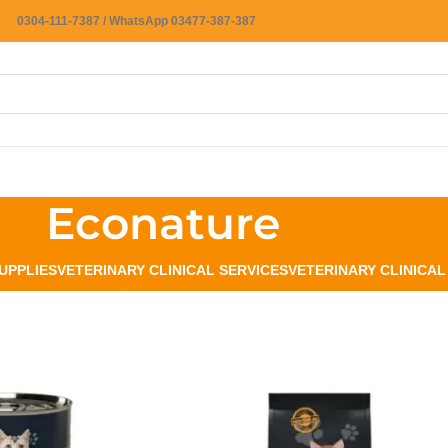
0304-111-7387 / WhatsApp 03477-387-387
Econature
UPPLIES
VETERINARY CLINICAL SERVICES
VETERINARY CLINICA