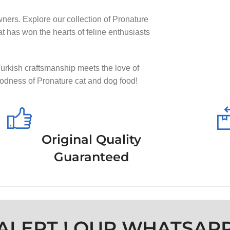
wners. Explore our collection of Pronature
at has won the hearts of feline enthusiasts
Turkish craftsmanship meets the love of
goodness of Pronature cat and dog food!
Original Quality
Guaranteed
ALERT ! OUR WHATSAP