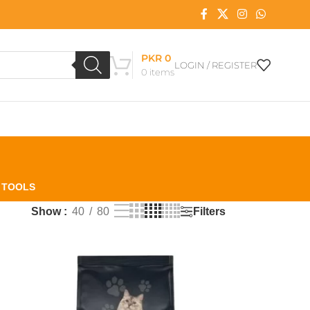
PKR
0
LOGIN / REGISTER
0
items
L TOOLS
Filters
Show
40
80