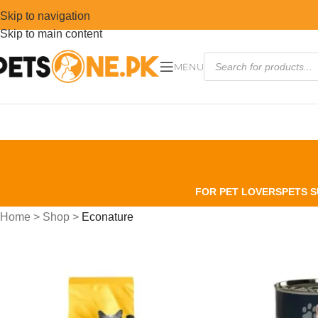
Skip to navigation
Skip to main content
MENU
FOR PET LOVERS
PETS S
Home
>
Shop
>
Econature