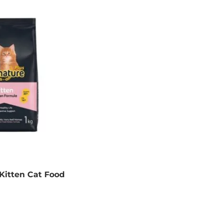
Kitten Cat Food