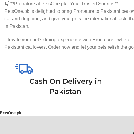
🛒 **Pronature at PetsOne.pk - Your Trusted Source:**
PetsOne.pk is delighted to bring Pronature to Pakistani pet o
cat and dog food, and give your pets the international taste th
in Pakistan.
Elevate your pet's dining experience with Pronature - where 
Pakistani cat lovers. Order now and let your pets relish the 
Cash On Delivery in
Pakistan
PetsOne.pk