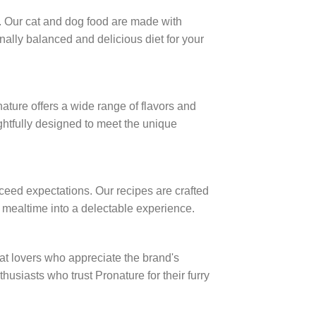
. Our cat and dog food are made with
onally balanced and delicious diet for your
ature offers a wide range of flavors and
ughtfully designed to meet the unique
ceed expectations. Our recipes are crafted
ry mealtime into a delectable experience.
 lovers who appreciate the brand's
husiasts who trust Pronature for their furry