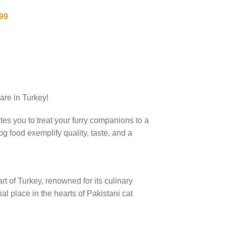
99
are in Turkey!
tes you to treat your furry companions to a
g food exemplify quality, taste, and a
rt of Turkey, renowned for its culinary
al place in the hearts of Pakistani cat