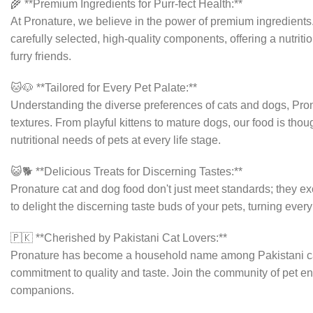
🌾 **Premium Ingredients for Purr-fect Health:**
At Pronature, we believe in the power of premium ingredients
carefully selected, high-quality components, offering a nutriti
furry friends.
🐱🐶 **Tailored for Every Pet Palate:**
Understanding the diverse preferences of cats and dogs, Pron
textures. From playful kittens to mature dogs, our food is tho
nutritional needs of pets at every life stage.
😺🐕 **Delicious Treats for Discerning Tastes:**
Pronature cat and dog food don't just meet standards; they ex
to delight the discerning taste buds of your pets, turning eve
🇵🇰 **Cherished by Pakistani Cat Lovers:**
Pronature has become a household name among Pakistani cat
commitment to quality and taste. Join the community of pet ent
companions.