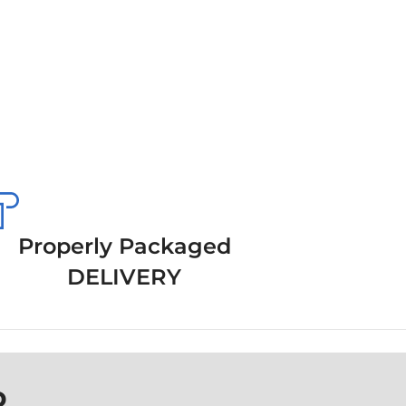
Properly Packaged
DELIVERY
P