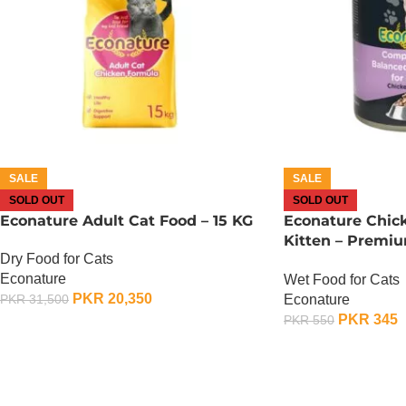
SALE
SALE
SOLD OUT
SOLD OUT
Econature Adult Cat Food – 15 KG
Econature Chic
Kitten – Premi
Dry Food for Cats
400G
Econature
Wet Food for Cats
PKR
20,350
Econature
PKR
31,500
PKR
345
PKR
550
OUT OF STOCK
OUT OF STOCK