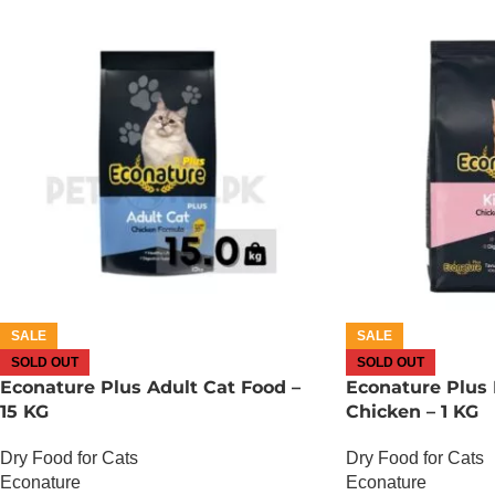
SALE
SALE
SOLD OUT
SOLD OUT
Econature Plus Adult Cat Food –
Econature Plus 
15 KG
Chicken – 1 KG
Dry Food for Cats
Dry Food for Cats
Econature
Econature