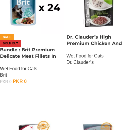
Dr. Clauder’s High
SALE
Premium Chicken And
SOLD OUT
Bundle : Brit Premium
Duck
Wet Food for Cats
Delicate Meat Fillets In
Dr. Clauder’s
Gravy For Adult Cats – 85
Wet Food for Cats
Gram – Chicken x 24
OUT OF STOCK
Brit
PKR
0
PKR
0
OUT OF STOCK