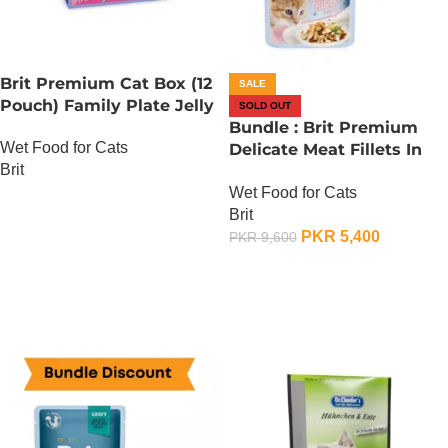
Brit Premium Cat Box (12
SALE
Pouch) Family Plate Jelly
SOLD OUT
Bundle : Brit Premium
Wet Food for Cats
Delicate Meat Fillets In
Brit
Gravy For Kitten – 85
Wet Food for Cats
Gram x 24
OUT OF STOCK
Brit
PKR
5,400
PKR
9,600
OUT OF STOCK