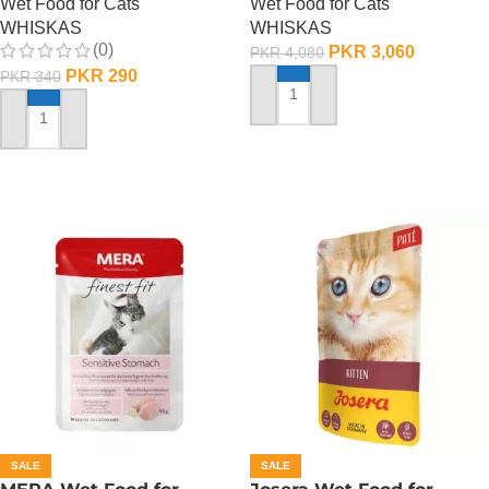
Wet Food for Cats
Wet Food for Cats
WHISKAS
WHISKAS
(0)
PKR
3,060
PKR
4,080
PKR
290
PKR
340
ADD TO CART
ADD TO CART
SALE
SALE