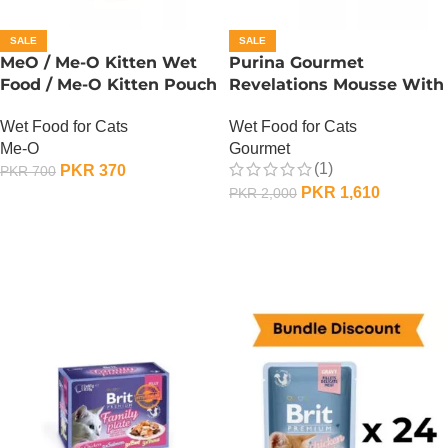
SALE
SALE
MeO / Me-O Kitten Wet
Purina Gourmet
Food / Me-O Kitten Pouch
Revelations Mousse With
– Tuna
Salmon
Wet Food for Cats
Wet Food for Cats
Me-O
Gourmet
(1)
PKR
370
PKR
700
PKR
1,610
PKR
2,000
ADD TO CART
ADD TO CART