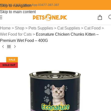
0304-111-7387 / WhatsApp 03477-387-387
Skip to navigation
Skip to main content
Home
>
Shop
>
Pets Supplies
>
Cat Supplies
>
Cat Food
>
Wet Food for Cats
>
Econature Chicken Chunks Kitten –
Premium Wet Food – 400G
SALE
SOLD OUT