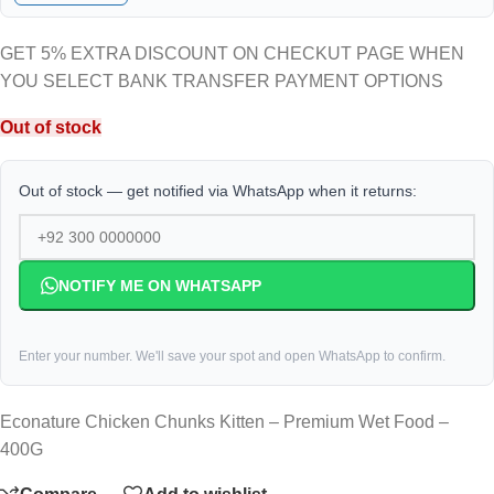
GET 5% EXTRA DISCOUNT ON CHECKUT PAGE WHEN
YOU SELECT BANK TRANSFER PAYMENT OPTIONS
Out of stock
Out of stock — get notified via WhatsApp when it returns:
NOTIFY ME ON WHATSAPP
Enter your number. We'll save your spot and open WhatsApp to confirm.
Econature Chicken Chunks Kitten – Premium Wet Food –
400G