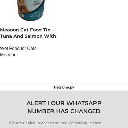
Meaoon Cat Food Tin –
Tuna And Salmon With
Pate
Wet Food for Cats
Meaoon
OUT OF STOCK
PetsOne.pk
ALERT ! OUR WHATSAPP
NUMBER HAS CHANGED
We are unable to access our old WhatsApp, please