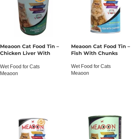
Meaoon Cat Food Tin –
Meaoon Cat Food Tin –
Chicken Liver With
Fish With Chunks
Chunks
Wet Food for Cats
Wet Food for Cats
Meaoon
Meaoon
OUT OF STOCK
OUT OF STOCK