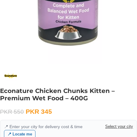
Econature Chicken Chunks Kitten –
Premium Wet Food – 400G
PKR
345
PKR
550
📍 Enter your city for delivery cost & time
Select your city
📍 Locate me