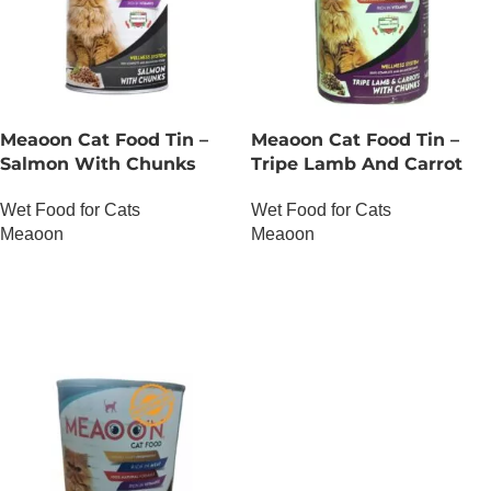
Meaoon Cat Food Tin –
Meaoon Cat Food Tin –
Salmon With Chunks
Tripe Lamb And Carrot
With Chunks
Wet Food for Cats
Wet Food for Cats
Meaoon
Meaoon
OUT OF STOCK
OUT OF STOCK