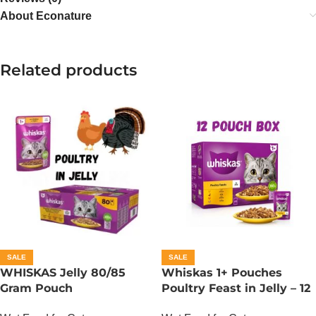
About Econature
Related products
SALE
SALE
WHISKAS Jelly 80/85
Whiskas 1+ Pouches
Gram Pouch
Poultry Feast in Jelly – 12
(Chicken/Turkey/Duck)
Pouch Box