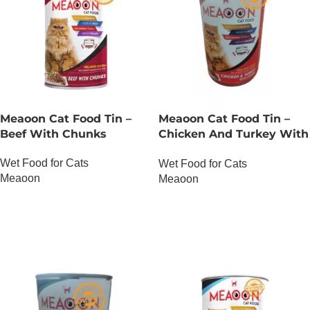
Meaoon Cat Food Tin –
Meaoon Cat Food Tin –
Beef With Chunks
Chicken And Turkey With
Chunks
Wet Food for Cats
Wet Food for Cats
Meaoon
Meaoon
OUT OF STOCK
OUT OF STOCK