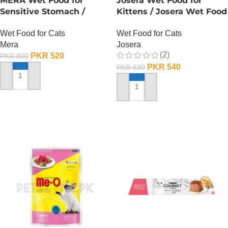
MERA Wet Food for
Josera Wet Food for
Sensitive Stomach /
Kittens / Josera Wet Food
Finest Fit Sensitive
Pouch
Wet Food for Cats
Wet Food for Cats
Stomach / 85 Gram
Mera
Josera
(2)
PKR
520
PKR
800
PKR
540
PKR
630
ADD TO CART
ADD TO CART