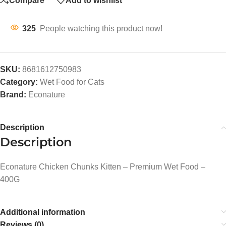
Compare
Add to wishlist
325
People watching this product now!
SKU:
8681612750983
Category:
Wet Food for Cats
Brand:
Econature
Description
Description
Econature Chicken Chunks Kitten – Premium Wet Food –
400G
Additional information
Reviews (0)