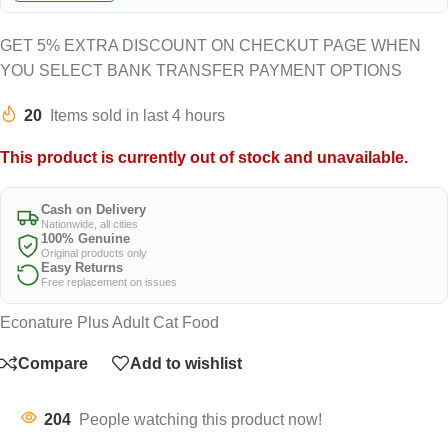
GET 5% EXTRA DISCOUNT ON CHECKUT PAGE WHEN
YOU SELECT BANK TRANSFER PAYMENT OPTIONS
20
Items sold in last 4 hours
This product is currently out of stock and unavailable.
Cash on Delivery
Nationwide, all cities
100% Genuine
Original products only
Easy Returns
Free replacement on issues
Econature Plus Adult Cat Food
Compare
Add to wishlist
204
People watching this product now!