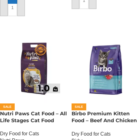
ADD TO CART
ADD TO CART
SALE
SALE
Nutri Paws Cat Food – All
Birbo Premium Kitten
Life Stages Cat Food
Food – Beef And Chicken
– 1 KG
Dry Food for Cats
Dry Food for Cats