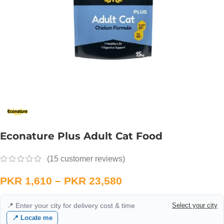
Econature Plus Adult Cat Food
(
15
customer reviews)
PKR
1,610
–
PKR
23,580
📍 Enter your city for delivery cost & time
Select your city
📍 Locate me