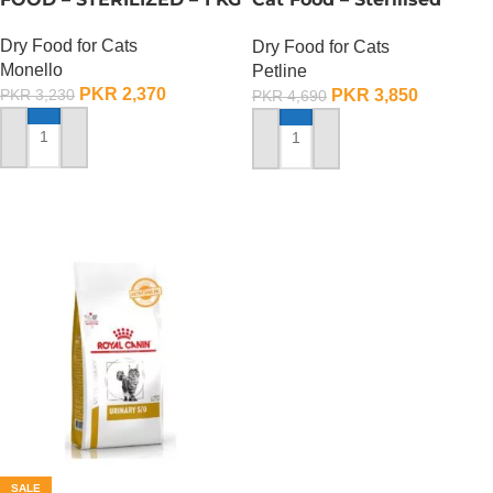
Selection – 1.5 KG
Dry Food for Cats
Dry Food for Cats
Monello
Petline
PKR
2,370
PKR
3,850
PKR
3,230
PKR
4,690
ADD TO CART
ADD TO CART
SALE