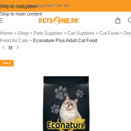
0304-111-7387 / WhatsApp 03477-387-387
Skip to navigation
Skip to main content
Home
>
Shop
>
Pets Supplies
>
Cat Supplies
>
Cat Food
>
Dry
Food for Cats
>
Econature Plus Adult Cat Food
SALE