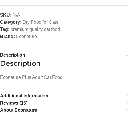
SKU:
N/A
Category:
Dry Food for Cats
Tag:
premium quality cat food
Brand:
Econature
Description
Description
Econature Plus Adult Cat Food
Additional information
Reviews (15)
About Econature