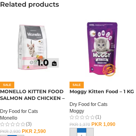
Related products
SALE
SALE
MONELLO KITTEN FOOD
Moggy Kitten Food – 1 KG
SALMON AND CHICKEN –
Dry Food for Cats
1 KG
Moggy
Dry Food for Cats
(1)
Monello
(3)
PKR
1,090
PKR
1,370
PKR
2,590
PKR
2,930