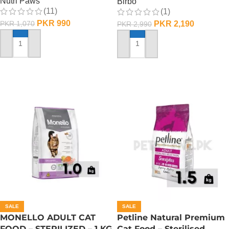
Nutri Paws
Birbo
(11)
(1)
PKR
990
PKR
2,190
PKR
1,070
PKR
2,990
ADD TO CART
ADD TO CART
SALE
SALE
MONELLO ADULT CAT
Petline Natural Premium
FOOD – STERILIZED – 1 KG
Cat Food – Sterilised