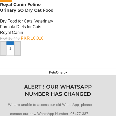
Royal Canin Feline
Urinary SO Dry Cat Food
– 1.5 Kg
Dry Food for Cats
,
Veterinary
Formula Diets for Cats
Royal Canin
PKR
10,010
PKR
10,440
ADD TO CART
PetsOne.pk
ALERT ! OUR WHATSAPP
NUMBER HAS CHANGED
We are unable to access our old WhatsApp, please
contact our new WhatsApp Number 03477-387-