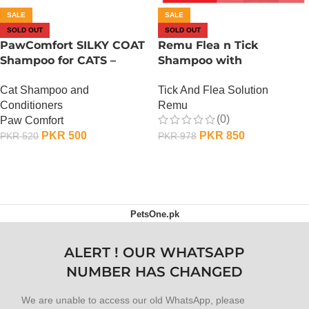
SALE
SALE
SOLD OUT
SOLD OUT
PawComfort SILKY COAT
Remu Flea n Tick
Shampoo for CATS –
Shampoo with
Strawberry
Conditioner – Strawberry
Cat Shampoo and
Tick And Flea Solution
Conditioners
Remu
(0)
Paw Comfort
PKR
500
PKR
850
PKR
520
PKR
978
OUT OF STOCK
OUT OF STOCK
PetsOne.pk
ALERT ! OUR WHATSAPP
NUMBER HAS CHANGED
We are unable to access our old WhatsApp, please