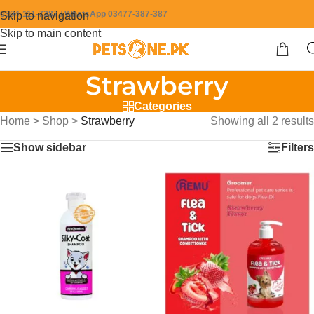
0304-111-7387 / WhatsApp 03477-387-387
Skip to navigation
Skip to main content
Strawberry
Categories
Home
>
Shop
>
Strawberry
Showing all 2 results
Show sidebar
Filters